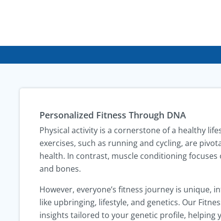
Personalized Fitness Through DNA
Physical activity is a cornerstone of a healthy lif
exercises, such as running and cycling, are pivot
health. In contrast, muscle conditioning focuses 
and bones.
However, everyone’s fitness journey is unique, i
like upbringing, lifestyle, and genetics. Our Fitn
insights tailored to your genetic profile, helping