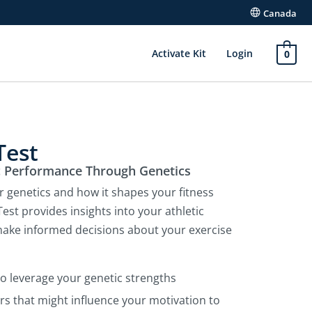
Canada
Activate Kit
Login
0
Test
c Performance Through Genetics
r genetics and how it shapes your fitness
est provides insights into your athletic
 make informed decisions about your exercise
to leverage your genetic strengths
rs that might influence your motivation to