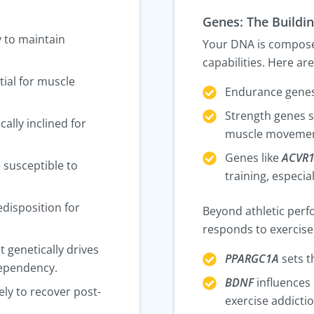
Genes: The Buildin
y to maintain
Your DNA is composed
capabilities. Here ar
tial for muscle
Endurance genes
Strength genes 
cally inclined for
muscle movemen
Genes like
ACVR
e susceptible to
training, especi
edisposition for
Beyond athletic per
responds to exercise 
t genetically drives
PPARGC1A
sets t
 dependency.
BDNF
influences 
ely to recover post-
exercise addictio