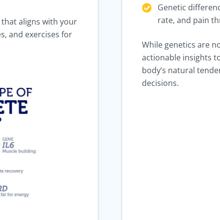
Genetic differenc
rate, and pain t
 that aligns with your
s, and exercises for
While genetics are no
actionable insights 
body’s natural tende
decisions.