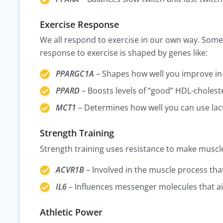
Exercise Response
We all respond to exercise in our own way. Some
response to exercise is shaped by genes like:
PPARGC1A
– Shapes how well you improve in 
PPARD
– Boosts levels of “good” HDL-choleste
MCT1
– Determines how well you can use lact
Strength Training
Strength training uses resistance to make muscles
ACVR1B
– Involved in the muscle process tha
IL6
– Influences messenger molecules that ai
Athletic Power