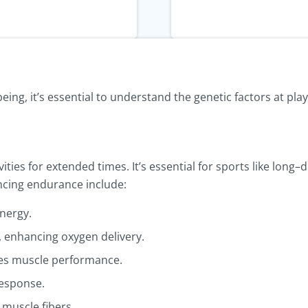
ing, it’s essential to understand the genetic factors at play
vities for extended times. It’s essential for sports like lon
encing endurance include:
energy.
 enhancing oxygen delivery.
es muscle performance.
response.
 muscle fibers.