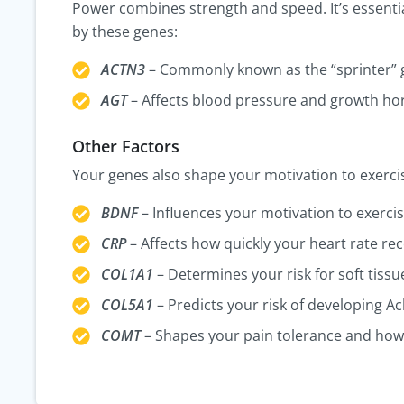
Power combines strength and speed. It’s essential 
by these genes:
ACTN3
– Commonly known as the “sprinter”
AGT
– Affects blood pressure and growth ho
Other Factors
Your genes also shape your motivation to exercise
BDNF
– Influences your motivation to exercis
CRP
– Affects how quickly your heart rate rec
COL1A1
– Determines your risk for soft tissue
COL5A1
– Predicts your risk of developing Ach
COMT
– Shapes your pain tolerance and how