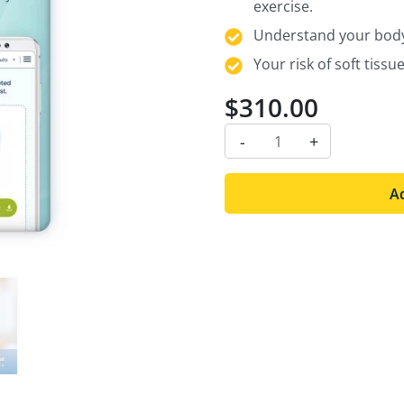
exercise.
Understand your body’
Your risk of soft tiss
$
310.00
-
+
Ad