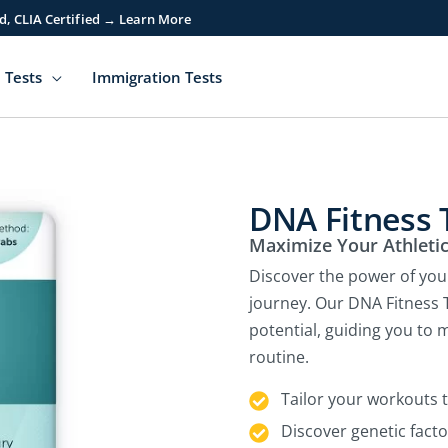
d, CLIA Certified → Learn More
 Tests
Immigration Tests
DNA Fitness 
Maximize Your Athleti
Discover the power of you
journey. Our DNA Fitness T
potential, guiding you to
routine.
Tailor your workouts 
Discover genetic facto