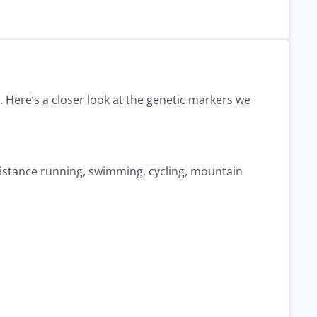
. Here’s a closer look at the genetic markers we
g–distance running, swimming, cycling, mountain