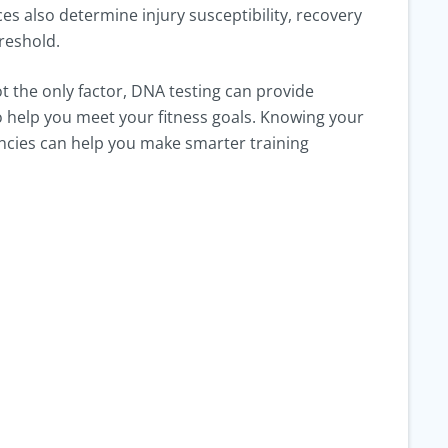
es also determine injury susceptibility, recovery
hreshold.
t the only factor, DNA testing can provide
to help you meet your fitness goals. Knowing your
ncies can help you make smarter training