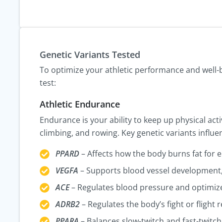
Genetic Variants Tested
To optimize your athletic performance and well-be
test:
Athletic Endurance
Endurance is your ability to keep up physical acti
climbing, and rowing. Key genetic variants influ
PPARD
– Affects how the body burns fat for 
VEGFA
– Supports blood vessel development,
ACE
– Regulates blood pressure and optimiz
ADRB2
– Regulates the body’s fight or flight 
PPARA
– Balances slow-twitch and fast-twitch