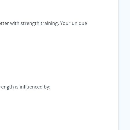
ter with strength training. Your unique
rength is influenced by: