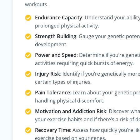
workouts.
Endurance Capacity
: Understand your abilit
prolonged physical activity.
Strength Building
: Gauge your genetic poten
development.
Power and Speed
: Determine if you’re geneti
activities requiring quick bursts of energy.
Injury Risk
: Identify if you’re genetically mor
certain types of injuries.
Pain Tolerance
: Learn about your genetic pr
handling physical discomfort.
Motivation and Addiction Risk
: Discover wha
your exercise habits and if there’s a risk of
Recovery Time
: Assess how quickly you’re lik
exercise based on your genes.