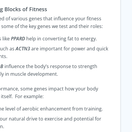
g Blocks of Fitness
 of various genes that influence your fitness
e some of the key genes we test and their roles:
 like
PPARD
help in converting fat to energy.
such as
ACTN3
are important for power and quick
ts.
1B
influence the body’s response to strength
ally in muscle development.
formance, some genes impact how your body
itself. For example:
he level of aerobic enhancement from training.
our natural drive to exercise and potential for
n.