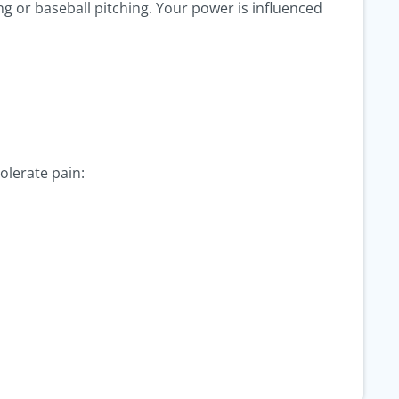
ing or baseball pitching. Your power is influenced
olerate pain: