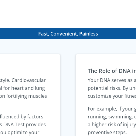
Fast, Convenient, Painless
The Role of DNA in
estyle. Cardiovascular
Your DNA serves as a 
al for heart and lung
potential risks. By 
on fortifying muscles
customize your fitnes
For example, if your
nfluenced by factors
running, swimming, o
ess DNA Test provides
a higher risk of inju
 you optimize your
preventive steps.