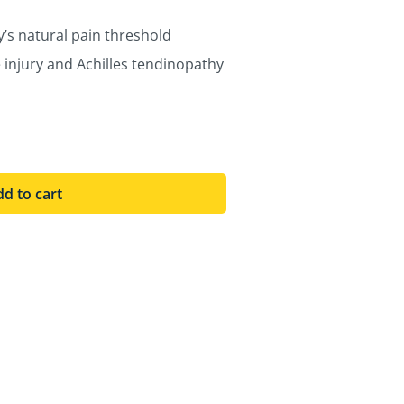
s natural pain threshold
ue injury and Achilles tendinopathy
d to cart