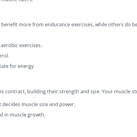
 benefit more from endurance exercises, while others do bet
aerobic exercises.
rol.
ate for energy.
 contract, building their strength and size. Your muscle st
t decides muscle size and power.
d in muscle growth.