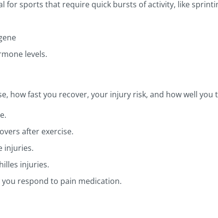
for sports that require quick bursts of activity, like sprint
 gene
rmone levels.
, how fast you recover, your injury risk, and how well you t
e.
overs after exercise.
 injuries.
illes injuries.
 you respond to pain medication.