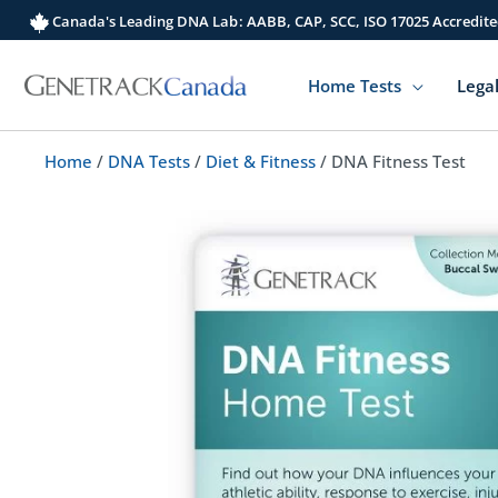
Skip
Canada's Leading DNA Lab: AABB, CAP, SCC, ISO 17025 Accredite
to
content
Home Tests
Legal
Home
/
DNA Tests
/
Diet & Fitness
/ DNA Fitness Test