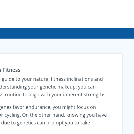
 Fitness
guide to your natural fitness inclinations and
understanding your genetic makeup, you can
s routine to align with your inherent strengths.
 genes favor endurance, you might focus on
r cycling. On the other hand, knowing you have
ry due to genetics can prompt you to take