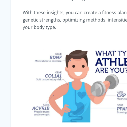
With these insights, you can create a fitness plan
genetic strengths, optimizing methods, intensitie
your body type.