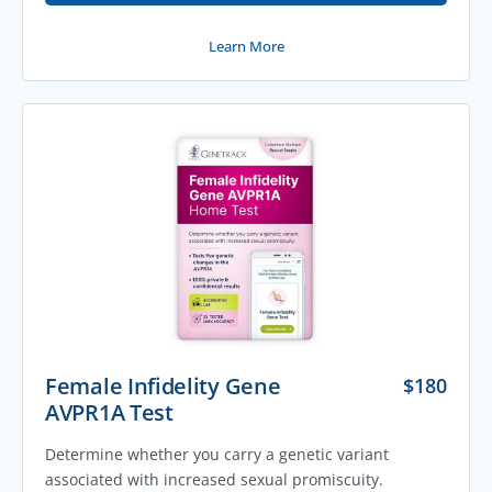
Learn More
Female Infidelity Gene
$
180
AVPR1A Test
Determine whether you carry a genetic variant
associated with increased sexual promiscuity.