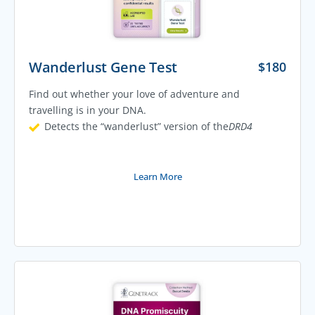
Wanderlust Gene Test
$
180
Find out whether your love of adventure and
travelling is in your DNA.
Detects the “wanderlust” version of the
DRD4
Learn More