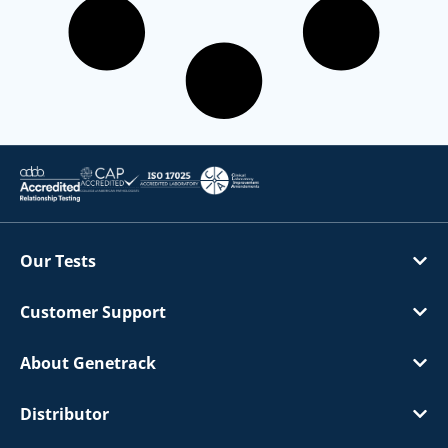
Our Tests
Customer Support
About Genetrack
Distributor