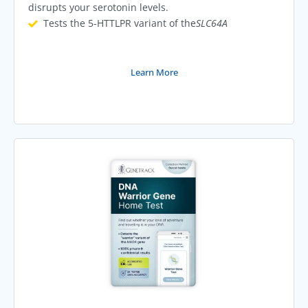
disrupts your serotonin levels.
Tests the 5-HTTLPR variant of the
SLC64A
Learn More