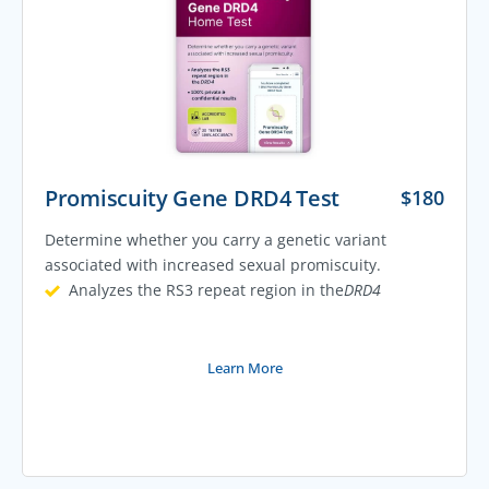
Promiscuity Gene DRD4 Test
$
180
Determine whether you carry a genetic variant
associated with increased sexual promiscuity.
Analyzes the RS3 repeat region in the
DRD4
Learn More