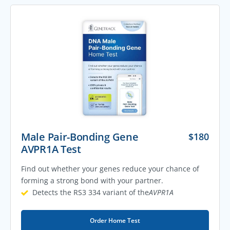
Male Pair-Bonding Gene
$
180
AVPR1A Test
Find out whether your genes reduce your chance of
forming a strong bond with your partner.
Detects the RS3 334 variant of the
AVPR1A
Order Home Test