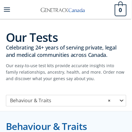
Skip
0
to
content
Our Tests
Celebrating 24+ years of serving private, legal
and medical communities across Canada.
Our easy-to-use test kits provide accurate insights into
family relationships, ancestry, health, and more. Order now
and discover what your genes say about you.
Behaviour & Traits
×
Behaviour & Traits