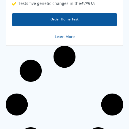
Tests five genetic changes in the
AVPR1A
Order Home Test
Learn More