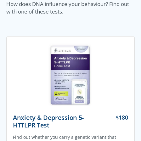
How does DNA influence your behaviour? Find out
with one of these tests.
Anxiety & Depression 5-
$
180
HTTLPR Test
Find out whether you carry a genetic variant that