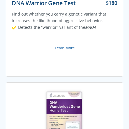
DNA Warrior Gene Test
$
180
Find out whether you carry a genetic variant that
increases the likelihood of aggressive behavior.
Detects the “warrior” variant of the
MAOA
Learn More