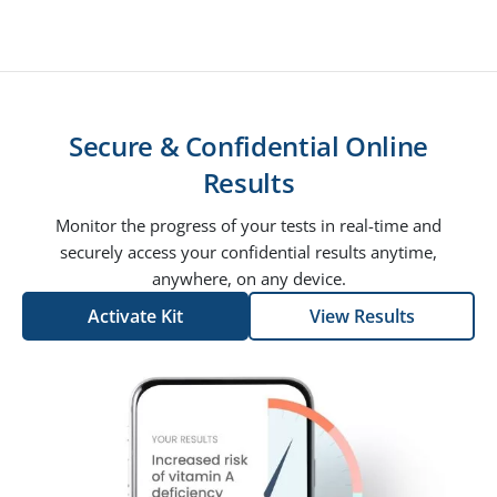
Secure & Confidential Online
Results
Monitor the progress of your tests in real-time and
securely access your confidential results anytime,
anywhere, on any device.
Activate Kit
View Results