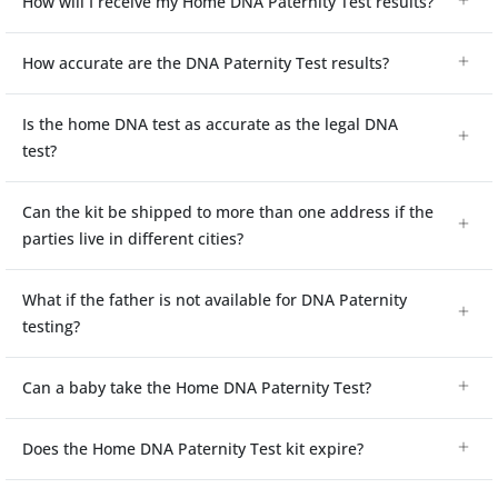
How will I receive my Home DNA Paternity Test results?
How accurate are the DNA Paternity Test results?
Is the home DNA test as accurate as the legal DNA
test?
Can the kit be shipped to more than one address if the
parties live in different cities?
What if the father is not available for DNA Paternity
testing?
Can a baby take the Home DNA Paternity Test?
Does the Home DNA Paternity Test kit expire?