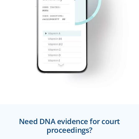
Need DNA evidence for court
proceedings?