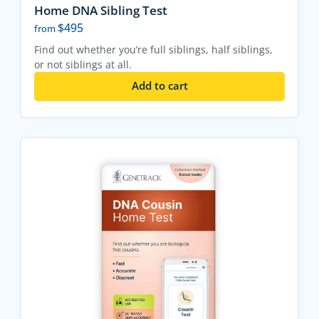
Home DNA Sibling Test
$
495
from
Find out whether you’re full siblings, half siblings,
or not siblings at all.
Add to cart