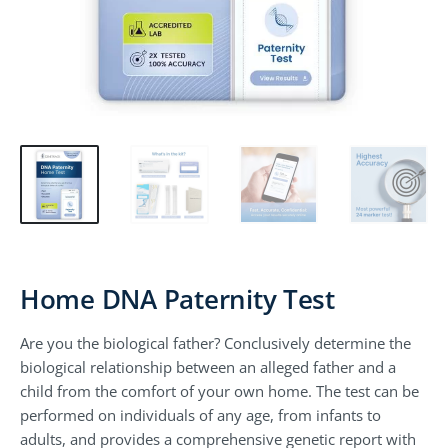
Home DNA Paternity Test
Are you the biological father? Conclusively determine the
biological relationship between an alleged father and a
child from the comfort of your own home. The test can be
performed on individuals of any age, from infants to
adults, and provides a comprehensive genetic report with