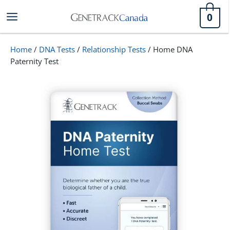
Skip
0
to
content
Home
/
DNA Tests
/
Relationship Tests
/ Home DNA
Paternity Test