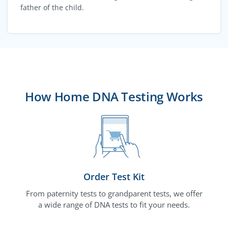
father of the child.
How Home DNA Testing Works
Order Test Kit
From paternity tests to grandparent tests, we offer
a wide range of DNA tests to fit your needs.