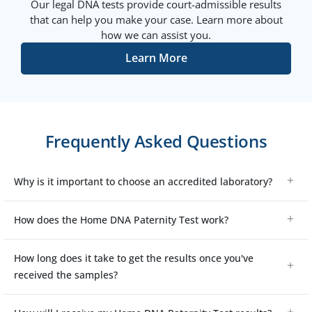
Our legal DNA tests provide court-admissible results
that can help you make your case. Learn more about
how we can assist you.
Learn More
Frequently Asked Questions
Why is it important to choose an accredited laboratory?
How does the Home DNA Paternity Test work?
How long does it take to get the results once you've
received the samples?