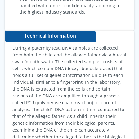
handled with utmost confidentiality, adhering to
the highest industry standards.
Technical Information
During a paternity test, DNA samples are collected
from both the child and the alleged father via a buccal
swab (mouth swab). The collected sample consists of
cells, which contain DNA (deoxyribonucleic acid) that
holds a full set of genetic information unique to each
individual, similar to a fingerprint. In the laboratory,
the DNA is extracted from the cells and certain
regions of the DNA are amplified through a process
called PCR (polymerase chain reaction) for careful
analysis. The child’s DNA pattern is then compared to
that of the alleged father. As a child inherits their
genetic information from their biological parents,
examining the DNA of the child can accurately
determine whether the alleged father is the biological