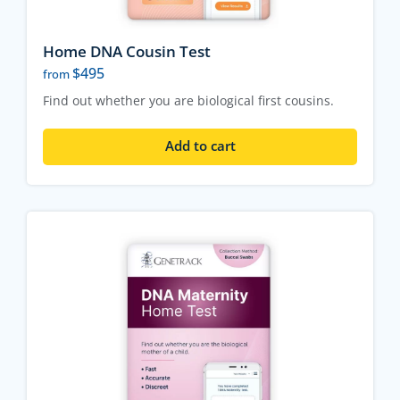
Home DNA Cousin Test
$
495
from
Find out whether you are biological first cousins.
Add to cart