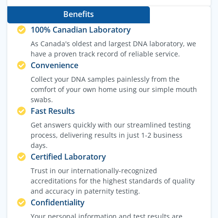
Benefits
100% Canadian Laboratory
As Canada's oldest and largest DNA laboratory, we
have a proven track record of reliable service.
Convenience
Collect your DNA samples painlessly from the
comfort of your own home using our simple mouth
swabs.
Fast Results
Get answers quickly with our streamlined testing
process, delivering results in just 1-2 business
days.
Certified Laboratory
Trust in our internationally-recognized
accreditations for the highest standards of quality
and accuracy in paternity testing.
Confidentiality
Your personal information and test results are