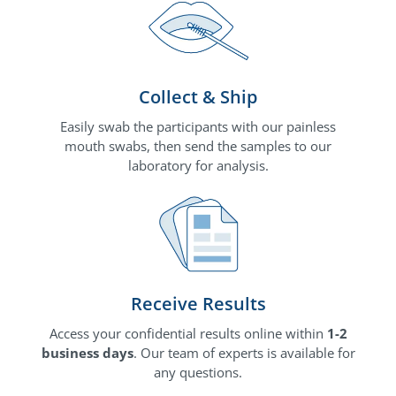
Collect & Ship
Easily swab the participants with our painless
mouth swabs, then send the samples to our
laboratory for analysis.
Receive Results
Access your confidential results online within
1-2
business days
. Our team of experts is available for
any questions.