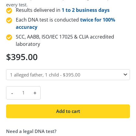
every test.
Results delivered in
1 to 2 business days
Each DNA test is conducted
twice for 100%
accuracy
SCC, AABB, ISO/IEC 17025 & CLIA accredited
laboratory
$
395.00
-
+
Add to cart
Need a legal DNA test?