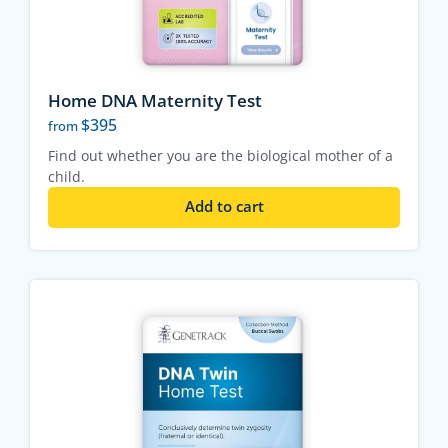
Home DNA Maternity Test
$
395
from
Find out whether you are the biological mother of a
child.
Add to cart