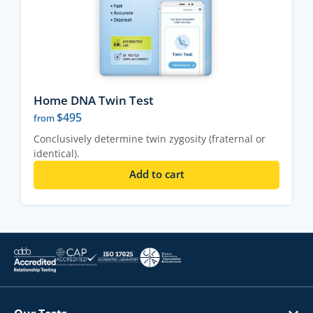
Home DNA Twin Test
$
495
from
Conclusively determine twin zygosity (fraternal or
identical).
Add to cart