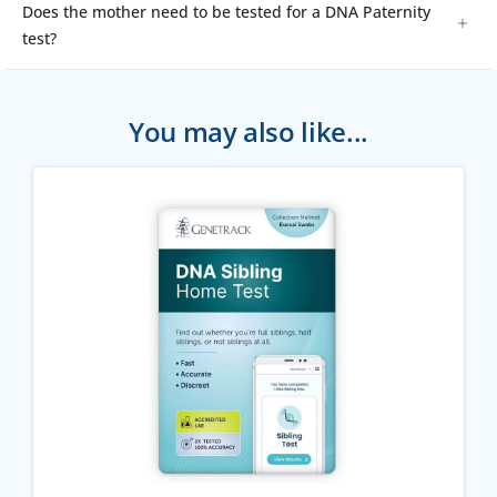
Does the mother need to be tested for a DNA Paternity
test?
You may also like...