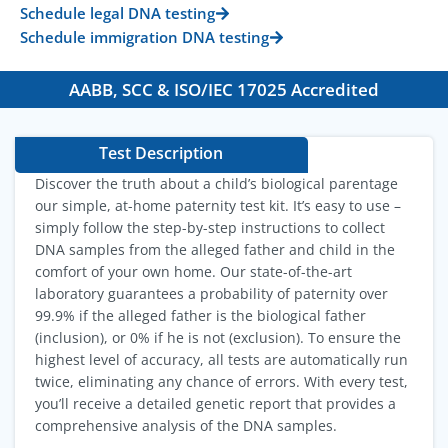
Schedule legal DNA testing
Schedule immigration DNA testing
AABB, SCC & ISO/IEC 17025 Accredited
Test Description
Discover the truth about a child’s biological parentage
our simple, at-home paternity test kit. It’s easy to use –
simply follow the step-by-step instructions to collect
DNA samples from the alleged father and child in the
comfort of your own home. Our state-of-the-art
laboratory guarantees a probability of paternity over
99.9% if the alleged father is the biological father
(inclusion), or 0% if he is not (exclusion). To ensure the
highest level of accuracy, all tests are automatically run
twice, eliminating any chance of errors. With every test,
you’ll receive a detailed genetic report that provides a
comprehensive analysis of the DNA samples.