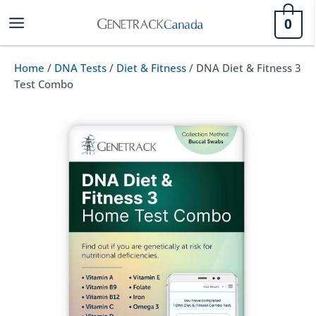
Skip
0
to
content
Home
/
DNA Tests
/
Diet & Fitness
/ DNA Diet & Fitness 3
Test Combo