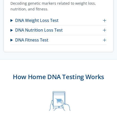
Decoding genetic markers related to weight loss,
nutrition, and fitness.
DNA Weight Loss Test
DNA Nutrition Loss Test
DNA Fitness Test
How Home DNA Testing Works