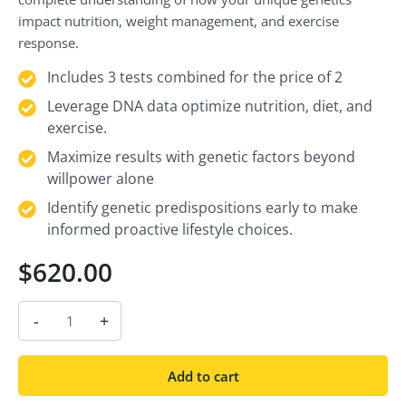
impact nutrition, weight management, and exercise
response.
Includes 3 tests combined for the price of 2
Leverage DNA data optimize nutrition, diet, and
exercise.
Maximize results with genetic factors beyond
willpower alone
Identify genetic predispositions early to make
informed proactive lifestyle choices.
$
620.00
-
+
Add to cart