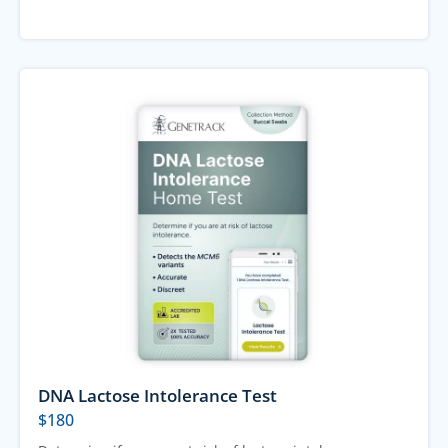
DNA Lactose Intolerance Test
$
180