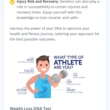
Injury Risk and Recovery:
Genetics can also play a
role in susceptibility to certain injuries and
recovery times. Equip yourself with this
knowledge to train smarter and safer.
Harness the power of your DNA to optimize your
health and fitness journey, tailoring your approach for
the best possible outcomes.
Weight Loss DNA Test