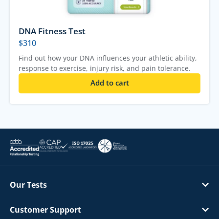
DNA Fitness Test
$
310
Find out how your DNA influences your athletic ability,
response to exercise, injury risk, and pain tolerance.
Add to cart
Our Tests
Customer Support