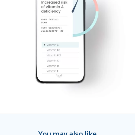
You may also like