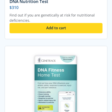
DNA Nutrition Test
$
310
Find out if you are genetically at risk for nutritional
deficiencies.
Add to cart