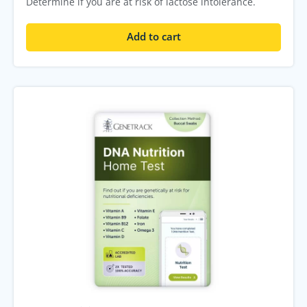
Determine if you are at risk of lactose intolerance.
Add to cart