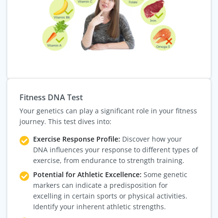
Fitness DNA Test
Your genetics can play a significant role in your fitness
journey. This test dives into:
Exercise Response Profile:
Discover how your
DNA influences your response to different types of
exercise, from endurance to strength training.
Potential for Athletic Excellence:
Some genetic
markers can indicate a predisposition for
excelling in certain sports or physical activities.
Identify your inherent athletic strengths.