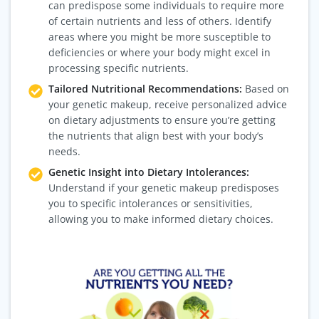
can predispose some individuals to require more
of certain nutrients and less of others. Identify
areas where you might be more susceptible to
deficiencies or where your body might excel in
processing specific nutrients.
Tailored Nutritional Recommendations:
Based on
your genetic makeup, receive personalized advice
on dietary adjustments to ensure you’re getting
the nutrients that align best with your body’s
needs.
Genetic Insight into Dietary Intolerances:
Understand if your genetic makeup predisposes
you to specific intolerances or sensitivities,
allowing you to make informed dietary choices.