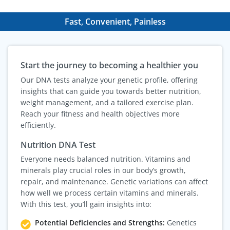
Fast, Convenient, Painless
Start the journey to becoming a healthier you
Our DNA tests analyze your genetic profile, offering
insights that can guide you towards better nutrition,
weight management, and a tailored exercise plan.
Reach your fitness and health objectives more
efficiently.
Nutrition DNA Test
Everyone needs balanced nutrition. Vitamins and
minerals play crucial roles in our body’s growth,
repair, and maintenance. Genetic variations can affect
how well we process certain vitamins and minerals.
With this test, you’ll gain insights into:
Potential Deficiencies and Strengths:
Genetics