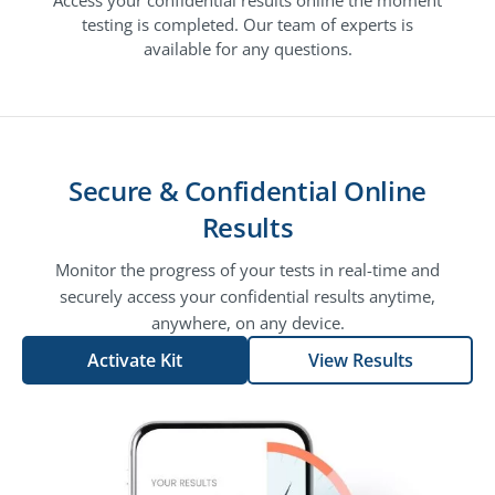
testing is completed. Our team of experts is
available for any questions.
Secure & Confidential Online
Results
Monitor the progress of your tests in real-time and
securely access your confidential results anytime,
anywhere, on any device.
Activate Kit
View Results