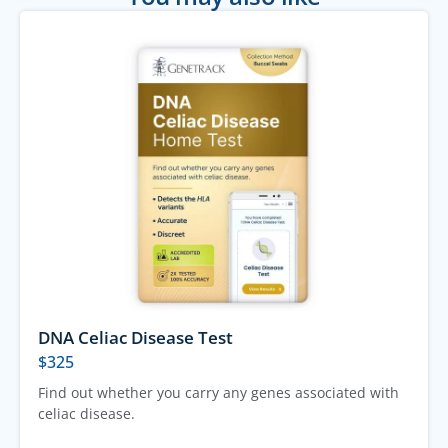
DNA Celiac Disease Test
$
325
Find out whether you carry any genes associated with
celiac disease.