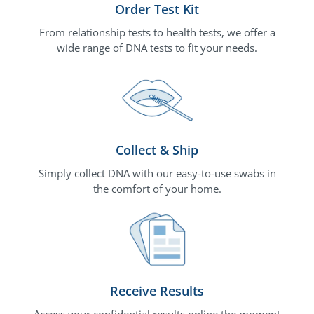
Order Test Kit
From relationship tests to health tests, we offer a
wide range of DNA tests to fit your needs.
Collect & Ship
Simply collect DNA with our easy-to-use swabs in
the comfort of your home.
Receive Results
Access your confidential results online the moment