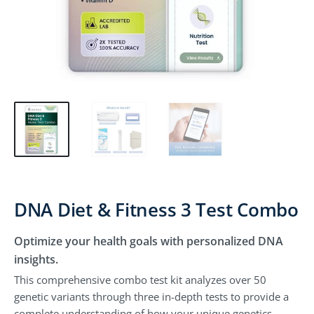
DNA Diet & Fitness 3 Test Combo
Optimize your health goals with personalized DNA
insights.
This comprehensive combo test kit analyzes over 50
genetic variants through three in-depth tests to provide a
complete understanding of how your unique genetics