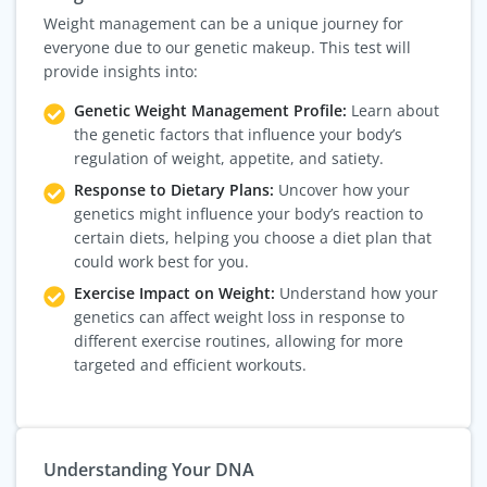
Weight management can be a unique journey for
everyone due to our genetic makeup. This test will
provide insights into:
Genetic Weight Management Profile:
Learn about
the genetic factors that influence your body’s
regulation of weight, appetite, and satiety.
Response to Dietary Plans:
Uncover how your
genetics might influence your body’s reaction to
certain diets, helping you choose a diet plan that
could work best for you.
Exercise Impact on Weight:
Understand how your
genetics can affect weight loss in response to
different exercise routines, allowing for more
targeted and efficient workouts.
Understanding Your DNA