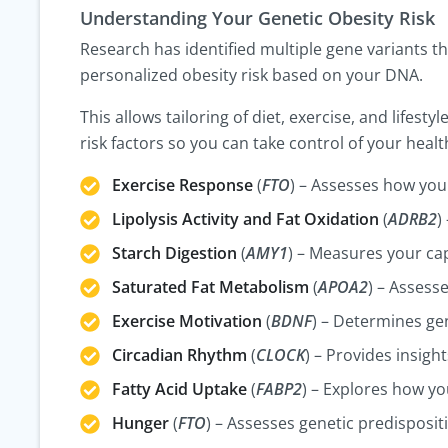
Understanding Your Genetic Obesity Risk
Research has identified multiple gene variants th
personalized obesity risk based on your DNA.
This allows tailoring of diet, exercise, and lifes
risk factors so you can take control of your healt
Exercise Response
(
FTO
) – Assesses how you
Lipolysis Activity and Fat Oxidation
(
ADRB2
)
Starch Digestion
(
AMY1
) – Measures your ca
Saturated Fat Metabolism
(
APOA2
) – Assess
Exercise Motivation
(
BDNF
) – Determines gen
Circadian Rhythm
(
CLOCK
) – Provides insigh
Fatty Acid Uptake
(
FABP2
) – Explores how you
Hunger
(
FTO
) – Assesses genetic predisposit