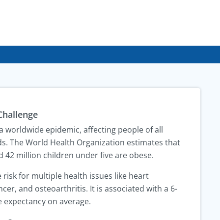
Challenge
 worldwide epidemic, affecting people of all
s. The World Health Organization estimates that
d 42 million children under five are obese.
 risk for multiple health issues like heart
cer, and osteoarthritis. It is associated with a 6-
fe expectancy on average.