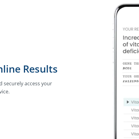
line Results
nd securely access your
vice.