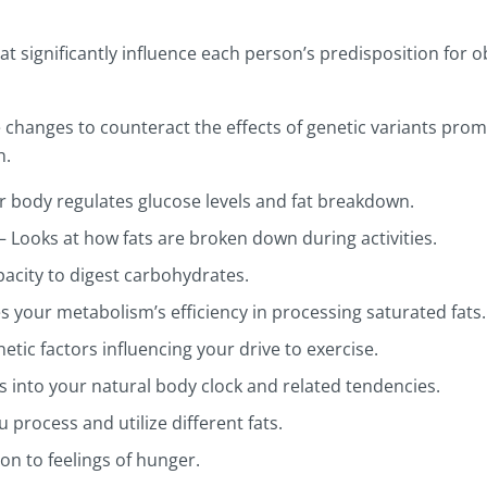
at significantly influence each person’s predisposition for 
tyle changes to counteract the effects of genetic variants pr
h.
r body regulates glucose levels and fat breakdown.
 – Looks at how fats are broken down during activities.
pacity to digest carbohydrates.
es your metabolism’s efficiency in processing saturated fats.
etic factors influencing your drive to exercise.
ts into your natural body clock and related tendencies.
 process and utilize different fats.
ion to feelings of hunger.