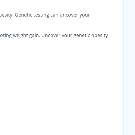
obesity. Genetic testing can uncover your
omoting weight gain. Uncover your genetic obesity