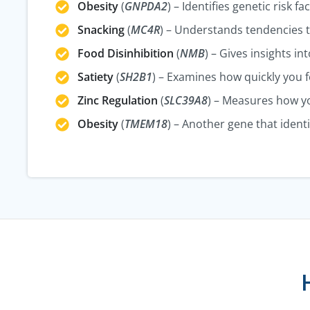
Obesity
(
GNPDA2
) – Identifies genetic risk f
Snacking
(
MC4R
) – Understands tendencies 
Food Disinhibition
(
NMB
) – Gives insights i
Satiety
(
SH2B1
) – Examines how quickly you fe
Zinc Regulation
(
SLC39A8
) – Measures how yo
Obesity
(
TMEM18
) – Another gene that identi