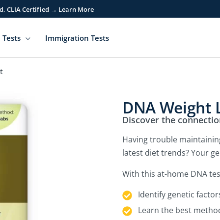
d, CLIA Certified → Learn More
 Tests
Immigration Tests
t
DNA Weight L
Discover the connecti
Having trouble maintaining
latest diet trends? Your g
With this at-home DNA tes
Identify genetic factor
Learn the best method