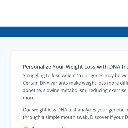
Personalize Your Weight Loss with DNA In
Struggling to lose weight? Your genes may be wo
Certain DNA variants make weight loss more diffi
appetite, slowing metabolism, reducing exercise
more.
Our weight loss DNA test analyzes your genetic 
through a simple mouth swab. Discover if your 