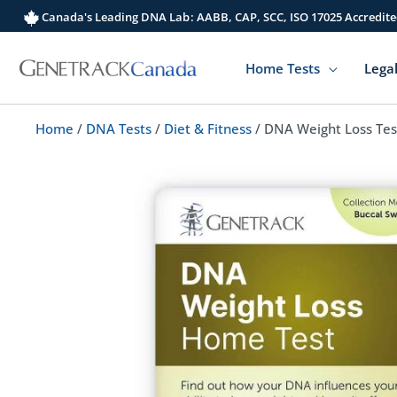
Skip
Canada's Leading DNA Lab: AABB, CAP, SCC, ISO 17025 Accredite
to
content
Home Tests
Legal
Home
/
DNA Tests
/
Diet & Fitness
/ DNA Weight Loss Tes