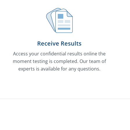
Receive Results
Access your confidential results online the
moment testing is completed. Our team of
experts is available for any questions.