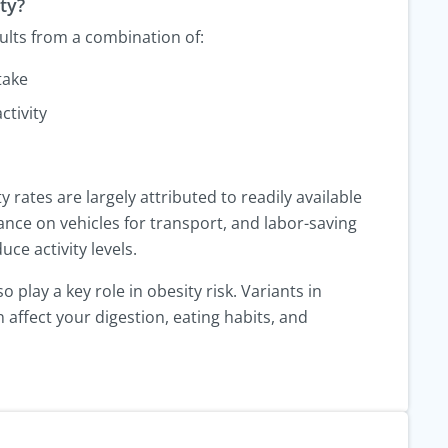
ty?
sults from a combination of:
take
ctivity
y rates are largely attributed to readily available
ance on vehicles for transport, and labor-saving
uce activity levels.
 play a key role in obesity risk. Variants in
 affect your digestion, eating habits, and