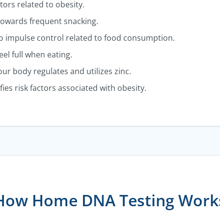
actors related to obesity.
towards frequent snacking.
nto impulse control related to food consumption.
el full when eating.
ur body regulates and utilizes zinc.
fies risk factors associated with obesity.
How Home DNA Testing Work