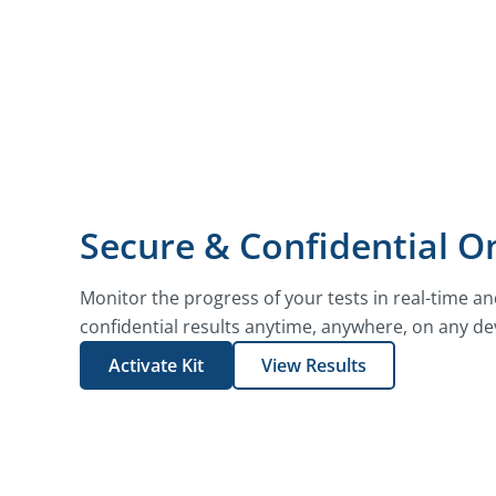
Secure & Confidential On
Monitor the progress of your tests in real-time a
confidential results anytime, anywhere, on any de
Activate Kit
View Results