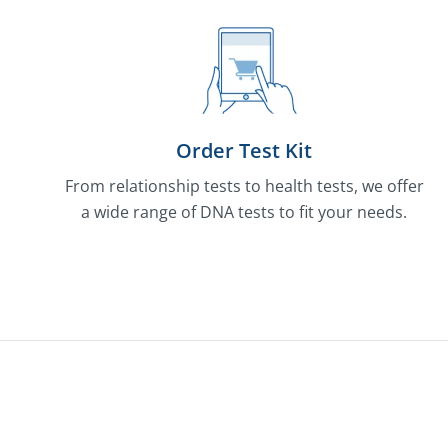
Order Test Kit
From relationship tests to health tests, we offer
a wide range of DNA tests to fit your needs.