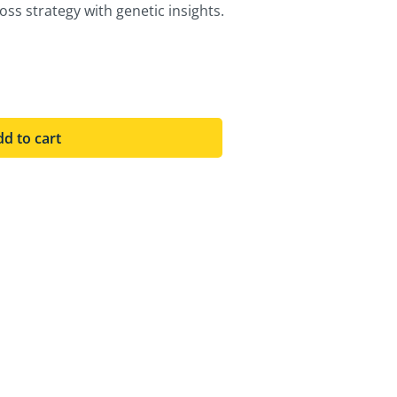
ss strategy with genetic insights.
d to cart