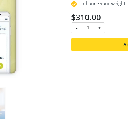
Enhance your weight lo
$
310.00
-
+
Ad