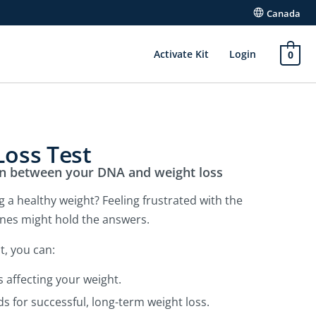
Canada
Activate Kit
Login
0
oss Test
on between your DNA and weight loss
 a healthy weight? Feeling frustrated with the
enes might hold the answers.
t, you can:
s affecting your weight.
s for successful, long-term weight loss.