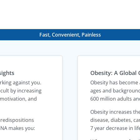
Fast, Convenient, Painless
sights
Obesity: A Global 
rking against you.
Obesity has become a
cult by increasing
ages and background
 motivation, and
600 million adults an
Obesity increases the
predispositions
disease, diabetes, can
DNA makes you:
7 year decrease in li