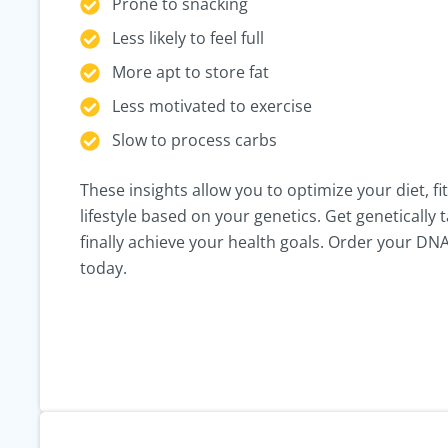
Prone to snacking
Less likely to feel full
More apt to store fat
Less motivated to exercise
Slow to process carbs
These insights allow you to optimize your diet, fi
lifestyle based on your genetics. Get genetically t
finally achieve your health goals. Order your DNA
today.