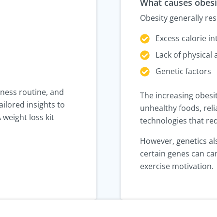
What causes obesi
Obesity generally re
Excess calorie in
Lack of physical a
Genetic factors
tness routine, and
The increasing obesit
ailored insights to
unhealthy foods, reli
 weight loss kit
technologies that red
However, genetics also
certain genes can can
exercise motivation.