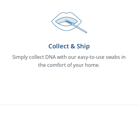
Collect & Ship
Simply collect DNA with our easy-to-use swabs in
the comfort of your home.