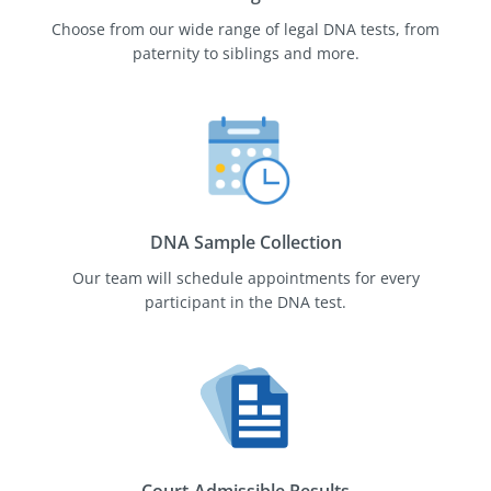
Choose from our wide range of legal DNA tests, from
paternity to siblings and more.
DNA Sample Collection
Our team will schedule appointments for every
participant in the DNA test.