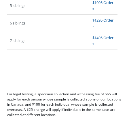
$1095 Order
5 siblings
»
$1295 Order
6 siblings
»
$1495 Order
7 siblings
»
For legal testing, a specimen collection and witnessing fee of $65 will
apply for each person whose sample is collected at one of our locations
in Canada, and $100 for each individual whose sample is collected
overseas. A $25 charge will apply if individuals in the same case are
collected at different locations.