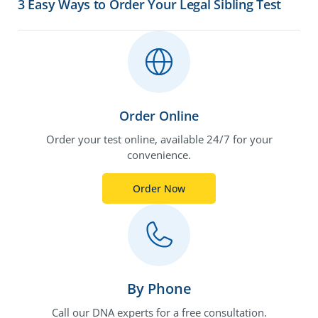
3 Easy Ways to Order Your Legal Sibling Test
Order Online
Order your test online, available 24/7 for your
convenience.
Order Now
By Phone
Call our DNA experts for a free consultation.