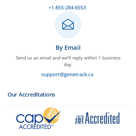
+1-855-284-6553
By Email
Send us an email and we'll reply within 1 business
day.
support@genetrack.ca
Our Accreditations