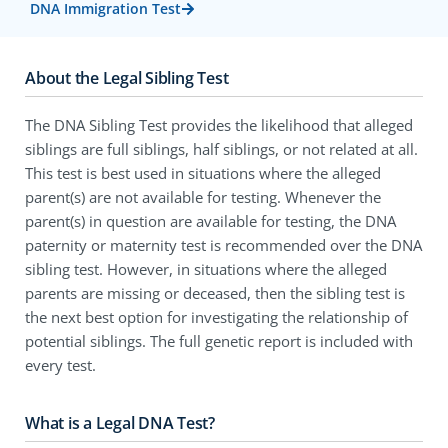
DNA Immigration Test
About the Legal Sibling Test
The DNA Sibling Test provides the likelihood that alleged
siblings are full siblings, half siblings, or not related at all.
This test is best used in situations where the alleged
parent(s) are not available for testing. Whenever the
parent(s) in question are available for testing, the DNA
paternity or maternity test is recommended over the DNA
sibling test. However, in situations where the alleged
parents are missing or deceased, then the sibling test is
the next best option for investigating the relationship of
potential siblings. The full genetic report is included with
every test.
What is a Legal DNA Test?