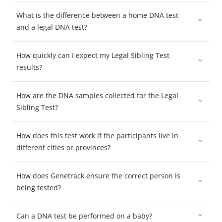
What is the difference between a home DNA test
and a legal DNA test?
How quickly can I expect my Legal Sibling Test
results?
How are the DNA samples collected for the Legal
Sibling Test?
How does this test work if the participants live in
different cities or provinces?
How does Genetrack ensure the correct person is
being tested?
Can a DNA test be performed on a baby?