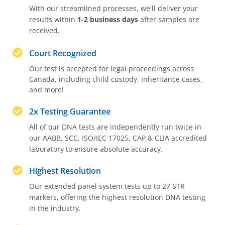
With our streamlined processes, we'll deliver your
results within
1-2 business days
after samples are
received.
Court Recognized
Our test is accepted for legal proceedings across
Canada, including child custody, inheritance cases,
and more!
2x Testing Guarantee
All of our DNA tests are independently run twice in
our AABB, SCC, ISO/IEC 17025, CAP & CLIA accredited
laboratory to ensure absolute accuracy.
Highest Resolution
Our extended panel system tests up to 27 STR
markers, offering the highest resolution DNA testing
in the industry.