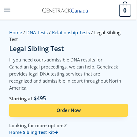
Skip
0
to
content
Home
/
DNA Tests
/
Relationship Tests
/ Legal Sibling
Test
Legal Sibling Test
If you need court-admissible DNA results for
Canadian legal proceedings, we can help. Genetrack
provides legal DNA testing services that are
recognized and admissible in court throughout North
America.
$495
Starting at
Order Now
Looking for more options?
Home Sibling Test Kit