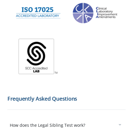
Frequently Asked Questions
How does the Legal Sibling Test work?