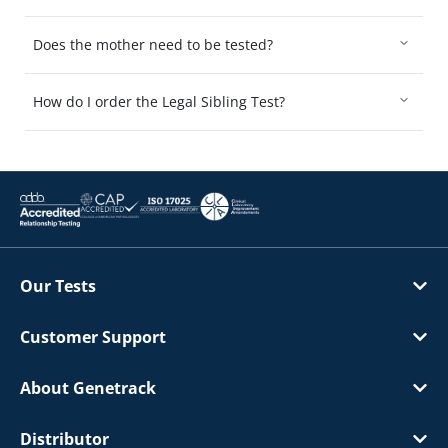
Does the mother need to be tested?
How do I order the Legal Sibling Test?
Our Tests
Customer Support
About Genetrack
Distributor