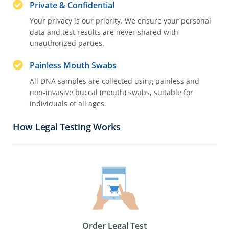
Private & Confidential
Your privacy is our priority. We ensure your personal
data and test results are never shared with
unauthorized parties.
Painless Mouth Swabs
All DNA samples are collected using painless and
non-invasive buccal (mouth) swabs, suitable for
individuals of all ages.
How Legal Testing Works
Order Legal Test