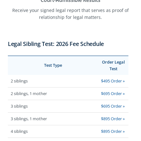
Court-Admissible Results
Receive your signed legal report that serves as proof of
relationship for legal matters.
Legal Sibling Test: 2026 Fee Schedule
Order Legal
Test Type
Test
2 siblings
$495 Order »
2 siblings, 1 mother
$695 Order »
3 siblings
$695 Order »
3 siblings, 1 mother
$895 Order »
4 siblings
$895 Order »