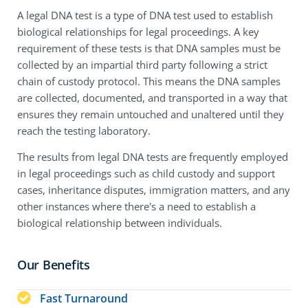
A legal DNA test is a type of DNA test used to establish
biological relationships for legal proceedings. A key
requirement of these tests is that DNA samples must be
collected by an impartial third party following a strict
chain of custody protocol. This means the DNA samples
are collected, documented, and transported in a way that
ensures they remain untouched and unaltered until they
reach the testing laboratory.
The results from legal DNA tests are frequently employed
in legal proceedings such as child custody and support
cases, inheritance disputes, immigration matters, and any
other instances where there's a need to establish a
biological relationship between individuals.
Our Benefits
Fast Turnaround