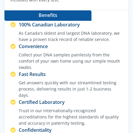
Benefits
100% Canadian Laboratory
As Canada's oldest and largest DNA laboratory, we
have a proven track record of reliable service.
Convenience
Collect your DNA samples painlessly from the
comfort of your own home using our simple mouth
swabs.
Fast Results
Get answers quickly with our streamlined testing
process, delivering results in just 1-2 business
days.
Certified Laboratory
Trust in our internationally-recognized
accreditations for the highest standards of quality
and accuracy in paternity testing.
Confidentiality