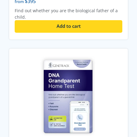
$
395
from
Find out whether you are the biological father of a
child.
Add to cart