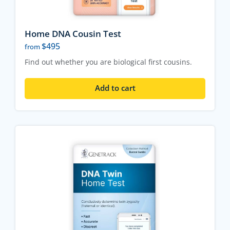
Home DNA Cousin Test
$
495
from
Find out whether you are biological first cousins.
Add to cart