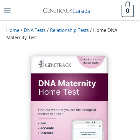
Skip
0
to
content
Home
/
DNA Tests
/
Relationship Tests
/ Home DNA
Maternity Test