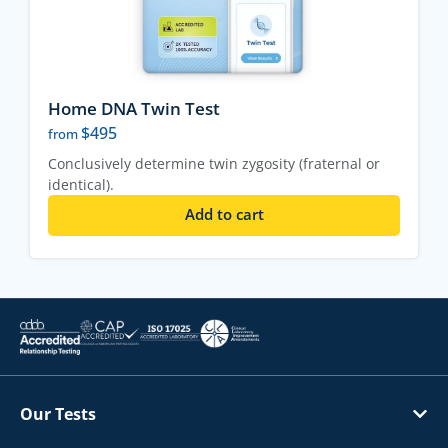
Home DNA Twin Test
$
495
from
Conclusively determine twin zygosity (fraternal or
identical).
Add to cart
Our Tests