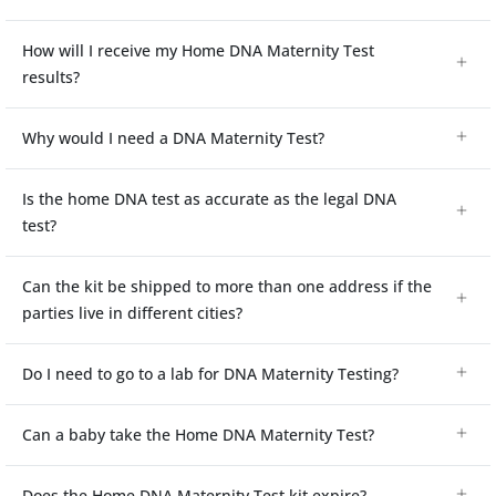
How will I receive my Home DNA Maternity Test
results?
Why would I need a DNA Maternity Test?
Is the home DNA test as accurate as the legal DNA
test?
Can the kit be shipped to more than one address if the
parties live in different cities?
Do I need to go to a lab for DNA Maternity Testing?
Can a baby take the Home DNA Maternity Test?
Does the Home DNA Maternity Test kit expire?