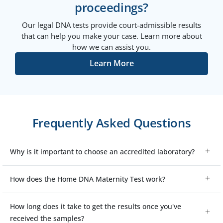
proceedings?
Our legal DNA tests provide court-admissible results
that can help you make your case. Learn more about
how we can assist you.
Learn More
Frequently Asked Questions
Why is it important to choose an accredited laboratory?
How does the Home DNA Maternity Test work?
How long does it take to get the results once you've
received the samples?