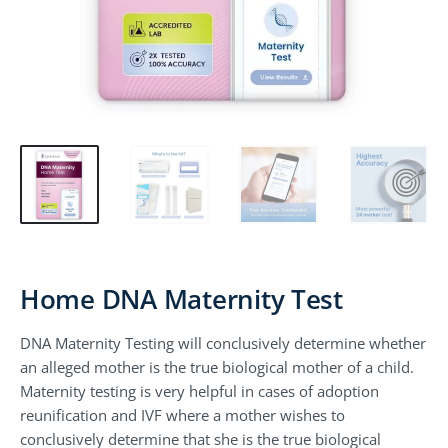
Home DNA Maternity Test
DNA Maternity Testing will conclusively determine whether
an alleged mother is the true biological mother of a child.
Maternity testing is very helpful in cases of adoption
reunification and IVF where a mother wishes to
conclusively determine that she is the true biological