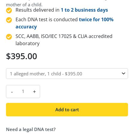
mother of a child.
Results delivered in
1 to 2 business days
Each DNA test is conducted
twice for 100%
accuracy
SCC, AABB, ISO/IEC 17025 & CLIA accredited
laboratory
$
395.00
-
+
Add to cart
Need a legal DNA test?