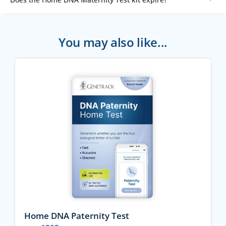
You may also like...
Home DNA Paternity Test