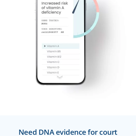
Need DNA evidence for court