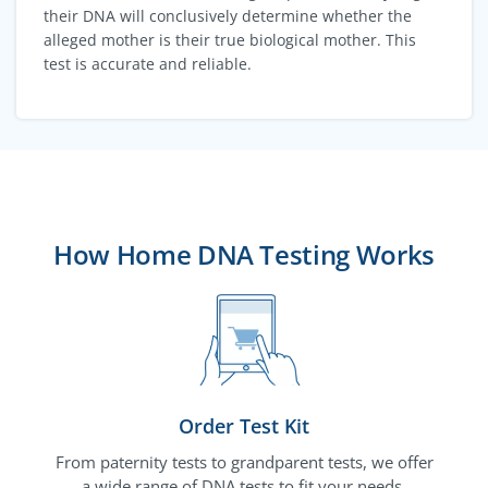
their DNA will conclusively determine whether the
alleged mother is their true biological mother. This
test is accurate and reliable.
How Home DNA Testing Works
Order Test Kit
From paternity tests to grandparent tests, we offer
a wide range of DNA tests to fit your needs.