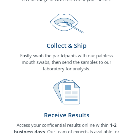
Collect & Ship
Easily swab the participants with our painless
mouth swabs, then send the samples to our
laboratory for analysis.
Receive Results
Access your confidential results online within
1-2
business days
. Our team of experts is available for