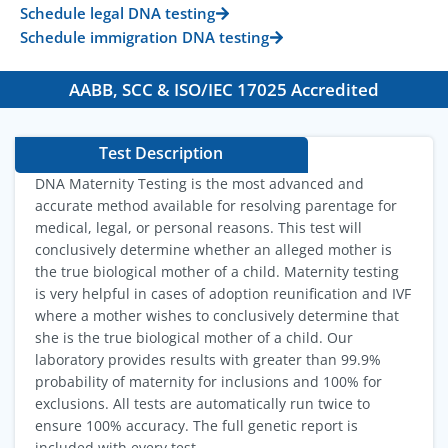
Schedule legal DNA testing
Schedule immigration DNA testing
AABB, SCC & ISO/IEC 17025 Accredited
Test Description
DNA Maternity Testing is the most advanced and
accurate method available for resolving parentage for
medical, legal, or personal reasons. This test will
conclusively determine whether an alleged mother is
the true biological mother of a child. Maternity testing
is very helpful in cases of adoption reunification and IVF
where a mother wishes to conclusively determine that
she is the true biological mother of a child. Our
laboratory provides results with greater than 99.9%
probability of maternity for inclusions and 100% for
exclusions. All tests are automatically run twice to
ensure 100% accuracy. The full genetic report is
included with every test.