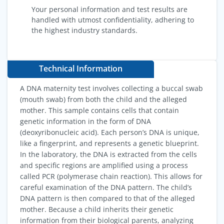
Your personal information and test results are
handled with utmost confidentiality, adhering to
the highest industry standards.
Technical Information
A DNA maternity test involves collecting a buccal swab
(mouth swab) from both the child and the alleged
mother. This sample contains cells that contain
genetic information in the form of DNA
(deoxyribonucleic acid). Each person’s DNA is unique,
like a fingerprint, and represents a genetic blueprint.
In the laboratory, the DNA is extracted from the cells
and specific regions are amplified using a process
called PCR (polymerase chain reaction). This allows for
careful examination of the DNA pattern. The child’s
DNA pattern is then compared to that of the alleged
mother. Because a child inherits their genetic
information from their biological parents, analyzing