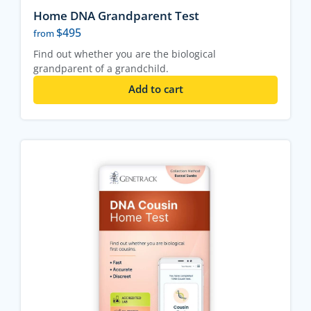
Home DNA Grandparent Test
$
495
from
Find out whether you are the biological
grandparent of a grandchild.
Add to cart