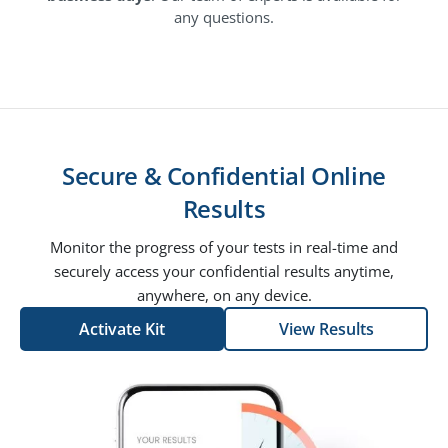
any questions.
Secure & Confidential Online
Results
Monitor the progress of your tests in real-time and
securely access your confidential results anytime,
anywhere, on any device.
Activate Kit
View Results