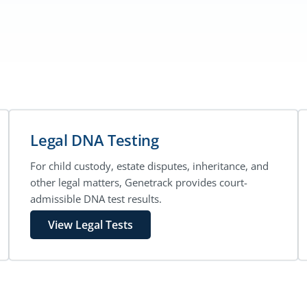
Legal DNA Testing
For child custody, estate disputes, inheritance, and
other legal matters, Genetrack provides court-
admissible DNA test results.
View Legal Tests