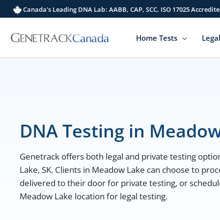
Skip
Canada's Leading DNA Lab: AABB, CAP, SCC, ISO 17025 Accredite
to
content
Home Tests
Legal
DNA Testing in Meadow
Genetrack offers both legal and private testing optio
Lake, SK. Clients in Meadow Lake can choose to proc
delivered to their door for private testing, or sched
Meadow Lake location for legal testing.