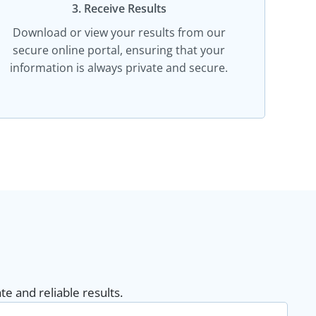
3. Receive Results
Download or view your results from our
secure online portal, ensuring that your
information is always private and secure.
e and reliable results.