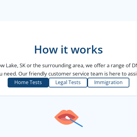
How it works
w Lake, SK or the surrounding area, we offer a range of D
 need. Our friendly customer service team is here to assi
Home Tests
Legal Tests
Immigration