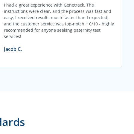
I had a great experience with Genetrack. The
instructions were clear, and the process was fast and
easy, I received results much faster than I expected,
and the customer service was top-notch. 10/10 - highly
recommended for anyone seeking paternity test
services!
Jacob C.
dards