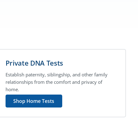
Private DNA Tests
Establish paternity, siblingship, and other family
relationships from the comfort and privacy of
home.
Shop Home Tests