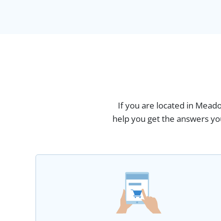
If you are located in Meado
help you get the answers you