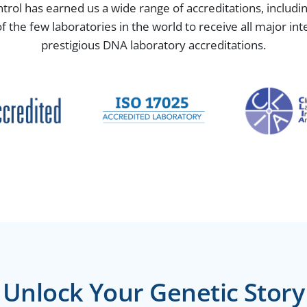
ntrol has earned us a wide range of accreditations, includ
the few laboratories in the world to receive all major in
prestigious DNA laboratory accreditations.
Unlock Your Genetic Story