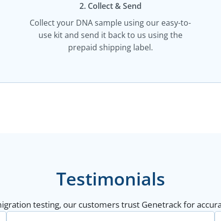
2. Collect & Send
Collect your DNA sample using our easy-to-
use kit and send it back to us using the
prepaid shipping label.
Testimonials
gration testing, our customers trust Genetrack for accurat