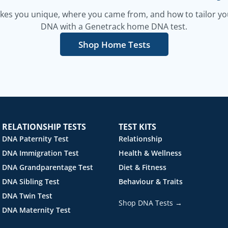
es you unique, where you came from, and how to tailor your
DNA with a Genetrack home DNA test.
Shop Home Tests
RELATIONSHIP TESTS
TEST KITS
DNA Paternity Test
Relationship
DNA Immigration Test
Health & Wellness
DNA Grandparentage Test
Diet & Fitness
DNA Sibling Test
Behaviour & Traits
DNA Twin Test
Shop DNA Tests →
DNA Maternity Test