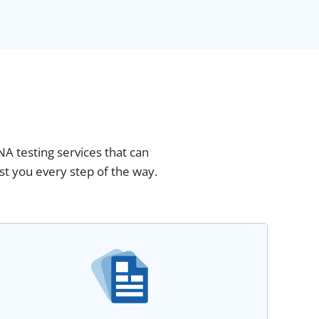
NA testing services that can
st you every step of the way.