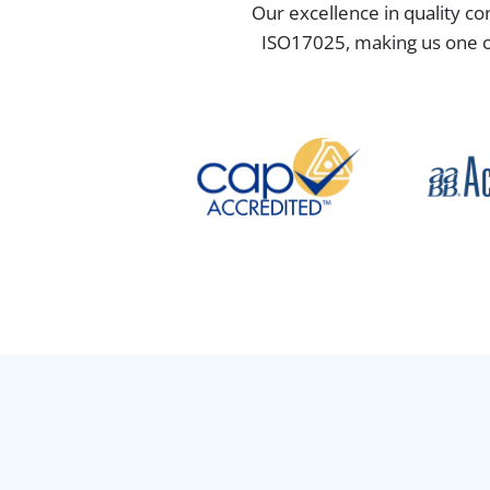
Our excellence in quality co
ISO17025, making us one of 