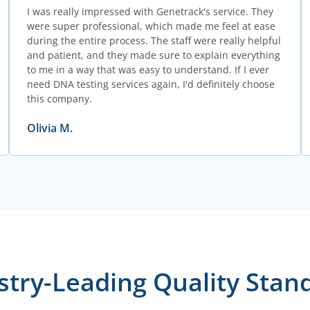
I was really impressed with Genetrack's service. They
were super professional, which made me feel at ease
during the entire process. The staff were really helpful
and patient, and they made sure to explain everything
to me in a way that was easy to understand. If I ever
need DNA testing services again, I'd definitely choose
this company.
Olivia M.
stry-Leading Quality Stan