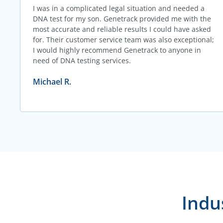
I was in a complicated legal situation and needed a
DNA test for my son. Genetrack provided me with the
most accurate and reliable results I could have asked
for. Their customer service team was also exceptional;
I would highly recommend Genetrack to anyone in
need of DNA testing services.
Michael R.
Indu