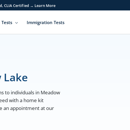
d, CLIA Certified → Learn More
 Tests
Immigration Tests
 Lake
ns to individuals in Meadow
eed with a home kit
ule an appointment at our