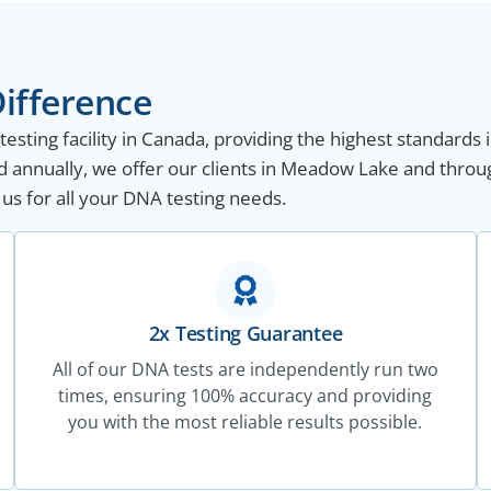
ifference
sting facility in Canada, providing the highest standards i
 annually, we offer our clients in Meadow Lake and throu
 us for all your DNA testing needs.
2x Testing Guarantee
All of our DNA tests are independently run two
times, ensuring 100% accuracy and providing
you with the most reliable results possible.