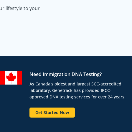
 lifestyle to your
Need Immigration DNA Testing?
As Canada's oldest and largest SCC-accredited
laboratory, Genetrack has provided IRCC-
approved DNA testing services for over 24 years.
Get Started Now