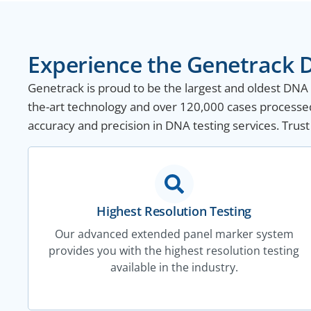
Experience the Genetrack D
Genetrack is proud to be the largest and oldest DNA te
the-art technology and over 120,000 cases processed
accuracy and precision in DNA testing services. Trust
Highest Resolution Testing
Our advanced extended panel marker system
provides you with the highest resolution testing
available in the industry.