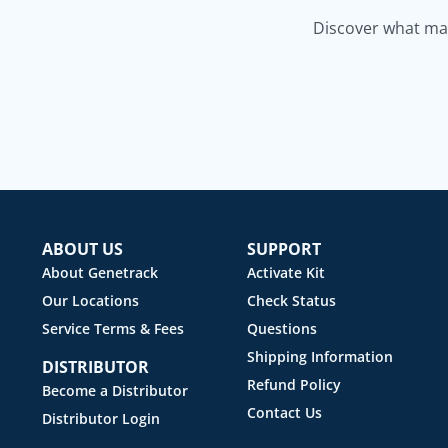
Discover what mak
ABOUT US
SUPPORT
About Genetrack
Activate Kit
Our Locations
Check Status
Service Terms & Fees
Questions
Shipping Information
DISTRIBUTOR
Refund Policy
Become a Distributor
Contact Us
Distributor Login