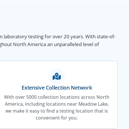
n laboratory testing for over 20 years. With state-of-
ghout North America an unparalleled level of
Extensive Collection Network
With over 5000 collection locations across North
America, including locations near Meadow Lake,
we make it easy to find a testing location that is
convenient for you.