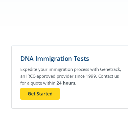
DNA Immigration Tests
Expedite your immigration process with Genetrack,
an IRCC-approved provider since 1999. Contact us
for a quote within
24 hours
.
Get Started