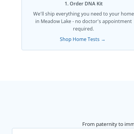
1. Order DNA Kit​
We'll ship everything you need to your home
in Meadow Lake - no doctor's appointment
required.
Shop Home Tests →
From paternity to immi