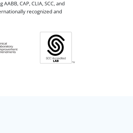
ing AABB, CAP, CLIA, SCC, and
ternationally recognized and