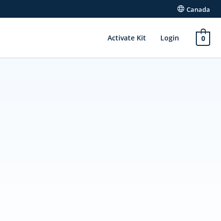
Canada
Activate Kit
Login
0