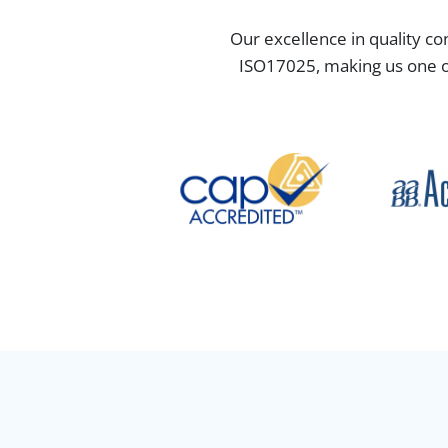
Our excellence in quality co
ISO17025, making us one of 