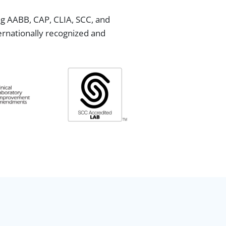
ing AABB, CAP, CLIA, SCC, and
ternationally recognized and