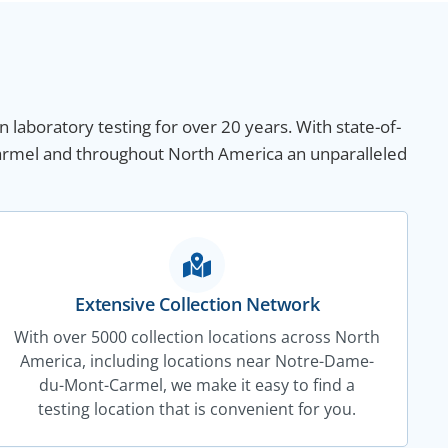
n laboratory testing for over 20 years. With state-of-
Carmel and throughout North America an unparalleled
Extensive Collection Network
With over 5000 collection locations across North
America, including locations near Notre-Dame-
du-Mont-Carmel, we make it easy to find a
testing location that is convenient for you.