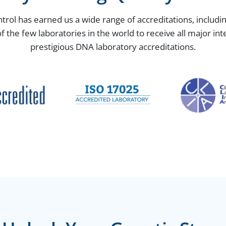
ntrol has earned us a wide range of accreditations, includ
the few laboratories in the world to receive all major in
prestigious DNA laboratory accreditations.