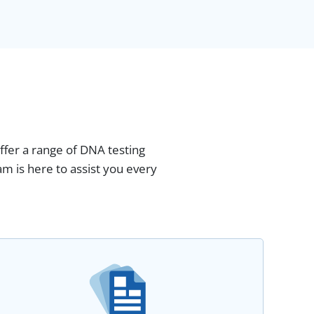
fer a range of DNA testing
m is here to assist you every