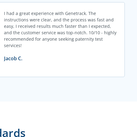
I had a great experience with Genetrack. The
instructions were clear, and the process was fast and
easy, I received results much faster than I expected,
and the customer service was top-notch. 10/10 - highly
recommended for anyone seeking paternity test
services!
Jacob C.
dards