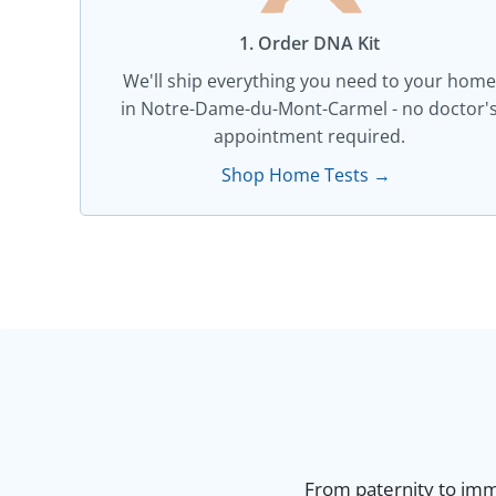
1. Order DNA Kit​
We'll ship everything you need to your home
in Notre-Dame-du-Mont-Carmel - no doctor'
appointment required.
Shop Home Tests →
From paternity to immi