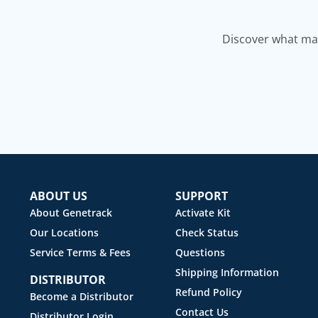
Discover what mak
ABOUT US
SUPPORT
About Genetrack
Activate Kit
Our Locations
Check Status
Service Terms & Fees
Questions
Shipping Information
DISTRIBUTOR
Refund Policy
Become a Distributor
Contact Us
Distributor Login