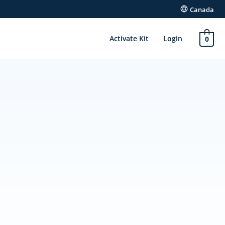
Canada
Activate Kit
Login
0