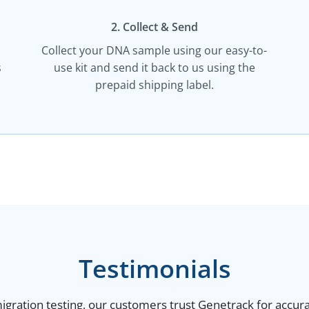
2. Collect & Send
Collect your DNA sample using our easy-to-
s
use kit and send it back to us using the
prepaid shipping label.
Testimonials
gration testing, our customers trust Genetrack for accurat