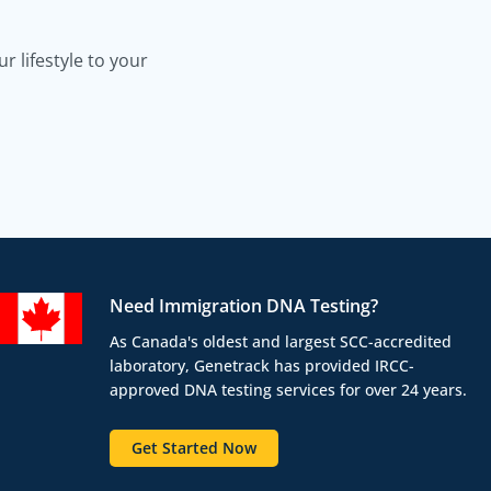
 lifestyle to your
Need Immigration DNA Testing?
As Canada's oldest and largest SCC-accredited
laboratory, Genetrack has provided IRCC-
approved DNA testing services for over 24 years.
Get Started Now