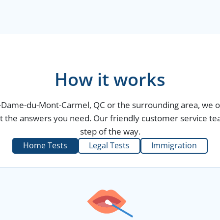
How it works
re-Dame-du-Mont-Carmel, QC or the surrounding area, we of
et the answers you need. Our friendly customer service tea
step of the way.
Home Tests
Legal Tests
Immigration