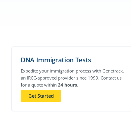
DNA Immigration Tests
Expedite your immigration process with Genetrack,
an IRCC-approved provider since 1999. Contact us
for a quote within
24 hours
.
Get Started