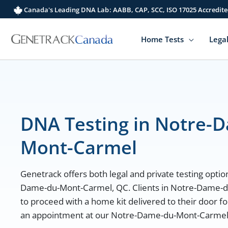
Skip
Canada's Leading DNA Lab: AABB, CAP, SCC, ISO 17025 Accredite
to
content
Home Tests
Legal
DNA Testing in Notre-
Mont-Carmel
Genetrack offers both legal and private testing option
Dame-du-Mont-Carmel, QC. Clients in Notre-Dame-
to proceed with a home kit delivered to their door fo
an appointment at our Notre-Dame-du-Mont-Carmel lo