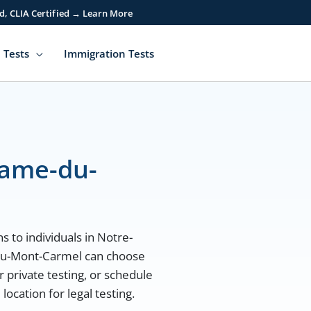
d, CLIA Certified → Learn More
 Tests
Immigration Tests
Dame-du-
s to individuals in Notre-
du-Mont-Carmel can choose
r private testing, or schedule
cation for legal testing.