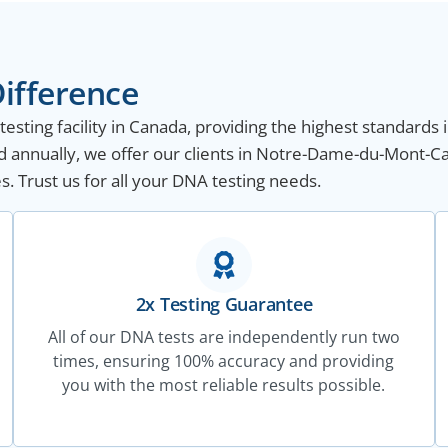
ifference
sting facility in Canada, providing the highest standards i
d annually, we offer our clients in Notre-Dame-du-Mont-
s. Trust us for all your DNA testing needs.
2x Testing Guarantee
All of our DNA tests are independently run two
times, ensuring 100% accuracy and providing
you with the most reliable results possible.