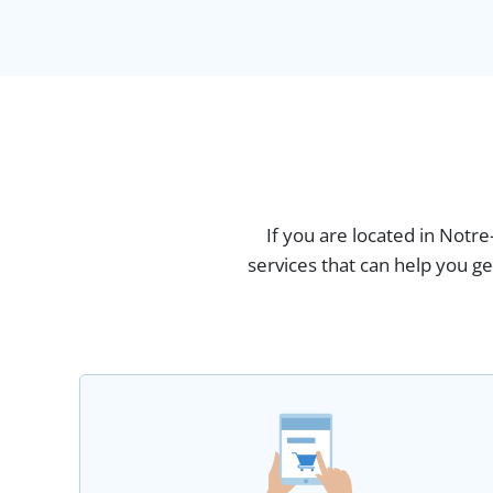
If you are located in Not
services that can help you g