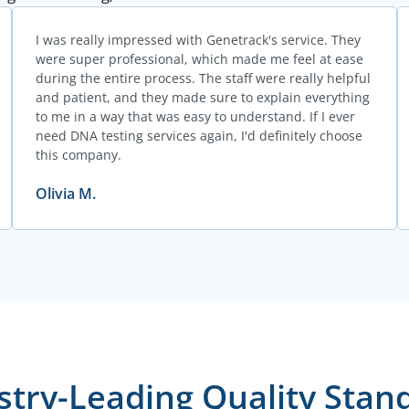
I was really impressed with Genetrack's service. They
were super professional, which made me feel at ease
during the entire process. The staff were really helpful
and patient, and they made sure to explain everything
to me in a way that was easy to understand. If I ever
need DNA testing services again, I'd definitely choose
this company.
Olivia M.
stry-Leading Quality Stan