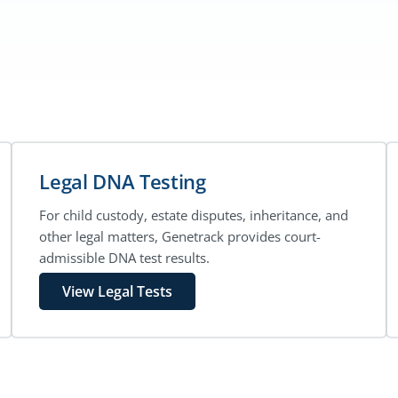
Legal DNA Testing
For child custody, estate disputes, inheritance, and
other legal matters, Genetrack provides court-
admissible DNA test results.
View Legal Tests