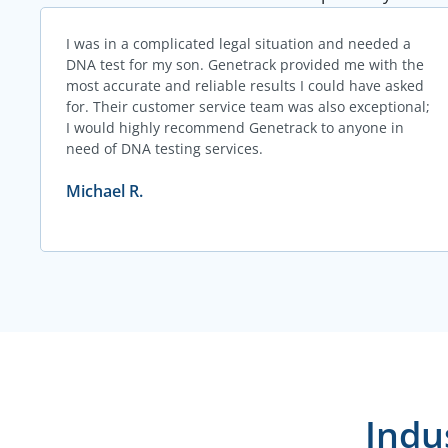
I was in a complicated legal situation and needed a
DNA test for my son. Genetrack provided me with the
most accurate and reliable results I could have asked
for. Their customer service team was also exceptional;
I would highly recommend Genetrack to anyone in
need of DNA testing services.
Michael R.
Indu