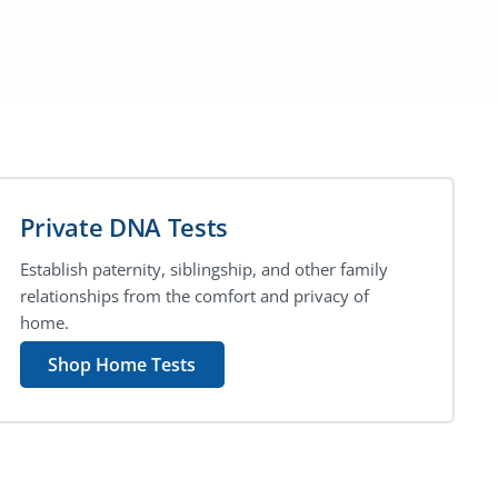
Private DNA Tests
Establish paternity, siblingship, and other family
relationships from the comfort and privacy of
home.
Shop Home Tests