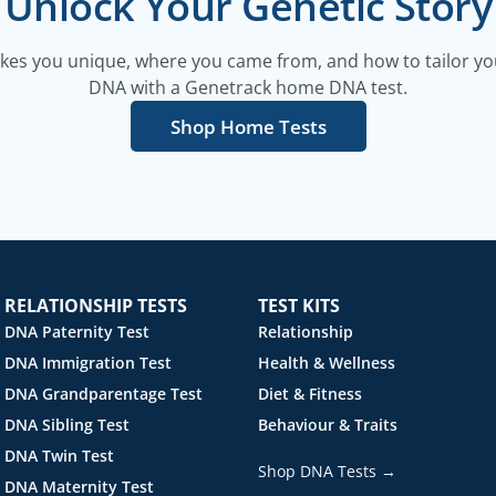
Unlock Your Genetic Story
es you unique, where you came from, and how to tailor your
DNA with a Genetrack home DNA test.
Shop Home Tests
RELATIONSHIP TESTS
TEST KITS
DNA Paternity Test
Relationship
DNA Immigration Test
Health & Wellness
DNA Grandparentage Test
Diet & Fitness
DNA Sibling Test
Behaviour & Traits
DNA Twin Test
Shop DNA Tests →
DNA Maternity Test