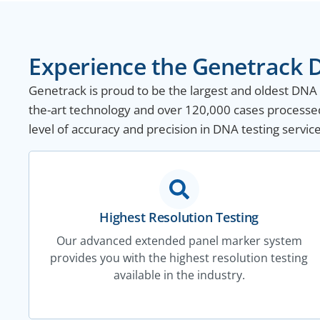
Experience the Genetrack D
Genetrack is proud to be the largest and oldest DNA te
the-art technology and over 120,000 cases processe
level of accuracy and precision in DNA testing service
Highest Resolution Testing
Our advanced extended panel marker system
provides you with the highest resolution testing
available in the industry.