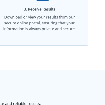
3. Receive Results
Download or view your results from our
secure online portal, ensuring that your
information is always private and secure.
e and reliable results.