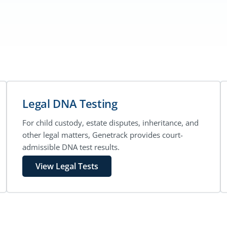
Legal DNA Testing
For child custody, estate disputes, inheritance, and
other legal matters, Genetrack provides court-
admissible DNA test results.
View Legal Tests