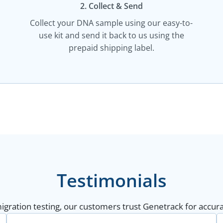
2. Collect & Send
Collect your DNA sample using our easy-to-
use kit and send it back to us using the
prepaid shipping label.
Testimonials
gration testing, our customers trust Genetrack for accurat