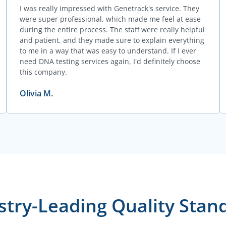
I was really impressed with Genetrack's service. They
were super professional, which made me feel at ease
during the entire process. The staff were really helpful
and patient, and they made sure to explain everything
to me in a way that was easy to understand. If I ever
need DNA testing services again, I'd definitely choose
this company.
Olivia M.
stry-Leading Quality Stan