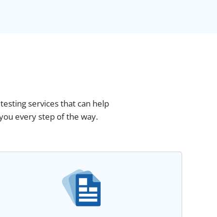
testing services that can help
you every step of the way.