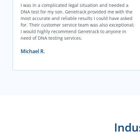
I was in a complicated legal situation and needed a
DNA test for my son. Genetrack provided me with the
most accurate and reliable results I could have asked
for. Their customer service team was also exceptional;
I would highly recommend Genetrack to anyone in
need of DNA testing services.
Michael R.
Indu