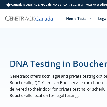
Skip
Canada's Leading DNA Lab: AABB, CAP, SCC, ISO 17025 Accredite
to
content
Home Tests
Legal
DNA Testing in Boucher
Genetrack offers both legal and private testing option
Boucherville, QC. Clients in Boucherville can choose
delivered to their door for private testing, or sched
Boucherville location for legal testing.