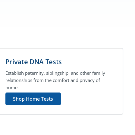
Private DNA Tests
Establish paternity, siblingship, and other family
relationships from the comfort and privacy of
home.
Shop Home Tests