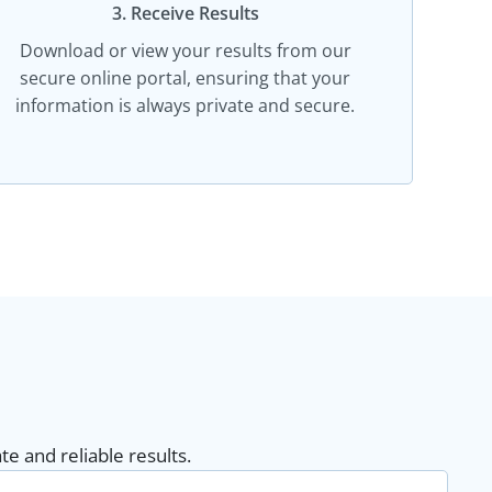
3. Receive Results
Download or view your results from our
secure online portal, ensuring that your
information is always private and secure.
e and reliable results.