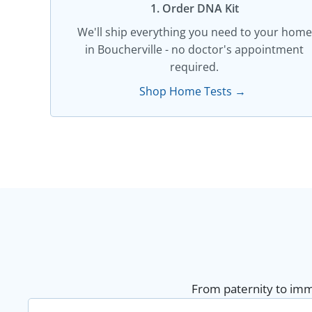
1. Order DNA Kit​
We'll ship everything you need to your home
in Boucherville - no doctor's appointment
required.
Shop Home Tests →
From paternity to immi