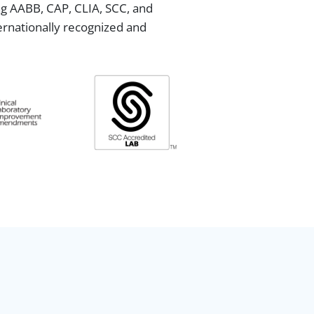
ing AABB, CAP, CLIA, SCC, and
ternationally recognized and