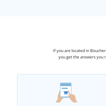
If you are located in Boucher
you get the answers you n