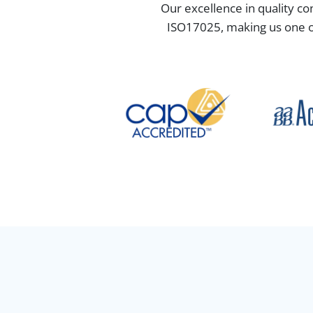
Our excellence in quality co
ISO17025, making us one of 