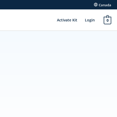
Canada
Activate Kit
Login
0