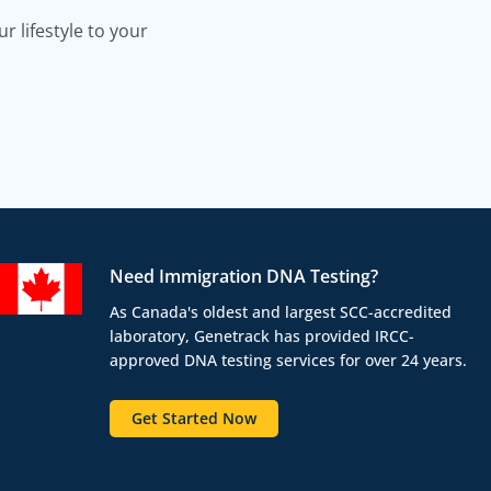
 lifestyle to your
Need Immigration DNA Testing?
As Canada's oldest and largest SCC-accredited
laboratory, Genetrack has provided IRCC-
approved DNA testing services for over 24 years.
Get Started Now