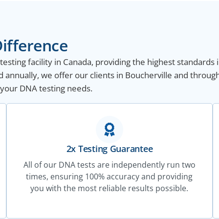
ifference
sting facility in Canada, providing the highest standards i
annually, we offer our clients in Boucherville and throug
ll your DNA testing needs.
2x Testing Guarantee
All of our DNA tests are independently run two
times, ensuring 100% accuracy and providing
you with the most reliable results possible.