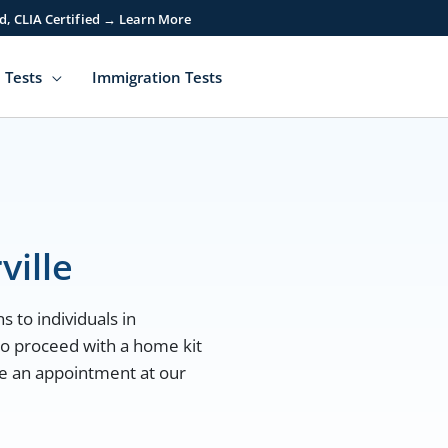
d, CLIA Certified → Learn More
 Tests
Immigration Tests
ville
s to individuals in
 to proceed with a home kit
ule an appointment at our