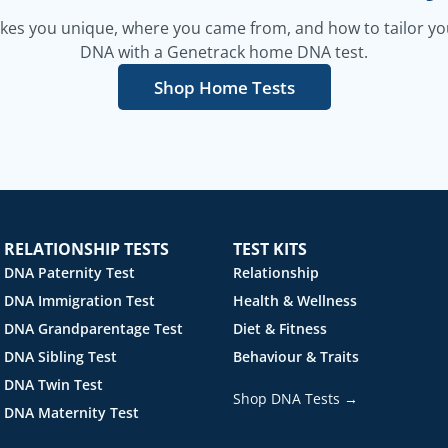
es you unique, where you came from, and how to tailor your
DNA with a Genetrack home DNA test.
Shop Home Tests
RELATIONSHIP TESTS
TEST KITS
DNA Paternity Test
Relationship
DNA Immigration Test
Health & Wellness
DNA Grandparentage Test
Diet & Fitness
DNA Sibling Test
Behaviour & Traits
DNA Twin Test
Shop DNA Tests →
DNA Maternity Test