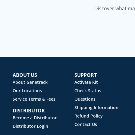
Discover what mak
ABOUT US
SUPPORT
About Genetrack
Activate Kit
Our Locations
Check Status
Service Terms & Fees
Questions
Shipping Information
DISTRIBUTOR
Refund Policy
Become a Distributor
Contact Us
Distributor Login