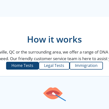
How it works
ville, QC or the surrounding area, we offer a range of DNA 
eed. Our friendly customer service team is here to assist 
Home Tests
Legal Tests
Immigration