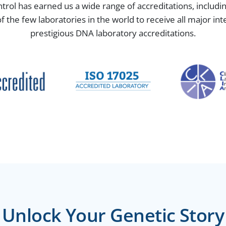
ntrol has earned us a wide range of accreditations, includ
the few laboratories in the world to receive all major in
prestigious DNA laboratory accreditations.
Unlock Your Genetic Story