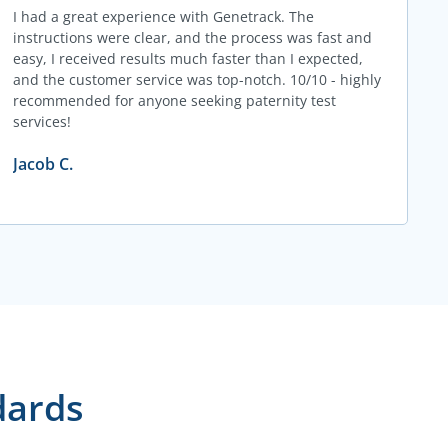
I had a great experience with Genetrack. The
instructions were clear, and the process was fast and
easy, I received results much faster than I expected,
and the customer service was top-notch. 10/10 - highly
recommended for anyone seeking paternity test
services!
Jacob C.
dards