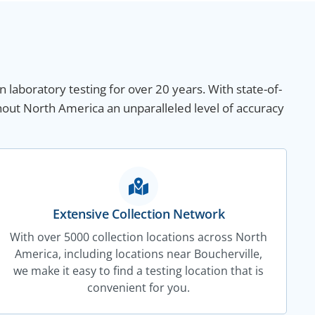
n laboratory testing for over 20 years. With state-of-
hout North America an unparalleled level of accuracy
Extensive Collection Network
With over 5000 collection locations across North
America, including locations near Boucherville,
we make it easy to find a testing location that is
convenient for you.