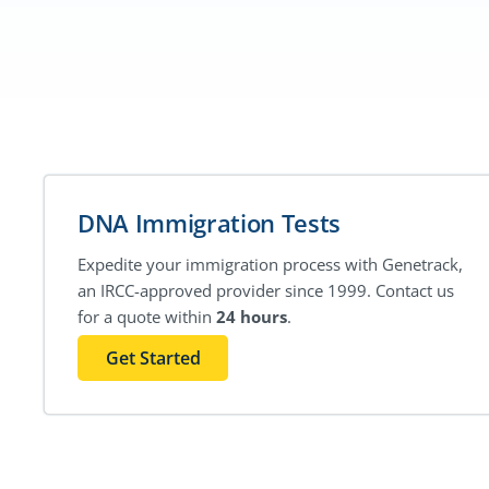
DNA Immigration Tests
Expedite your immigration process with Genetrack,
an IRCC-approved provider since 1999. Contact us
for a quote within
24 hours
.
Get Started