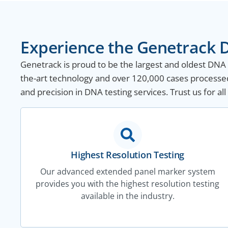
Experience the Genetrack D
Genetrack is proud to be the largest and oldest DNA te
the-art technology and over 120,000 cases processed 
and precision in DNA testing services. Trust us for a
Highest Resolution Testing
Our advanced extended panel marker system
provides you with the highest resolution testing
available in the industry.