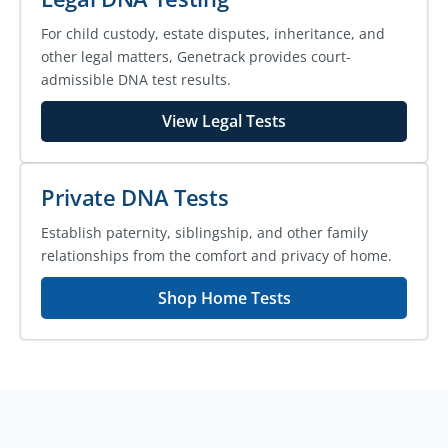
For child custody, estate disputes, inheritance, and
other legal matters, Genetrack provides court-
admissible DNA test results.
View Legal Tests
Private DNA Tests
Establish paternity, siblingship, and other family
relationships from the comfort and privacy of home.
Shop Home Tests