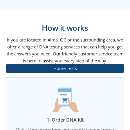
How it works
If you are located in Alma, QC or the surrounding area, we
offer a range of DNA testing services that can help you get
the answers you need. Our friendly customer service team
is here to assist you every step of the way.
Home Tests
1. Order DNA Kit​
We'll ship everything you need to your home