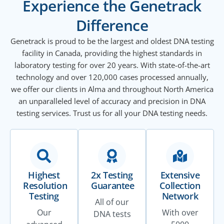
Experience the Genetrack
Difference
Genetrack is proud to be the largest and oldest DNA testing
facility in Canada, providing the highest standards in
laboratory testing for over 20 years. With state-of-the-art
technology and over 120,000 cases processed annually,
we offer our clients in Alma and throughout North America
an unparalleled level of accuracy and precision in DNA
testing services. Trust us for all your DNA testing needs.
Highest
2x Testing
Extensive
Resolution
Guarantee
Collection
Testing
Network
All of our
Our
With over
DNA tests