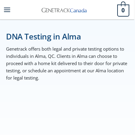
Skip
0
to
content
DNA Testing in Alma
Genetrack offers both legal and private testing options to
individuals in Alma, QC. Clients in Alma can choose to
proceed with a home kit delivered to their door for private
testing, or schedule an appointment at our Alma location
for legal testing.