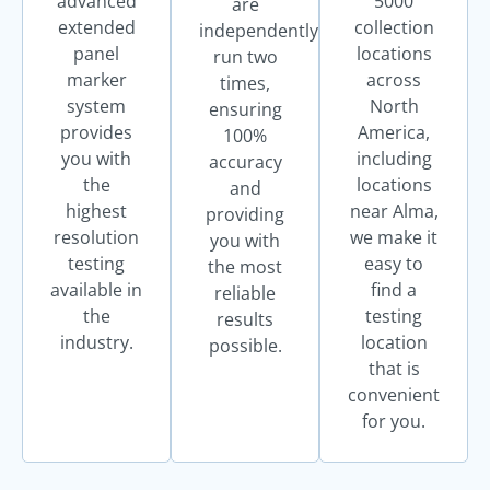
advanced
5000
are
extended
collection
independently
panel
locations
run two
marker
across
times,
system
North
ensuring
provides
America,
100%
you with
including
accuracy
the
locations
and
highest
near Alma,
providing
resolution
we make it
you with
testing
easy to
the most
available in
find a
reliable
the
testing
results
industry.
location
possible.
that is
convenient
for you.