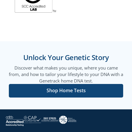
Unlock Your Genetic Story
Discover what makes you unique, where you came
from, and how to tailor your lifestyle to your DNA with a
Genetrack home DNA test.
Shop Home Tests