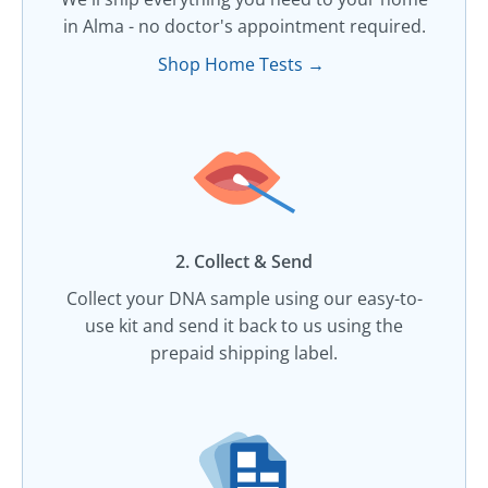
in Alma - no doctor's appointment required.
Shop Home Tests →
2. Collect & Send
Collect your DNA sample using our easy-to-
use kit and send it back to us using the
prepaid shipping label.