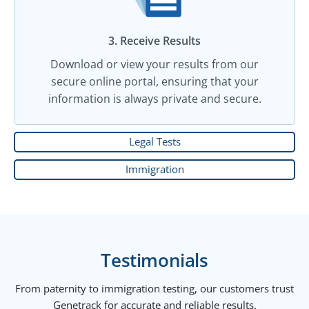
3. Receive Results
Download or view your results from our
secure online portal, ensuring that your
information is always private and secure.
Legal Tests
Immigration
Testimonials
From paternity to immigration testing, our customers trust
Genetrack for accurate and reliable results.