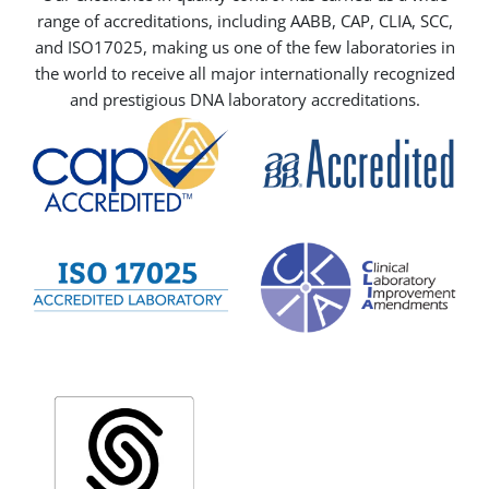
range of accreditations, including AABB, CAP, CLIA, SCC,
and ISO17025, making us one of the few laboratories in
the world to receive all major internationally recognized
and prestigious DNA laboratory accreditations.