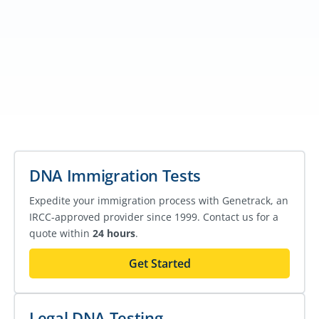
DNA Immigration Tests
Expedite your immigration process with Genetrack, an
IRCC-approved provider since 1999. Contact us for a
quote within
24 hours
.
Get Started
Legal DNA Testing