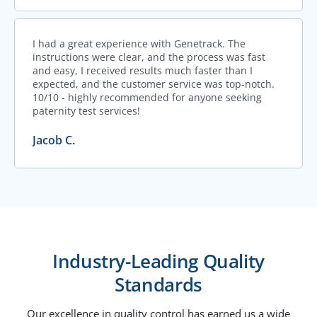
I had a great experience with Genetrack. The
instructions were clear, and the process was fast
and easy, I received results much faster than I
expected, and the customer service was top-notch.
10/10 - highly recommended for anyone seeking
paternity test services!
Jacob C.
Industry-Leading Quality
Standards
Our excellence in quality control has earned us a wide