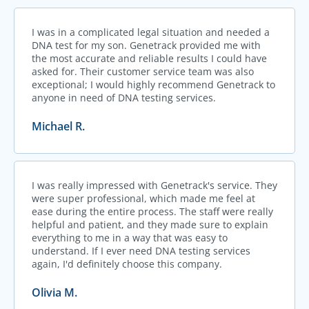
I was in a complicated legal situation and needed a
DNA test for my son. Genetrack provided me with
the most accurate and reliable results I could have
asked for. Their customer service team was also
exceptional; I would highly recommend Genetrack to
anyone in need of DNA testing services.
Michael R.
I was really impressed with Genetrack's service. They
were super professional, which made me feel at
ease during the entire process. The staff were really
helpful and patient, and they made sure to explain
everything to me in a way that was easy to
understand. If I ever need DNA testing services
again, I'd definitely choose this company.
Olivia M.