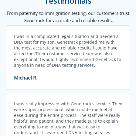
Testimonials
From paternity to immigration testing, our customers trust
Genetrack for accurate and reliable results.
I was in a complicated legal situation and needed a
DNA test for my son. Genetrack provided me with
the most accurate and reliable results I could have
asked for. Their customer service team was also
exceptional; I would highly recommend Genetrack to
anyone in need of DNA testing services.
Michael R.
I was really impressed with Genetrack's service. They
were super professional, which made me feel at
ease during the entire process. The staff were really
helpful and patient, and they made sure to explain
everything to me in a way that was easy to
understand. If I ever need DNA testing services