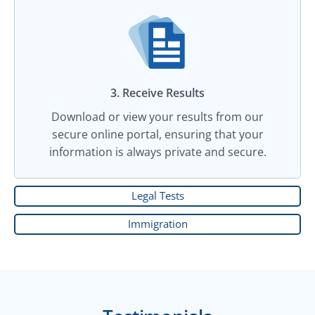
3. Receive Results
Download or view your results from our
secure online portal, ensuring that your
information is always private and secure.
Legal Tests
Immigration