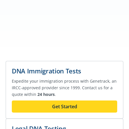
DNA Immigration Tests
Expedite your immigration process with Genetrack, an
IRCC-approved provider since 1999. Contact us for a
quote within
24 hours
.
Get Started
Legal DNA Testing