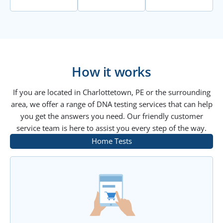
How it works
If you are located in Charlottetown, PE or the surrounding
area, we offer a range of DNA testing services that can help
you get the answers you need. Our friendly customer
service team is here to assist you every step of the way.
Home Tests