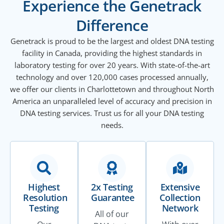
Experience the Genetrack
Difference
Genetrack is proud to be the largest and oldest DNA testing
facility in Canada, providing the highest standards in
laboratory testing for over 20 years. With state-of-the-art
technology and over 120,000 cases processed annually,
we offer our clients in Charlottetown and throughout North
America an unparalleled level of accuracy and precision in
DNA testing services. Trust us for all your DNA testing
needs.
Highest
2x Testing
Extensive
Resolution
Guarantee
Collection
Testing
Network
All of our