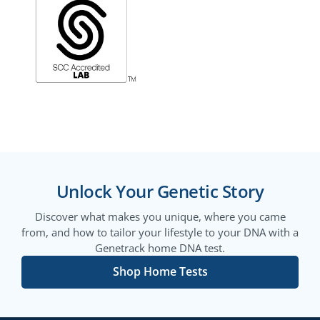
Unlock Your Genetic Story
Discover what makes you unique, where you came
from, and how to tailor your lifestyle to your DNA with a
Genetrack home DNA test.
Shop Home Tests