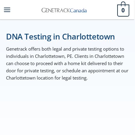
Skip
0
to
content
DNA Testing in Charlottetown
Genetrack offers both legal and private testing options to
individuals in Charlottetown, PE. Clients in Charlottetown
can choose to proceed with a home kit delivered to their
door for private testing, or schedule an appointment at our
Charlottetown location for legal testing.