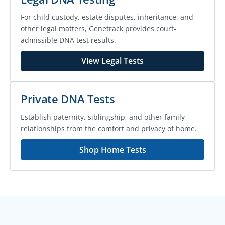
For child custody, estate disputes, inheritance, and
other legal matters, Genetrack provides court-
admissible DNA test results.
View Legal Tests
Private DNA Tests
Establish paternity, siblingship, and other family
relationships from the comfort and privacy of home.
Shop Home Tests