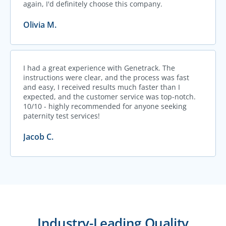
again, I'd definitely choose this company.
Olivia M.
I had a great experience with Genetrack. The
instructions were clear, and the process was fast
and easy, I received results much faster than I
expected, and the customer service was top-notch.
10/10 - highly recommended for anyone seeking
paternity test services!
Jacob C.
Industry-Leading Quality