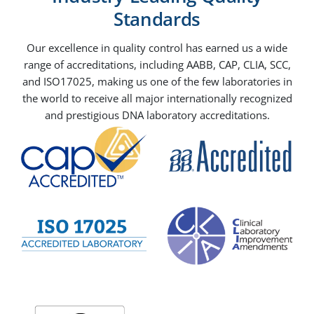
Standards
Our excellence in quality control has earned us a wide
range of accreditations, including AABB, CAP, CLIA, SCC,
and ISO17025, making us one of the few laboratories in
the world to receive all major internationally recognized
and prestigious DNA laboratory accreditations.