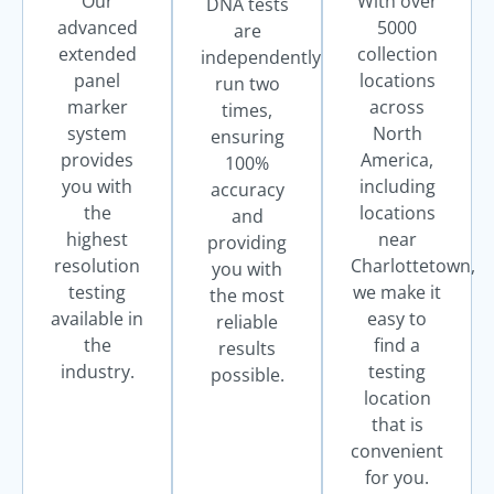
Our
With over
DNA tests
advanced
5000
are
extended
collection
independently
panel
locations
run two
marker
across
times,
system
North
ensuring
provides
America,
100%
you with
including
accuracy
the
locations
and
highest
near
providing
resolution
Charlottetown,
you with
testing
we make it
the most
available in
easy to
reliable
the
find a
results
industry.
testing
possible.
location
that is
convenient
for you.