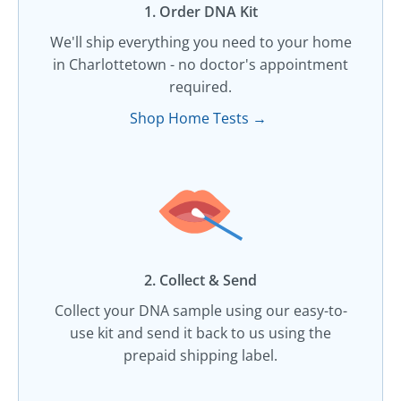
1. Order DNA Kit​
We'll ship everything you need to your home
in Charlottetown - no doctor's appointment
required.
Shop Home Tests →
2. Collect & Send
Collect your DNA sample using our easy-to-
use kit and send it back to us using the
prepaid shipping label.