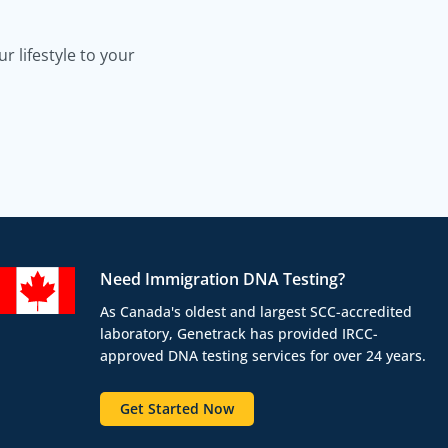
 lifestyle to your
Need Immigration DNA Testing?
As Canada's oldest and largest SCC-accredited
laboratory, Genetrack has provided IRCC-
approved DNA testing services for over 24 years.
Get Started Now