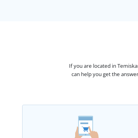
If you are located in Temisk
can help you get the answer