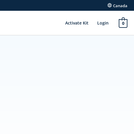
Canada
Activate Kit
Login
0