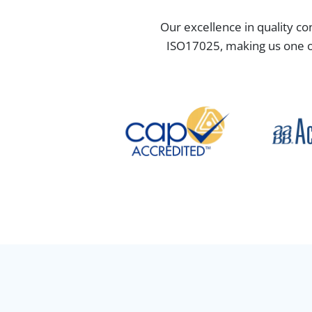
Our excellence in quality co
ISO17025, making us one of 