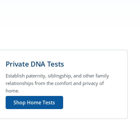
Private DNA Tests
Establish paternity, siblingship, and other family
relationships from the comfort and privacy of
home.
Shop Home Tests