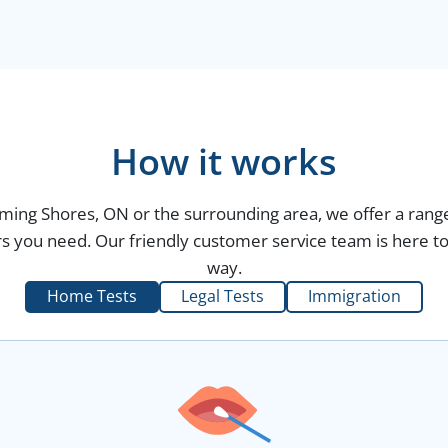
How it works
aming Shores, ON or the surrounding area, we offer a range
s you need. Our friendly customer service team is here to 
way.
Home Tests
Legal Tests
Immigration