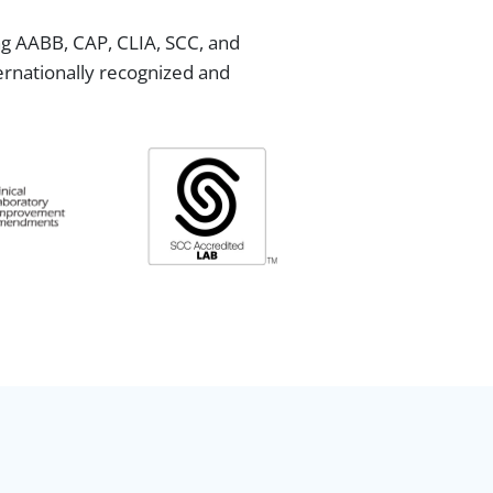
ing AABB, CAP, CLIA, SCC, and
ternationally recognized and