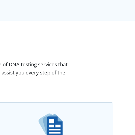
 of DNA testing services that
assist you every step of the