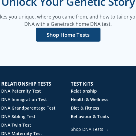
Unlock Your Genetic Story
es you unique, where you came from, and how to tailor your
DNA with a Genetrack home DNA test.
Shop Home Tests
RELATIONSHIP TESTS
TEST KITS
DNA Paternity Test
Relationship
DNA Immigration Test
Health & Wellness
DNA Grandparentage Test
Diet & Fitness
DNA Sibling Test
Behaviour & Traits
DNA Twin Test
Shop DNA Tests →
DNA Maternity Test