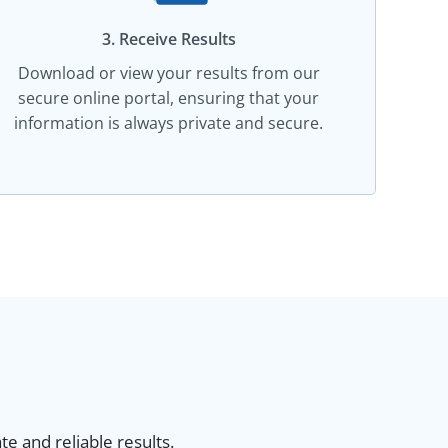
3. Receive Results
Download or view your results from our
secure online portal, ensuring that your
information is always private and secure.
e and reliable results.