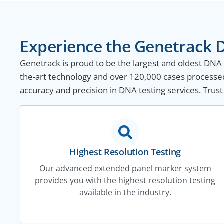
Experience the Genetrack D
Genetrack is proud to be the largest and oldest DNA te
the-art technology and over 120,000 cases processed
accuracy and precision in DNA testing services. Trust
Highest Resolution Testing
Our advanced extended panel marker system
provides you with the highest resolution testing
available in the industry.