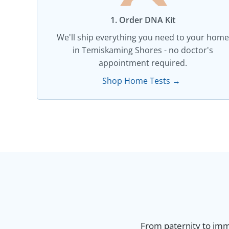
1. Order DNA Kit​
We'll ship everything you need to your home
in Temiskaming Shores - no doctor's
appointment required.
Shop Home Tests →
From paternity to immi