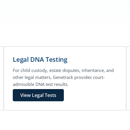
Legal DNA Testing
For child custody, estate disputes, inheritance, and
other legal matters, Genetrack provides court-
admissible DNA test results.
View Legal Tests