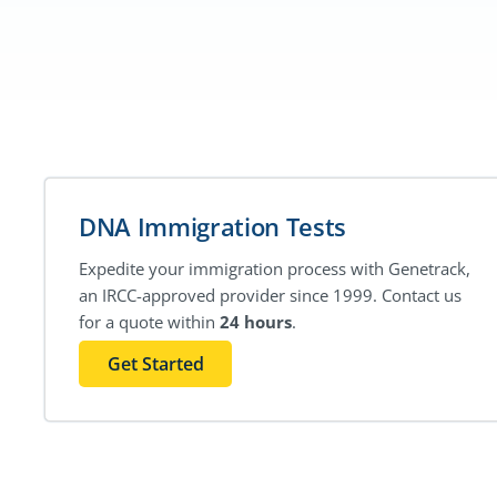
DNA Immigration Tests
Expedite your immigration process with Genetrack,
an IRCC-approved provider since 1999. Contact us
for a quote within
24 hours
.
Get Started