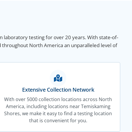
n laboratory testing for over 20 years. With state-of-
d throughout North America an unparalleled level of
Extensive Collection Network
With over 5000 collection locations across North
America, including locations near Temiskaming
Shores, we make it easy to find a testing location
that is convenient for you.