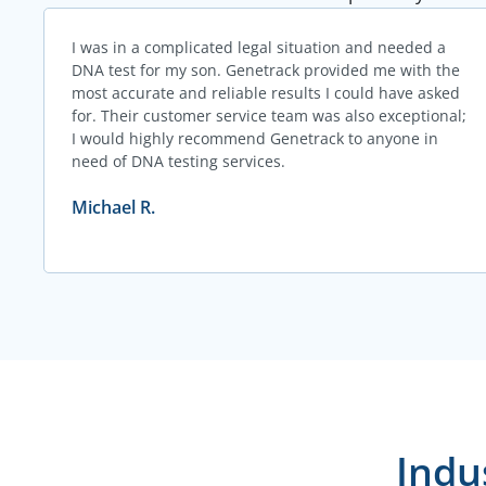
I was in a complicated legal situation and needed a
DNA test for my son. Genetrack provided me with the
most accurate and reliable results I could have asked
for. Their customer service team was also exceptional;
I would highly recommend Genetrack to anyone in
need of DNA testing services.
Michael R.
Indu