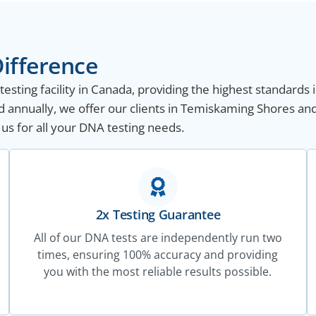
ifference
sting facility in Canada, providing the highest standards i
 annually, we offer our clients in Temiskaming Shores an
 us for all your DNA testing needs.
2x Testing Guarantee
All of our DNA tests are independently run two
times, ensuring 100% accuracy and providing
you with the most reliable results possible.