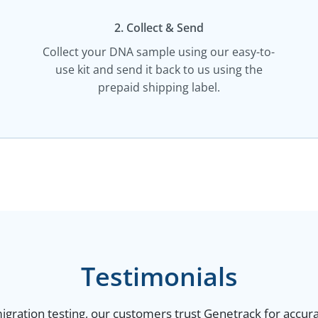
2. Collect & Send
Collect your DNA sample using our easy-to-
use kit and send it back to us using the
prepaid shipping label.
Testimonials
gration testing, our customers trust Genetrack for accurat