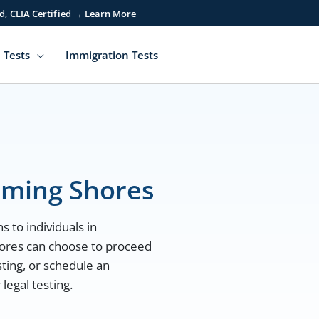
d, CLIA Certified → Learn More
 Tests
Immigration Tests
aming Shores
s to individuals in
ores can choose to proceed
sting, or schedule an
egal testing.