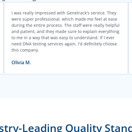
I was really impressed with Genetrack's service. They
were super professional, which made me feel at ease
during the entire process. The staff were really helpful
and patient, and they made sure to explain everything
to me in a way that was easy to understand. If I ever
need DNA testing services again, I'd definitely choose
this company.
Olivia M.
stry-Leading Quality Stan