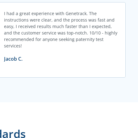
I had a great experience with Genetrack. The
instructions were clear, and the process was fast and
easy, I received results much faster than I expected,
and the customer service was top-notch. 10/10 - highly
recommended for anyone seeking paternity test
services!
Jacob C.
dards