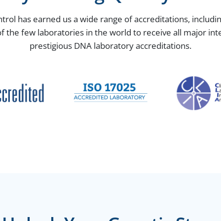
ntrol has earned us a wide range of accreditations, includ
the few laboratories in the world to receive all major in
prestigious DNA laboratory accreditations.