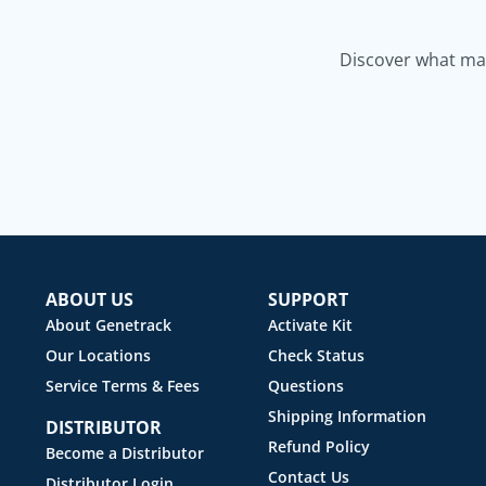
Discover what mak
ABOUT US
SUPPORT
About Genetrack
Activate Kit
Our Locations
Check Status
Service Terms & Fees
Questions
Shipping Information
DISTRIBUTOR
Refund Policy
Become a Distributor
Contact Us
Distributor Login