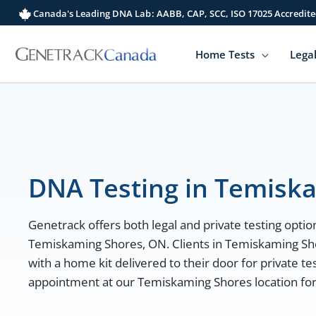
Skip
Canada's Leading DNA Lab: AABB, CAP, SCC, ISO 17025 Accredite
to
content
Home Tests
Legal
DNA Testing in Temisk
Genetrack offers both legal and private testing option
Temiskaming Shores, ON. Clients in Temiskaming Sh
with a home kit delivered to their door for private te
appointment at our Temiskaming Shores location for l