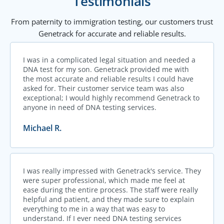
Testimonials
From paternity to immigration testing, our customers trust
Genetrack for accurate and reliable results.
I was in a complicated legal situation and needed a
DNA test for my son. Genetrack provided me with
the most accurate and reliable results I could have
asked for. Their customer service team was also
exceptional; I would highly recommend Genetrack to
anyone in need of DNA testing services.
Michael R.
I was really impressed with Genetrack's service. They
were super professional, which made me feel at
ease during the entire process. The staff were really
helpful and patient, and they made sure to explain
everything to me in a way that was easy to
understand. If I ever need DNA testing services