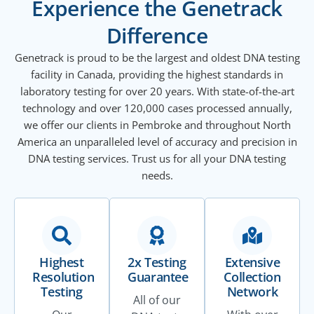
Experience the Genetrack
Difference
Genetrack is proud to be the largest and oldest DNA testing
facility in Canada, providing the highest standards in
laboratory testing for over 20 years. With state-of-the-art
technology and over 120,000 cases processed annually,
we offer our clients in Pembroke and throughout North
America an unparalleled level of accuracy and precision in
DNA testing services. Trust us for all your DNA testing
needs.
Highest
2x Testing
Extensive
Resolution
Guarantee
Collection
Testing
Network
All of our