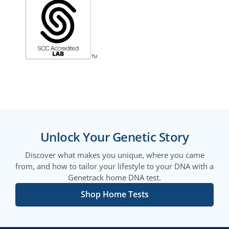
Unlock Your Genetic Story
Discover what makes you unique, where you came
from, and how to tailor your lifestyle to your DNA with a
Genetrack home DNA test.
Shop Home Tests