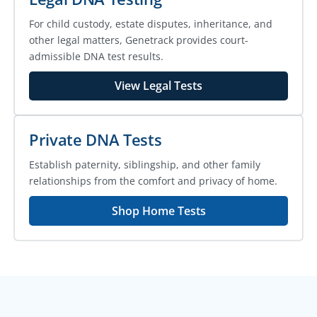
For child custody, estate disputes, inheritance, and
other legal matters, Genetrack provides court-
admissible DNA test results.
View Legal Tests
Private DNA Tests
Establish paternity, siblingship, and other family
relationships from the comfort and privacy of home.
Shop Home Tests