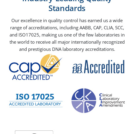
Standards
Our excellence in quality control has earned us a wide
range of accreditations, including AABB, CAP, CLIA, SCC,
and ISO17025, making us one of the few laboratories in
the world to receive all major internationally recognized
and prestigious DNA laboratory accreditations.