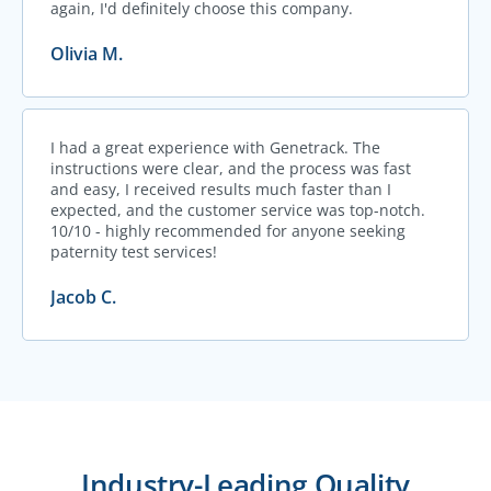
again, I'd definitely choose this company.
Olivia M.
I had a great experience with Genetrack. The
instructions were clear, and the process was fast
and easy, I received results much faster than I
expected, and the customer service was top-notch.
10/10 - highly recommended for anyone seeking
paternity test services!
Jacob C.
Industry-Leading Quality