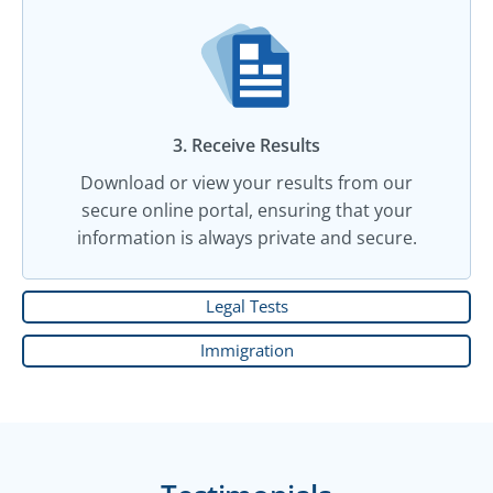
3. Receive Results
Download or view your results from our
secure online portal, ensuring that your
information is always private and secure.
Legal Tests
Immigration