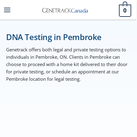
Skip
0
to
content
DNA Testing in Pembroke
Genetrack offers both legal and private testing options to
individuals in Pembroke, ON. Clients in Pembroke can
choose to proceed with a home kit delivered to their door
for private testing, or schedule an appointment at our
Pembroke location for legal testing.