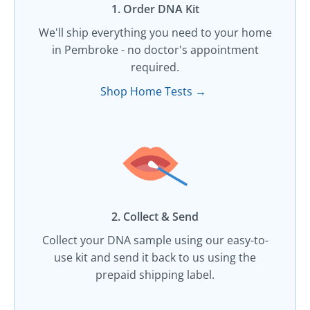
1. Order DNA Kit​
We'll ship everything you need to your home
in Pembroke - no doctor's appointment
required.
Shop Home Tests →
2. Collect & Send
Collect your DNA sample using our easy-to-
use kit and send it back to us using the
prepaid shipping label.