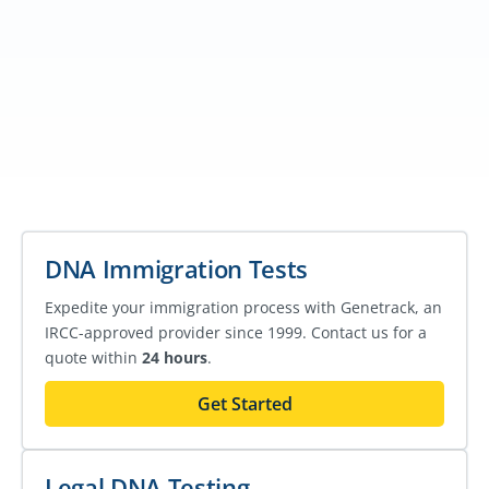
DNA Immigration Tests
Expedite your immigration process with Genetrack, an
IRCC-approved provider since 1999. Contact us for a
quote within
24 hours
.
Get Started
Legal DNA Testing