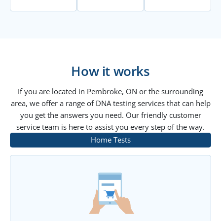
How it works
If you are located in Pembroke, ON or the surrounding
area, we offer a range of DNA testing services that can help
you get the answers you need. Our friendly customer
service team is here to assist you every step of the way.
Home Tests