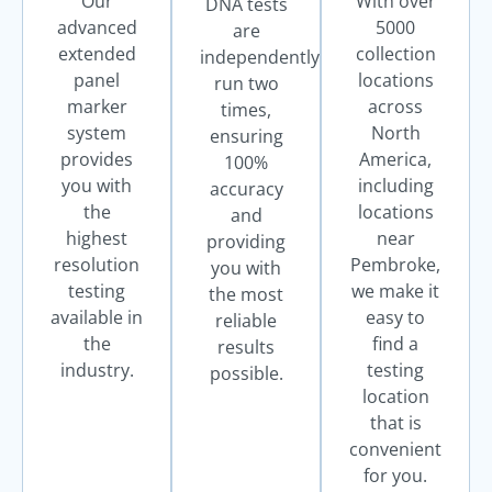
Our
With over
DNA tests
advanced
5000
are
extended
collection
independently
panel
locations
run two
marker
across
times,
system
North
ensuring
provides
America,
100%
you with
including
accuracy
the
locations
and
highest
near
providing
resolution
Pembroke,
you with
testing
we make it
the most
available in
easy to
reliable
the
find a
results
industry.
testing
possible.
location
that is
convenient
for you.