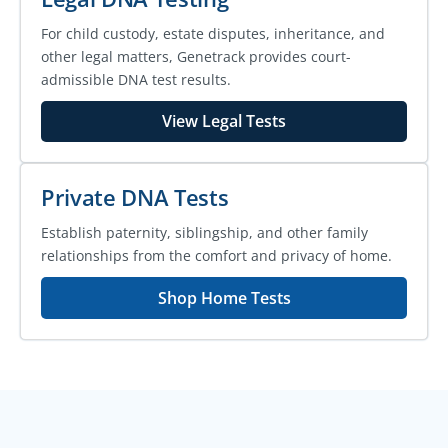
For child custody, estate disputes, inheritance, and
other legal matters, Genetrack provides court-
admissible DNA test results.
View Legal Tests
Private DNA Tests
Establish paternity, siblingship, and other family
relationships from the comfort and privacy of home.
Shop Home Tests