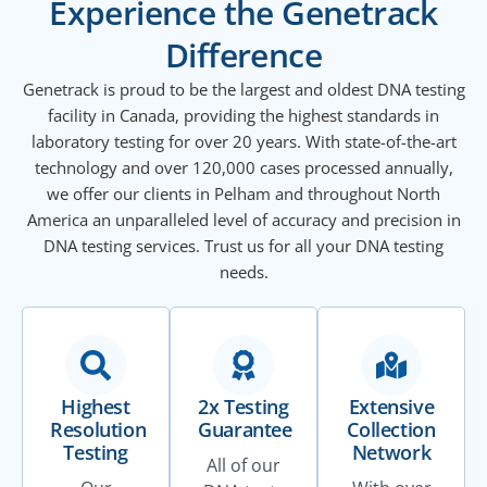
Experience the Genetrack
Difference
Genetrack is proud to be the largest and oldest DNA testing
facility in Canada, providing the highest standards in
laboratory testing for over 20 years. With state-of-the-art
technology and over 120,000 cases processed annually,
we offer our clients in Pelham and throughout North
America an unparalleled level of accuracy and precision in
DNA testing services. Trust us for all your DNA testing
needs.
Highest
2x Testing
Extensive
Resolution
Guarantee
Collection
Testing
Network
All of our