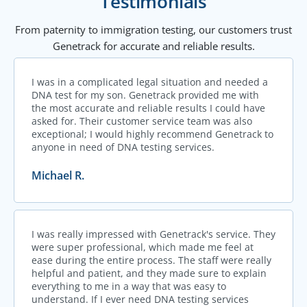
Testimonials
From paternity to immigration testing, our customers trust
Genetrack for accurate and reliable results.
I was in a complicated legal situation and needed a
DNA test for my son. Genetrack provided me with
the most accurate and reliable results I could have
asked for. Their customer service team was also
exceptional; I would highly recommend Genetrack to
anyone in need of DNA testing services.
Michael R.
I was really impressed with Genetrack's service. They
were super professional, which made me feel at
ease during the entire process. The staff were really
helpful and patient, and they made sure to explain
everything to me in a way that was easy to
understand. If I ever need DNA testing services