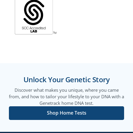
Unlock Your Genetic Story
Discover what makes you unique, where you came
from, and how to tailor your lifestyle to your DNA with a
Genetrack home DNA test.
Shop Home Tests