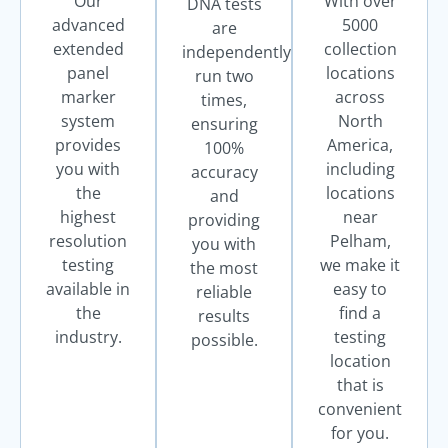
Our
With over
DNA tests
advanced
5000
are
extended
collection
independently
panel
locations
run two
marker
across
times,
system
North
ensuring
provides
America,
100%
you with
including
accuracy
the
locations
and
highest
near
providing
resolution
Pelham,
you with
testing
we make it
the most
available in
easy to
reliable
the
find a
results
industry.
testing
possible.
location
that is
convenient
for you.