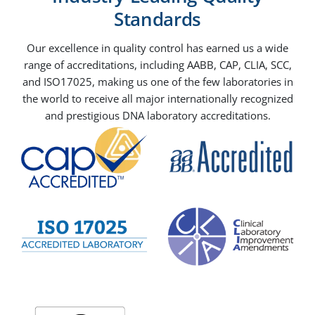
Standards
Our excellence in quality control has earned us a wide
range of accreditations, including AABB, CAP, CLIA, SCC,
and ISO17025, making us one of the few laboratories in
the world to receive all major internationally recognized
and prestigious DNA laboratory accreditations.