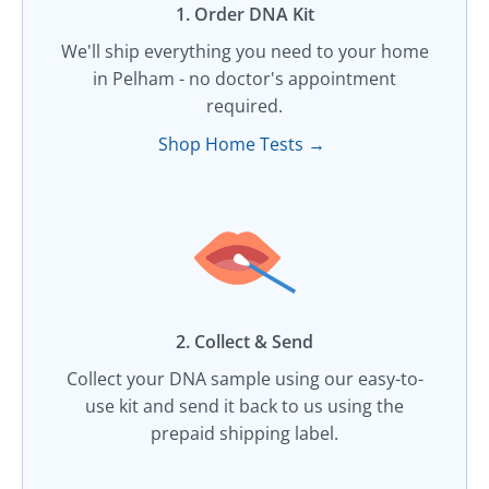
1. Order DNA Kit​
We'll ship everything you need to your home
in Pelham - no doctor's appointment
required.
Shop Home Tests →
2. Collect & Send
Collect your DNA sample using our easy-to-
use kit and send it back to us using the
prepaid shipping label.