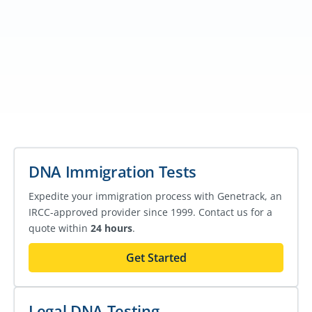
DNA Immigration Tests
Expedite your immigration process with Genetrack, an
IRCC-approved provider since 1999. Contact us for a
quote within
24 hours
.
Get Started
Legal DNA Testing