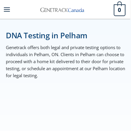
Skip
0
to
content
DNA Testing in Pelham
Genetrack offers both legal and private testing options to
individuals in Pelham, ON. Clients in Pelham can choose to
proceed with a home kit delivered to their door for private
testing, or schedule an appointment at our Pelham location
for legal testing.