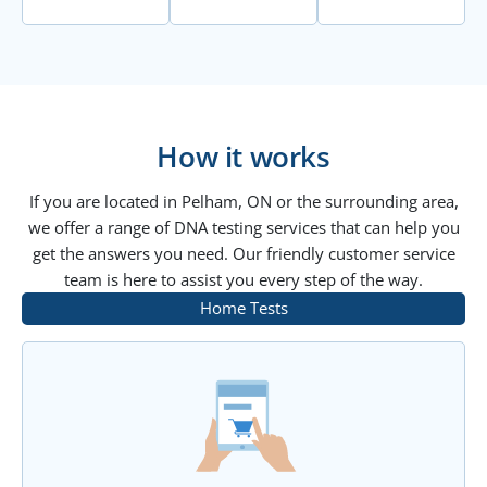
How it works
If you are located in Pelham, ON or the surrounding area,
we offer a range of DNA testing services that can help you
get the answers you need. Our friendly customer service
team is here to assist you every step of the way.
Home Tests