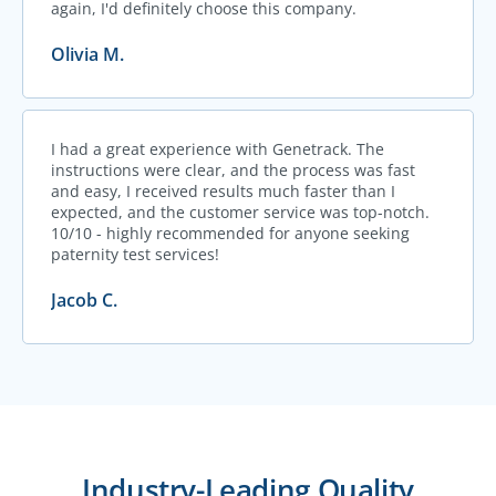
again, I'd definitely choose this company.
Olivia M.
I had a great experience with Genetrack. The
instructions were clear, and the process was fast
and easy, I received results much faster than I
expected, and the customer service was top-notch.
10/10 - highly recommended for anyone seeking
paternity test services!
Jacob C.
Industry-Leading Quality