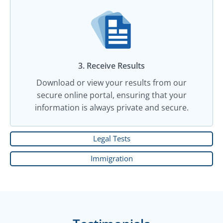
3. Receive Results
Download or view your results from our
secure online portal, ensuring that your
information is always private and secure.
Legal Tests
Immigration