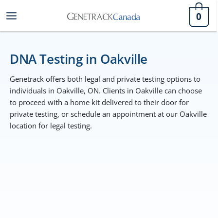
Skip
0
to
content
DNA Testing in Oakville
Genetrack offers both legal and private testing options to
individuals in Oakville, ON. Clients in Oakville can choose
to proceed with a home kit delivered to their door for
private testing, or schedule an appointment at our Oakville
location for legal testing.