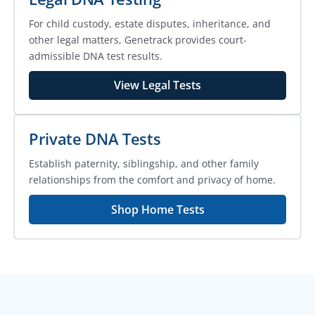
For child custody, estate disputes, inheritance, and
other legal matters, Genetrack provides court-
admissible DNA test results.
View Legal Tests
Private DNA Tests
Establish paternity, siblingship, and other family
relationships from the comfort and privacy of home.
Shop Home Tests