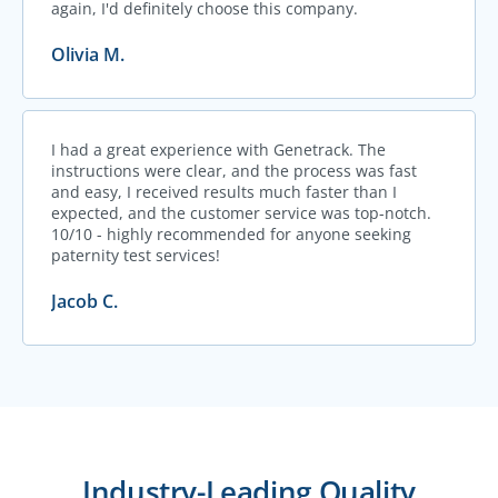
again, I'd definitely choose this company.
Olivia M.
I had a great experience with Genetrack. The
instructions were clear, and the process was fast
and easy, I received results much faster than I
expected, and the customer service was top-notch.
10/10 - highly recommended for anyone seeking
paternity test services!
Jacob C.
Industry-Leading Quality