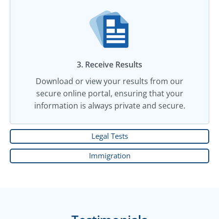
3. Receive Results
Download or view your results from our
secure online portal, ensuring that your
information is always private and secure.
Legal Tests
Immigration