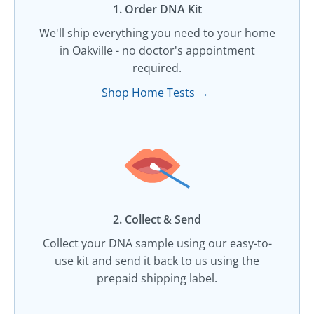
1. Order DNA Kit​
We'll ship everything you need to your home
in Oakville - no doctor's appointment
required.
Shop Home Tests →
2. Collect & Send
Collect your DNA sample using our easy-to-
use kit and send it back to us using the
prepaid shipping label.