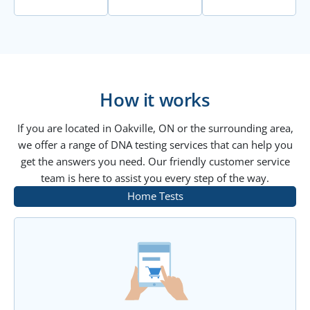
How it works
If you are located in Oakville, ON or the surrounding area,
we offer a range of DNA testing services that can help you
get the answers you need. Our friendly customer service
team is here to assist you every step of the way.
Home Tests