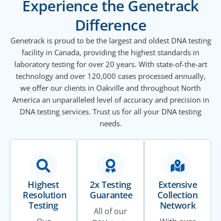
Experience the Genetrack
Difference
Genetrack is proud to be the largest and oldest DNA testing
facility in Canada, providing the highest standards in
laboratory testing for over 20 years. With state-of-the-art
technology and over 120,000 cases processed annually,
we offer our clients in Oakville and throughout North
America an unparalleled level of accuracy and precision in
DNA testing services. Trust us for all your DNA testing
needs.
Highest
2x Testing
Extensive
Resolution
Guarantee
Collection
Testing
Network
All of our