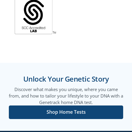
Unlock Your Genetic Story
Discover what makes you unique, where you came
from, and how to tailor your lifestyle to your DNA with a
Genetrack home DNA test.
Shop Home Tests