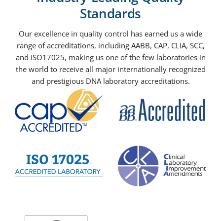
Standards
Our excellence in quality control has earned us a wide
range of accreditations, including AABB, CAP, CLIA, SCC,
and ISO17025, making us one of the few laboratories in
the world to receive all major internationally recognized
and prestigious DNA laboratory accreditations.