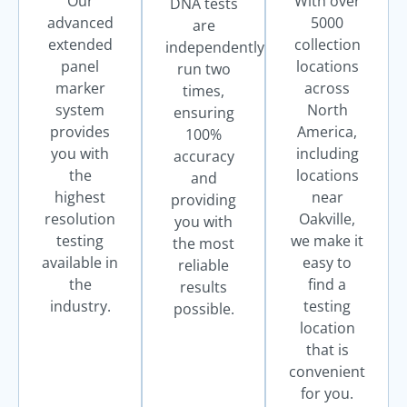
Our
With over
DNA tests
advanced
5000
are
extended
collection
independently
panel
locations
run two
marker
across
times,
system
North
ensuring
provides
America,
100%
you with
including
accuracy
the
locations
and
highest
near
providing
resolution
Oakville,
you with
testing
we make it
the most
available in
easy to
reliable
the
find a
results
industry.
testing
possible.
location
that is
convenient
for you.