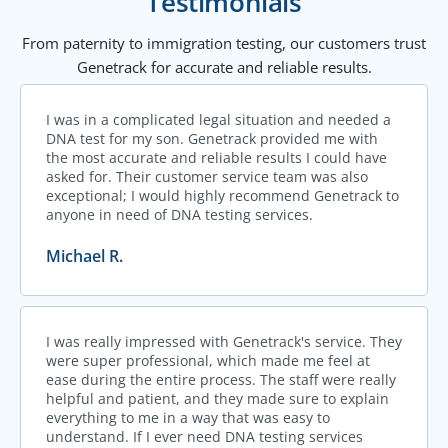
Testimonials
From paternity to immigration testing, our customers trust
Genetrack for accurate and reliable results.
I was in a complicated legal situation and needed a
DNA test for my son. Genetrack provided me with
the most accurate and reliable results I could have
asked for. Their customer service team was also
exceptional; I would highly recommend Genetrack to
anyone in need of DNA testing services.
Michael R.
I was really impressed with Genetrack's service. They
were super professional, which made me feel at
ease during the entire process. The staff were really
helpful and patient, and they made sure to explain
everything to me in a way that was easy to
understand. If I ever need DNA testing services