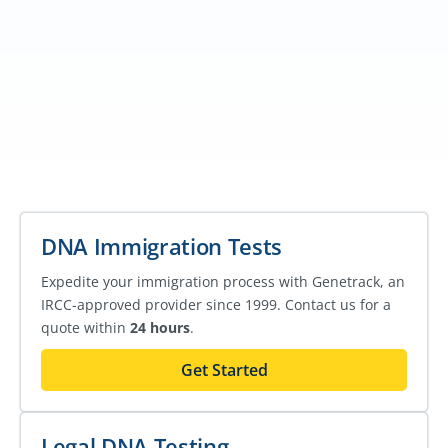
DNA Immigration Tests
Expedite your immigration process with Genetrack, an
IRCC-approved provider since 1999. Contact us for a
quote within
24 hours
.
Get Started
Legal DNA Testing