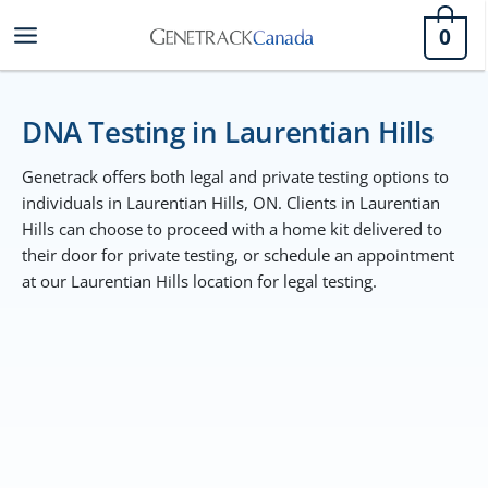
Skip
0
to
content
DNA Testing in Laurentian Hills
Genetrack offers both legal and private testing options to
individuals in Laurentian Hills, ON. Clients in Laurentian
Hills can choose to proceed with a home kit delivered to
their door for private testing, or schedule an appointment
at our Laurentian Hills location for legal testing.