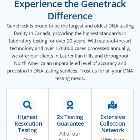
Experience the Genetrack
Difference
Genetrack is proud to be the largest and oldest DNA testing
facility in Canada, providing the highest standards in
laboratory testing for over 20 years. With state-of-the-art
technology and over 120,000 cases processed annually,
we offer our clients in Laurentian Hills and throughout
North America an unparalleled level of accuracy and
precision in DNA testing services. Trust us for all your DNA
testing needs.
Highest
2x Testing
Extensive
Resolution
Guarantee
Collection
Testing
Network
All of our