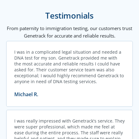
Testimonials
From paternity to immigration testing, our customers trust
Genetrack for accurate and reliable results.
I was in a complicated legal situation and needed a
DNA test for my son. Genetrack provided me with
the most accurate and reliable results I could have
asked for. Their customer service team was also
exceptional; I would highly recommend Genetrack to
anyone in need of DNA testing services.
Michael R.
I was really impressed with Genetrack's service. They
were super professional, which made me feel at
ease during the entire process. The staff were really
helpful and patient, and they made sure to explain