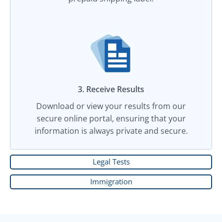
3. Receive Results
Download or view your results from our
secure online portal, ensuring that your
information is always private and secure.
Legal Tests
Immigration