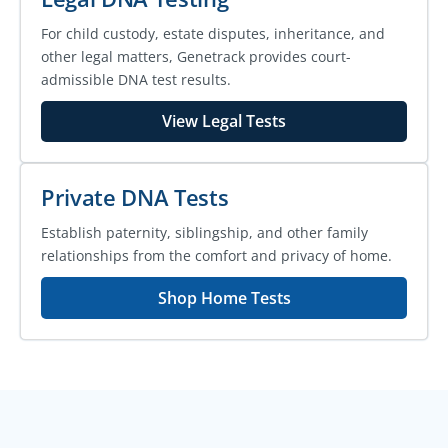
For child custody, estate disputes, inheritance, and
other legal matters, Genetrack provides court-
admissible DNA test results.
View Legal Tests
Private DNA Tests
Establish paternity, siblingship, and other family
relationships from the comfort and privacy of home.
Shop Home Tests