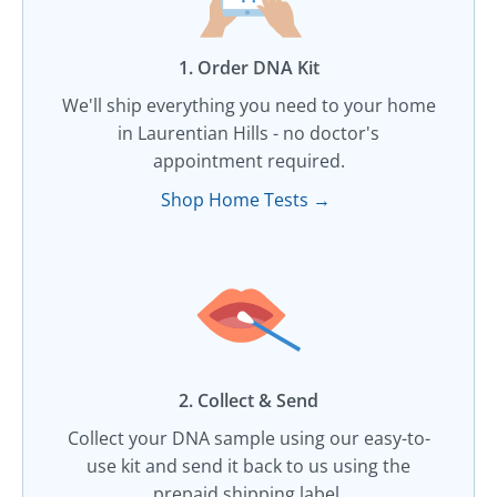
1. Order DNA Kit​
We'll ship everything you need to your home
in Laurentian Hills - no doctor's
appointment required.
Shop Home Tests →
2. Collect & Send
Collect your DNA sample using our easy-to-
use kit and send it back to us using the
prepaid shipping label.