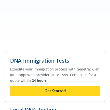
DNA Immigration Tests
Expedite your immigration process with Genetrack, an
IRCC-approved provider since 1999. Contact us for a
quote within
24 hours
.
Get Started
Legal DNA Testing