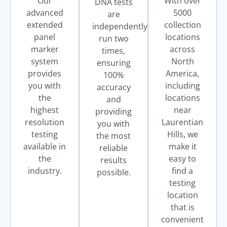
Our
With over
DNA tests
advanced
5000
are
extended
collection
independently
panel
locations
run two
marker
across
times,
system
North
ensuring
provides
America,
100%
you with
including
accuracy
the
locations
and
highest
near
providing
resolution
Laurentian
you with
testing
Hills, we
the most
available in
make it
reliable
the
easy to
results
industry.
find a
possible.
testing
location
that is
convenient