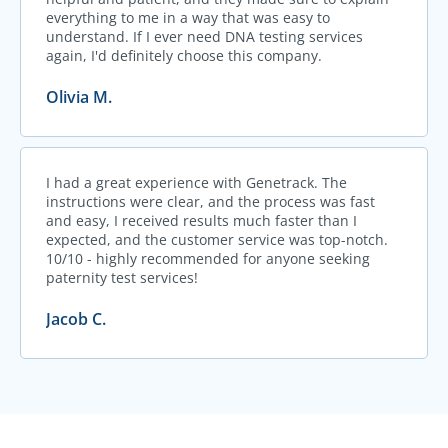
everything to me in a way that was easy to
understand. If I ever need DNA testing services
again, I'd definitely choose this company.
Olivia M.
I had a great experience with Genetrack. The
instructions were clear, and the process was fast
and easy, I received results much faster than I
expected, and the customer service was top-notch.
10/10 - highly recommended for anyone seeking
paternity test services!
Jacob C.