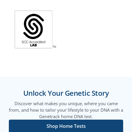
Unlock Your Genetic Story
Discover what makes you unique, where you came
from, and how to tailor your lifestyle to your DNA with a
Genetrack home DNA test.
Shop Home Tests