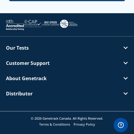
Our Tests
Customer Support
About Genetrack
Distributor
© 2026 Genetrack Canada. All Rights Reserved.
Terms & Conditions
Privacy Policy