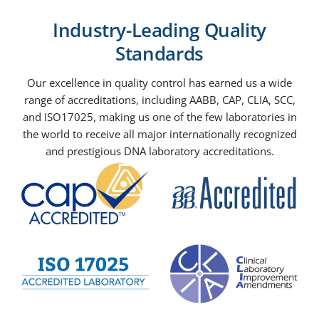
Industry-Leading Quality
Standards
Our excellence in quality control has earned us a wide
range of accreditations, including AABB, CAP, CLIA, SCC,
and ISO17025, making us one of the few laboratories in
the world to receive all major internationally recognized
and prestigious DNA laboratory accreditations.