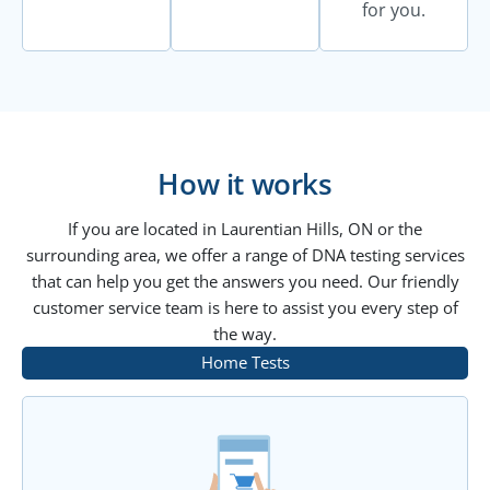
for you.
How it works
If you are located in Laurentian Hills, ON or the
surrounding area, we offer a range of DNA testing services
that can help you get the answers you need. Our friendly
customer service team is here to assist you every step of
the way.
Home Tests