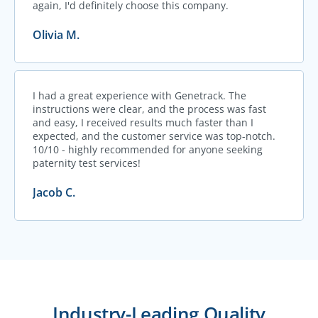
again, I'd definitely choose this company.
Olivia M.
I had a great experience with Genetrack. The
instructions were clear, and the process was fast
and easy, I received results much faster than I
expected, and the customer service was top-notch.
10/10 - highly recommended for anyone seeking
paternity test services!
Jacob C.
Industry-Leading Quality