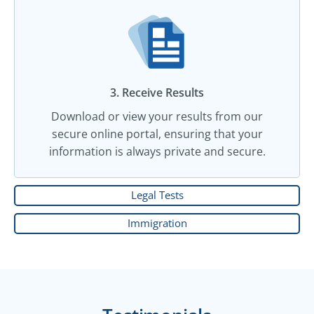
3. Receive Results
Download or view your results from our
secure online portal, ensuring that your
information is always private and secure.
Legal Tests
Immigration