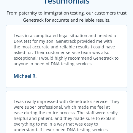
Testimonials
From paternity to immigration testing, our customers trust
Genetrack for accurate and reliable results.
I was in a complicated legal situation and needed a
DNA test for my son. Genetrack provided me with
the most accurate and reliable results I could have
asked for. Their customer service team was also
exceptional; I would highly recommend Genetrack to
anyone in need of DNA testing services.
Michael R.
I was really impressed with Genetrack's service. They
were super professional, which made me feel at
ease during the entire process. The staff were really
helpful and patient, and they made sure to explain
everything to me in a way that was easy to
understand. If I ever need DNA testing services