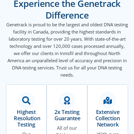
Experience the Genetrack
Difference
Genetrack is proud to be the largest and oldest DNA testing
facility in Canada, providing the highest standards in
laboratory testing for over 20 years. With state-of-the-art
technology and over 120,000 cases processed annually,
we offer our clients in Innisfil and throughout North
America an unparalleled level of accuracy and precision in
DNA testing services. Trust us for all your DNA testing
needs.
Highest
2x Testing
Extensive
Resolution
Guarantee
Collection
Testing
Network
All of our