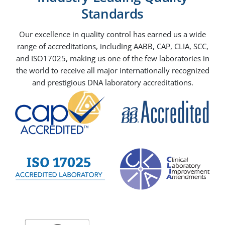
Standards
Our excellence in quality control has earned us a wide
range of accreditations, including AABB, CAP, CLIA, SCC,
and ISO17025, making us one of the few laboratories in
the world to receive all major internationally recognized
and prestigious DNA laboratory accreditations.