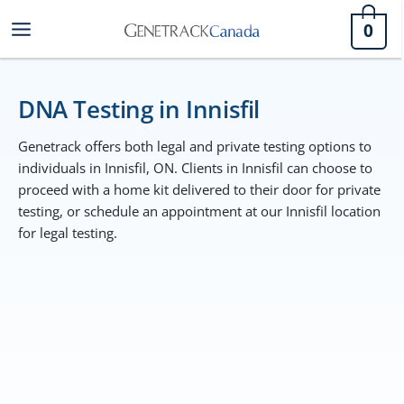
Skip
0
to
content
DNA Testing in Innisfil
Genetrack offers both legal and private testing options to
individuals in Innisfil, ON. Clients in Innisfil can choose to
proceed with a home kit delivered to their door for private
testing, or schedule an appointment at our Innisfil location
for legal testing.