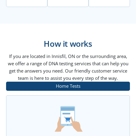
How it works
If you are located in Innisfil, ON or the surrounding area,
we offer a range of DNA testing services that can help you
get the answers you need. Our friendly customer service
team is here to assist you every step of the way.
Home Tests