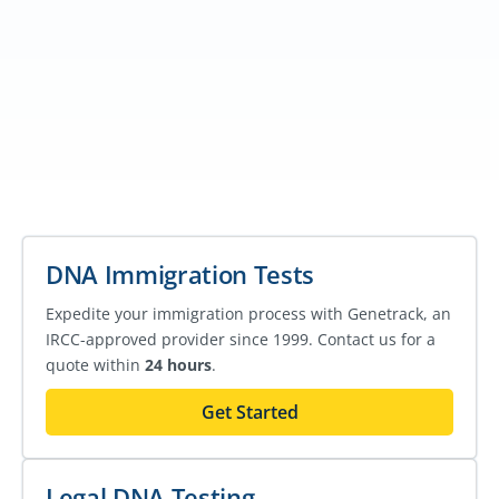
DNA Immigration Tests
Expedite your immigration process with Genetrack, an
IRCC-approved provider since 1999. Contact us for a
quote within
24 hours
.
Get Started
Legal DNA Testing