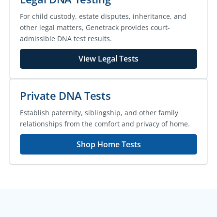
For child custody, estate disputes, inheritance, and
other legal matters, Genetrack provides court-
admissible DNA test results.
View Legal Tests
Private DNA Tests
Establish paternity, siblingship, and other family
relationships from the comfort and privacy of home.
Shop Home Tests