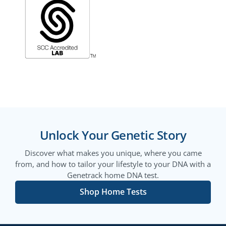
Unlock Your Genetic Story
Discover what makes you unique, where you came
from, and how to tailor your lifestyle to your DNA with a
Genetrack home DNA test.
Shop Home Tests