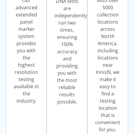
Our
With over
DNA tests
advanced
5000
are
extended
collection
independently
panel
locations
run two
marker
across
times,
system
North
ensuring
provides
America,
100%
you with
including
accuracy
the
locations
and
highest
near
providing
resolution
Innisfil, we
you with
testing
make it
the most
available in
easy to
reliable
the
find a
results
industry.
testing
possible.
location
that is
convenient
for you.