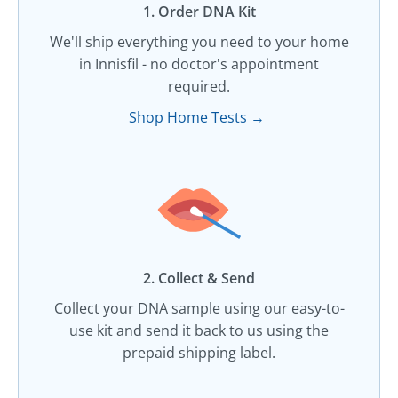
1. Order DNA Kit​
We'll ship everything you need to your home
in Innisfil - no doctor's appointment
required.
Shop Home Tests →
2. Collect & Send
Collect your DNA sample using our easy-to-
use kit and send it back to us using the
prepaid shipping label.