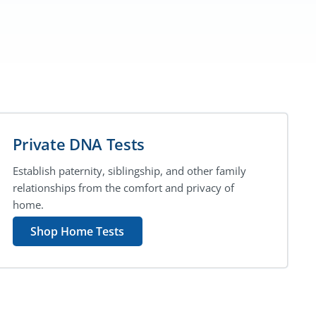
Private DNA Tests
Establish paternity, siblingship, and other family
relationships from the comfort and privacy of
home.
Shop Home Tests