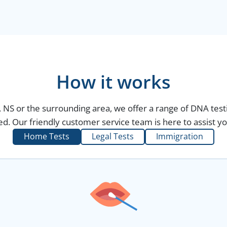
How it works
, NS or the surrounding area, we offer a range of DNA test
d. Our friendly customer service team is here to assist yo
Home Tests
Legal Tests
Immigration