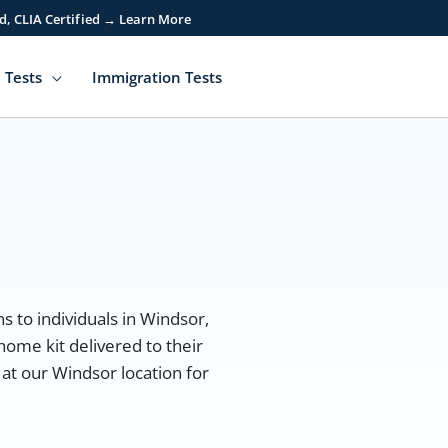
d, CLIA Certified → Learn More
 Tests
Immigration Tests
r
s to individuals in Windsor,
home kit delivered to their
 at our Windsor location for