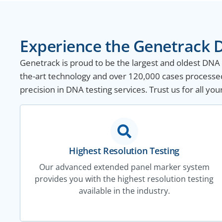
Experience the Genetrack D
Genetrack is proud to be the largest and oldest DNA te
the-art technology and over 120,000 cases processed
precision in DNA testing services. Trust us for all yo
Highest Resolution Testing
Our advanced extended panel marker system
provides you with the highest resolution testing
available in the industry.