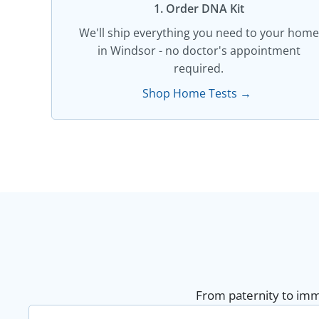
1. Order DNA Kit​
We'll ship everything you need to your home
in Windsor - no doctor's appointment
required.
Shop Home Tests →
From paternity to immi