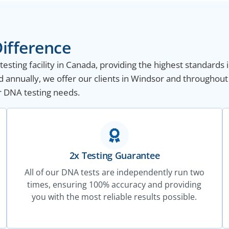
ifference
sting facility in Canada, providing the highest standards i
 annually, we offer our clients in Windsor and throughout
ur DNA testing needs.
2x Testing Guarantee
All of our DNA tests are independently run two
times, ensuring 100% accuracy and providing
you with the most reliable results possible.