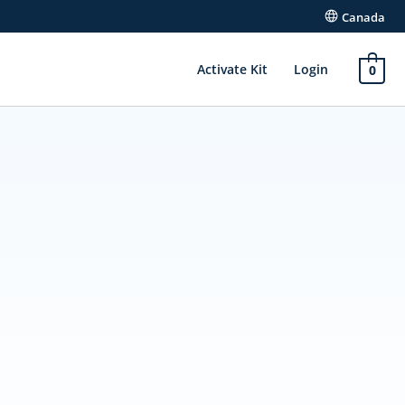
Canada
Activate Kit
Login
0