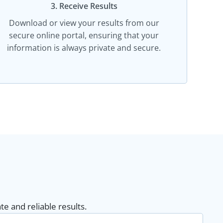
3. Receive Results
Download or view your results from our
secure online portal, ensuring that your
information is always private and secure.
e and reliable results.