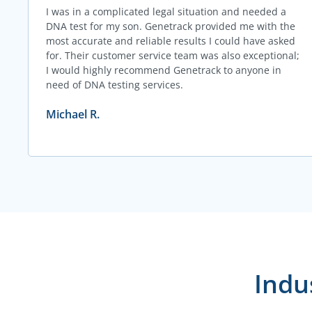
I was in a complicated legal situation and needed a
DNA test for my son. Genetrack provided me with the
most accurate and reliable results I could have asked
for. Their customer service team was also exceptional;
I would highly recommend Genetrack to anyone in
need of DNA testing services.
Michael R.
Indu