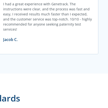
I had a great experience with Genetrack. The
instructions were clear, and the process was fast and
easy, I received results much faster than I expected,
and the customer service was top-notch. 10/10 - highly
recommended for anyone seeking paternity test
services!
Jacob C.
dards