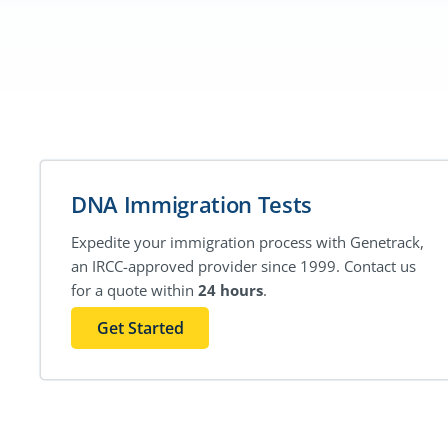
DNA Immigration Tests
Expedite your immigration process with Genetrack,
an IRCC-approved provider since 1999. Contact us
for a quote within
24 hours
.
Get Started