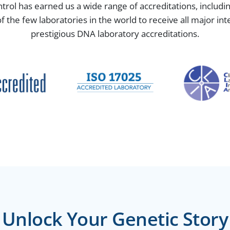
ntrol has earned us a wide range of accreditations, includ
the few laboratories in the world to receive all major in
prestigious DNA laboratory accreditations.
Unlock Your Genetic Story