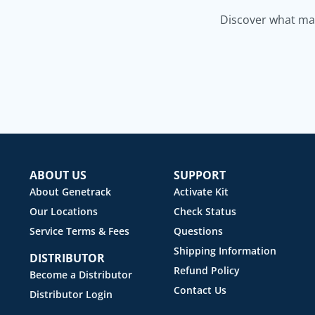
Discover what mak
ABOUT US
SUPPORT
About Genetrack
Activate Kit
Our Locations
Check Status
Service Terms & Fees
Questions
Shipping Information
DISTRIBUTOR
Refund Policy
Become a Distributor
Contact Us
Distributor Login