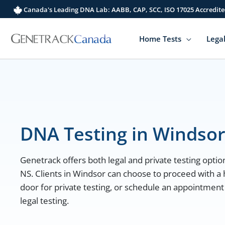
Skip
Canada's Leading DNA Lab: AABB, CAP, SCC, ISO 17025 Accredite
to
content
Home Tests
Legal
DNA Testing in Windso
Genetrack offers both legal and private testing option
NS. Clients in Windsor can choose to proceed with a 
door for private testing, or schedule an appointment
legal testing.