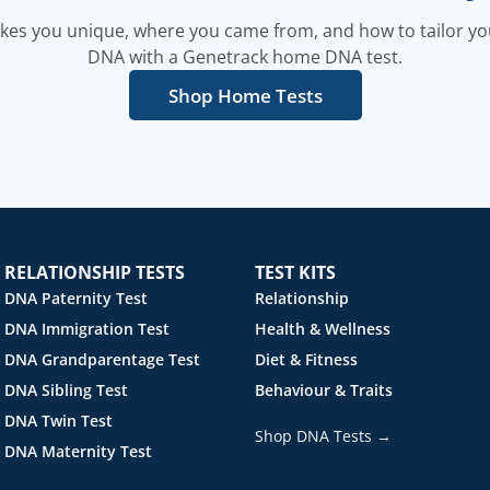
es you unique, where you came from, and how to tailor your
DNA with a Genetrack home DNA test.
Shop Home Tests
RELATIONSHIP TESTS
TEST KITS
DNA Paternity Test
Relationship
DNA Immigration Test
Health & Wellness
DNA Grandparentage Test
Diet & Fitness
DNA Sibling Test
Behaviour & Traits
DNA Twin Test
Shop DNA Tests →
DNA Maternity Test