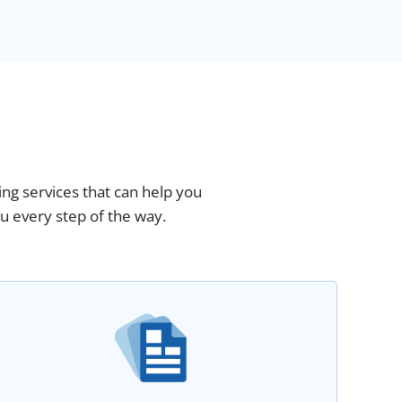
ing services that can help you
u every step of the way.