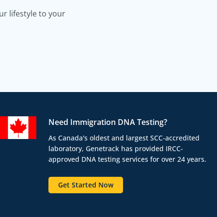
 lifestyle to your
Need Immigration DNA Testing?
As Canada's oldest and largest SCC-accredited
laboratory, Genetrack has provided IRCC-
approved DNA testing services for over 24 years.
Get Started Now