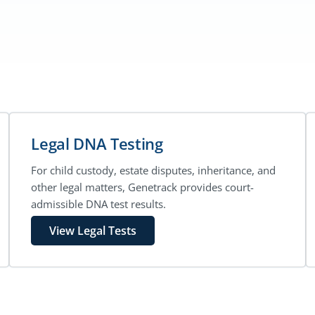
Legal DNA Testing
For child custody, estate disputes, inheritance, and
other legal matters, Genetrack provides court-
admissible DNA test results.
View Legal Tests