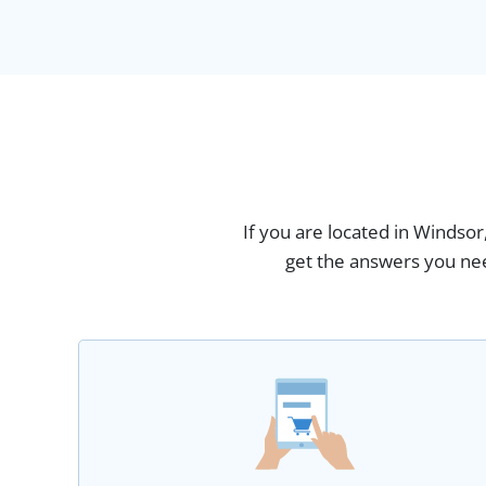
If you are located in Windsor
get the answers you nee