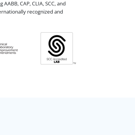
ing AABB, CAP, CLIA, SCC, and
ternationally recognized and