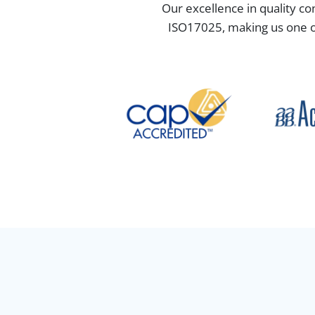
Our excellence in quality co
ISO17025, making us one of 