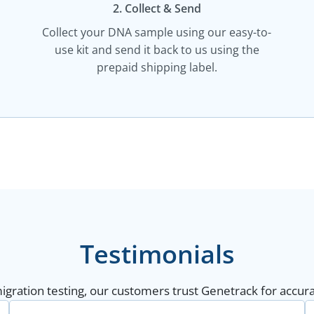
2. Collect & Send
Collect your DNA sample using our easy-to-
use kit and send it back to us using the
prepaid shipping label.
Testimonials
gration testing, our customers trust Genetrack for accurat