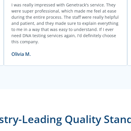
I was really impressed with Genetrack's service. They
were super professional, which made me feel at ease
during the entire process. The staff were really helpful
and patient, and they made sure to explain everything
to me in a way that was easy to understand. If I ever
need DNA testing services again, I'd definitely choose
this company.
Olivia M.
stry-Leading Quality Stan