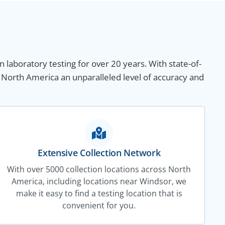
n laboratory testing for over 20 years. With state-of-
 North America an unparalleled level of accuracy and
Extensive Collection Network
With over 5000 collection locations across North
America, including locations near Windsor, we
make it easy to find a testing location that is
convenient for you.