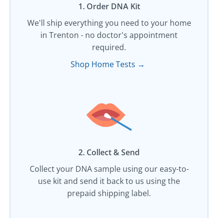
1. Order DNA Kit​
We'll ship everything you need to your home
in Trenton - no doctor's appointment
required.
Shop Home Tests →
2. Collect & Send
Collect your DNA sample using our easy-to-
use kit and send it back to us using the
prepaid shipping label.