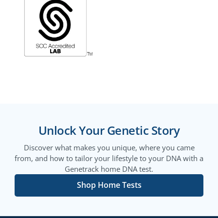
Unlock Your Genetic Story
Discover what makes you unique, where you came
from, and how to tailor your lifestyle to your DNA with a
Genetrack home DNA test.
Shop Home Tests