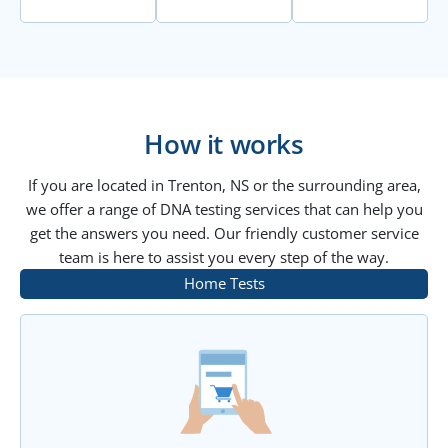
How it works
If you are located in Trenton, NS or the surrounding area,
we offer a range of DNA testing services that can help you
get the answers you need. Our friendly customer service
team is here to assist you every step of the way.
Home Tests