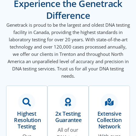
Experience the Genetrack
Difference
Genetrack is proud to be the largest and oldest DNA testing
facility in Canada, providing the highest standards in
laboratory testing for over 20 years. With state-of-the-art
technology and over 120,000 cases processed annually,
we offer our clients in Trenton and throughout North
America an unparalleled level of accuracy and precision in
DNA testing services. Trust us for all your DNA testing
needs.
Highest
2x Testing
Extensive
Resolution
Guarantee
Collection
Testing
Network
All of our