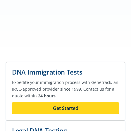
DNA Immigration Tests
Expedite your immigration process with Genetrack, an
IRCC-approved provider since 1999. Contact us for a
quote within
24 hours
.
Get Started
Legal DNA Testing