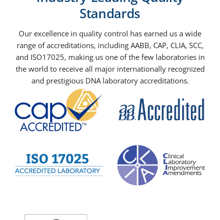
Standards
Our excellence in quality control has earned us a wide
range of accreditations, including AABB, CAP, CLIA, SCC,
and ISO17025, making us one of the few laboratories in
the world to receive all major internationally recognized
and prestigious DNA laboratory accreditations.