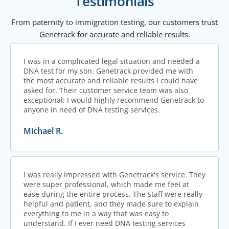
Testimonials
From paternity to immigration testing, our customers trust
Genetrack for accurate and reliable results.
I was in a complicated legal situation and needed a
DNA test for my son. Genetrack provided me with
the most accurate and reliable results I could have
asked for. Their customer service team was also
exceptional; I would highly recommend Genetrack to
anyone in need of DNA testing services.
Michael R.
I was really impressed with Genetrack's service. They
were super professional, which made me feel at
ease during the entire process. The staff were really
helpful and patient, and they made sure to explain
everything to me in a way that was easy to
understand. If I ever need DNA testing services