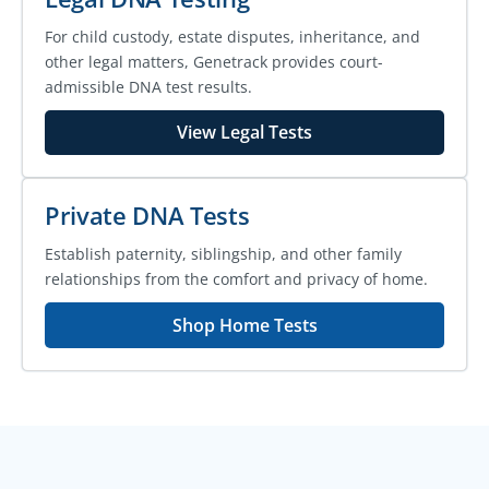
For child custody, estate disputes, inheritance, and
other legal matters, Genetrack provides court-
admissible DNA test results.
View Legal Tests
Private DNA Tests
Establish paternity, siblingship, and other family
relationships from the comfort and privacy of home.
Shop Home Tests