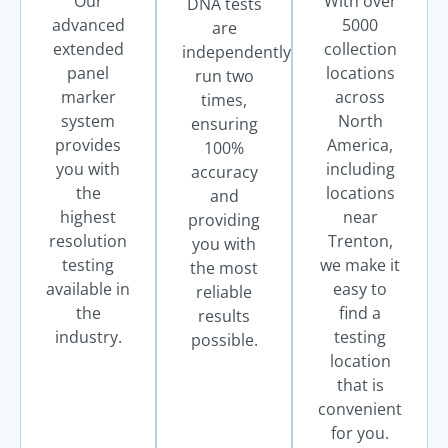
Our
With over
DNA tests
advanced
5000
are
extended
collection
independently
panel
locations
run two
marker
across
times,
system
North
ensuring
provides
America,
100%
you with
including
accuracy
the
locations
and
highest
near
providing
resolution
Trenton,
you with
testing
we make it
the most
available in
easy to
reliable
the
find a
results
industry.
testing
possible.
location
that is
convenient
for you.