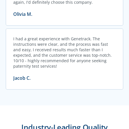
again, I'd definitely choose this company.
Olivia M.
I had a great experience with Genetrack. The
instructions were clear, and the process was fast
and easy, I received results much faster than I
expected, and the customer service was top-notch.
10/10 - highly recommended for anyone seeking
paternity test services!
Jacob C.
Industry-Leading Quality