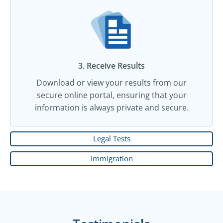
3. Receive Results
Download or view your results from our
secure online portal, ensuring that your
information is always private and secure.
Legal Tests
Immigration