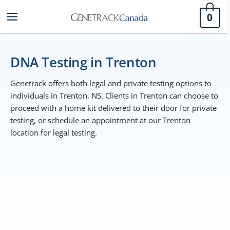
Skip
0
to
content
DNA Testing in Trenton
Genetrack offers both legal and private testing options to
individuals in Trenton, NS. Clients in Trenton can choose to
proceed with a home kit delivered to their door for private
testing, or schedule an appointment at our Trenton
location for legal testing.