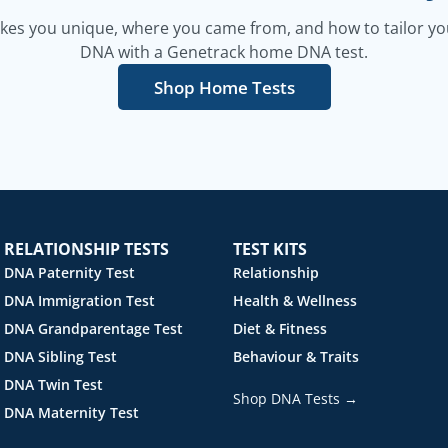
es you unique, where you came from, and how to tailor your
DNA with a Genetrack home DNA test.
Shop Home Tests
RELATIONSHIP TESTS
TEST KITS
DNA Paternity Test
Relationship
DNA Immigration Test
Health & Wellness
DNA Grandparentage Test
Diet & Fitness
DNA Sibling Test
Behaviour & Traits
DNA Twin Test
Shop DNA Tests →
DNA Maternity Test