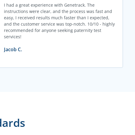
I had a great experience with Genetrack. The
instructions were clear, and the process was fast and
easy, I received results much faster than I expected,
and the customer service was top-notch. 10/10 - highly
recommended for anyone seeking paternity test
services!
Jacob C.
dards