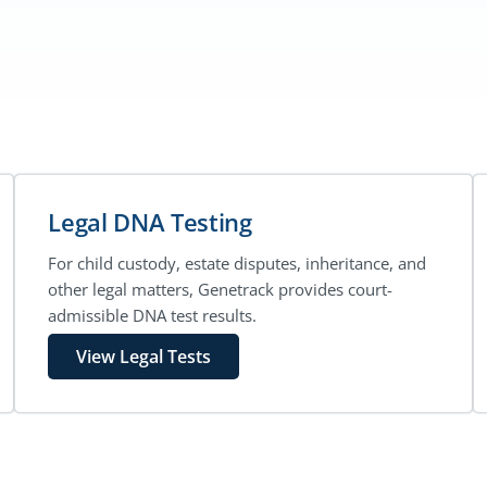
Legal DNA Testing
For child custody, estate disputes, inheritance, and
other legal matters, Genetrack provides court-
admissible DNA test results.
View Legal Tests