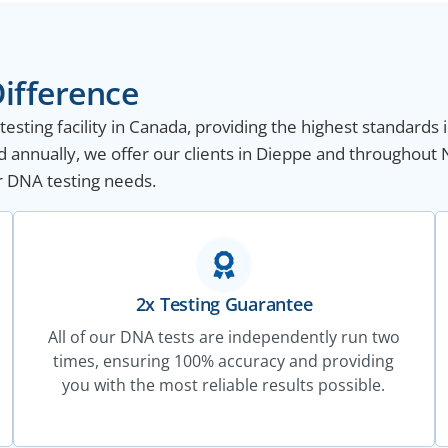
ifference
sting facility in Canada, providing the highest standards i
 annually, we offer our clients in Dieppe and throughout 
ur DNA testing needs.
2x Testing Guarantee
All of our DNA tests are independently run two
times, ensuring 100% accuracy and providing
you with the most reliable results possible.