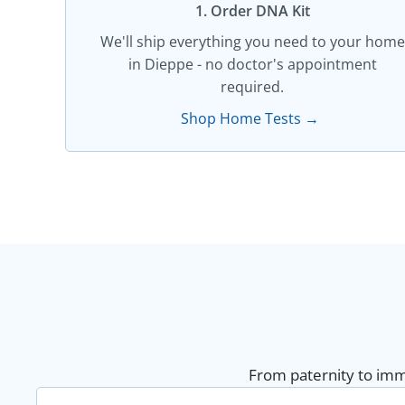
1. Order DNA Kit​
We'll ship everything you need to your home
in Dieppe - no doctor's appointment
required.
Shop Home Tests →
From paternity to immi