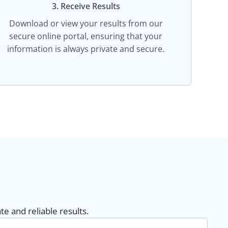
3. Receive Results
Download or view your results from our
secure online portal, ensuring that your
information is always private and secure.
e and reliable results.