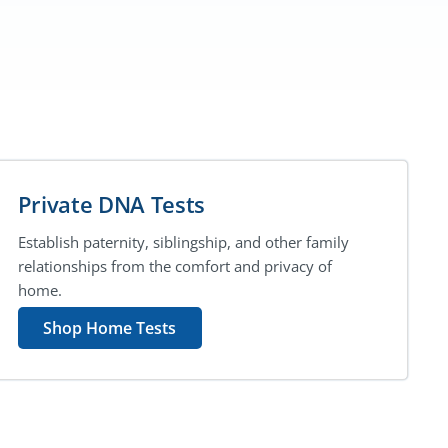
Private DNA Tests
Establish paternity, siblingship, and other family
relationships from the comfort and privacy of
home.
Shop Home Tests