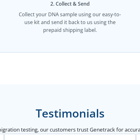
2. Collect & Send
Collect your DNA sample using our easy-to-
use kit and send it back to us using the
prepaid shipping label.
Testimonials
gration testing, our customers trust Genetrack for accurat