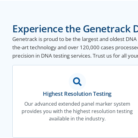
Experience the Genetrack D
Genetrack is proud to be the largest and oldest DNA te
the-art technology and over 120,000 cases processed
precision in DNA testing services. Trust us for all yo
Highest Resolution Testing
Our advanced extended panel marker system
provides you with the highest resolution testing
available in the industry.