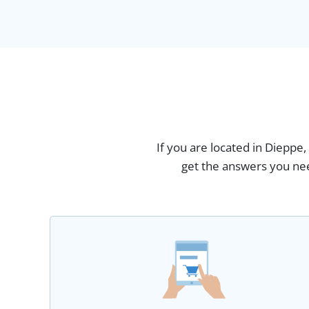
If you are located in Dieppe
get the answers you nee