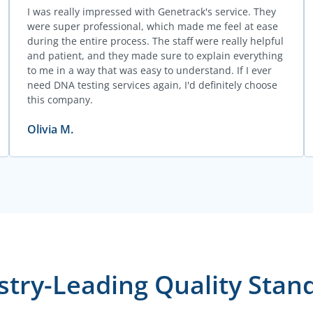
I was really impressed with Genetrack's service. They
were super professional, which made me feel at ease
during the entire process. The staff were really helpful
and patient, and they made sure to explain everything
to me in a way that was easy to understand. If I ever
need DNA testing services again, I'd definitely choose
this company.
Olivia M.
stry-Leading Quality Stan