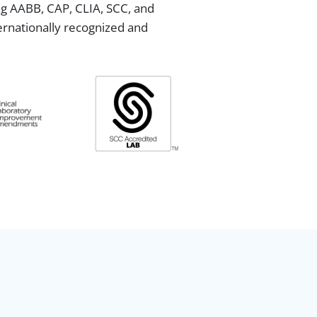
ing AABB, CAP, CLIA, SCC, and
ternationally recognized and