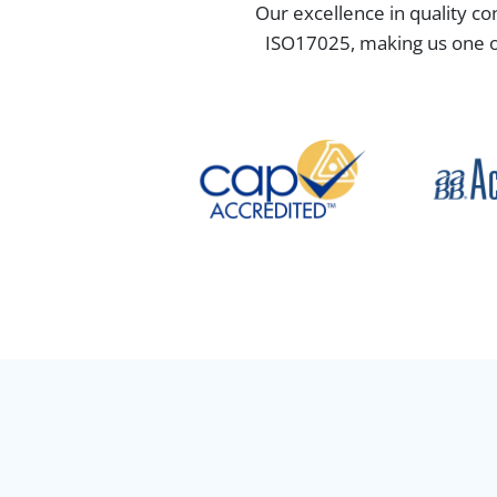
Our excellence in quality co
ISO17025, making us one of 