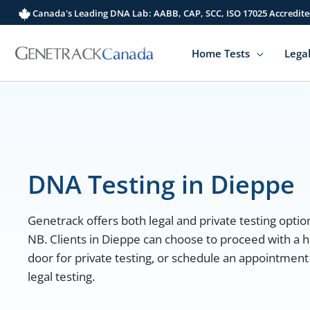
Skip
Canada's Leading DNA Lab: AABB, CAP, SCC, ISO 17025 Accredite
to
content
Home Tests
Legal
DNA Testing in Dieppe
Genetrack offers both legal and private testing option
NB. Clients in Dieppe can choose to proceed with a h
door for private testing, or schedule an appointment 
legal testing.