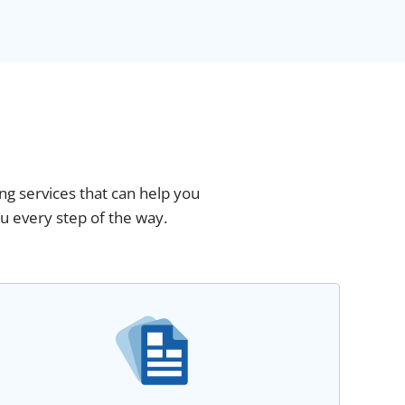
ng services that can help you
u every step of the way.