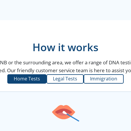
How it works
, NB or the surrounding area, we offer a range of DNA testi
d. Our friendly customer service team is here to assist yo
Home Tests
Legal Tests
Immigration