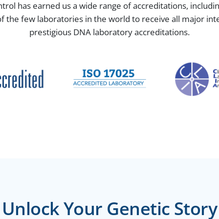
ntrol has earned us a wide range of accreditations, includ
the few laboratories in the world to receive all major in
prestigious DNA laboratory accreditations.
Unlock Your Genetic Story