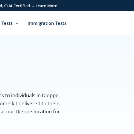
d, CLIA Certified → Learn More
 Tests
Immigration Tests
s to individuals in Dieppe,
ome kit delivered to their
at our Dieppe location for