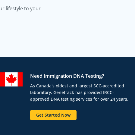
 lifestyle to your
Need Immigration DNA Testing?
As Canada's oldest and largest SCC-accredited
laboratory, Genetrack has provided IRCC-
approved DNA testing services for over 24 years.
Get Started Now