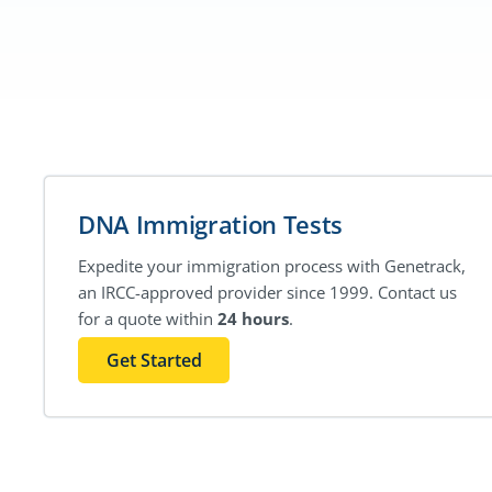
DNA Immigration Tests
Expedite your immigration process with Genetrack,
an IRCC-approved provider since 1999. Contact us
for a quote within
24 hours
.
Get Started