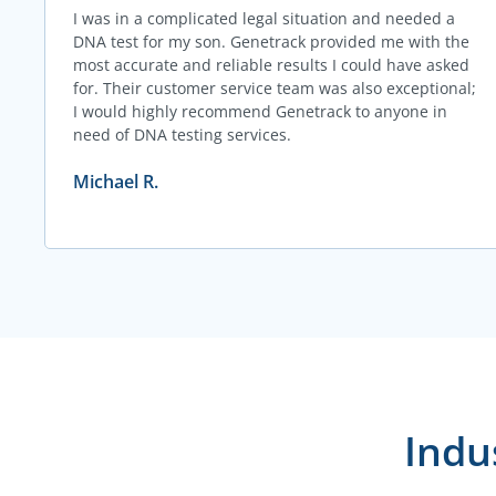
I was in a complicated legal situation and needed a
DNA test for my son. Genetrack provided me with the
most accurate and reliable results I could have asked
for. Their customer service team was also exceptional;
I would highly recommend Genetrack to anyone in
need of DNA testing services.
Michael R.
Indu