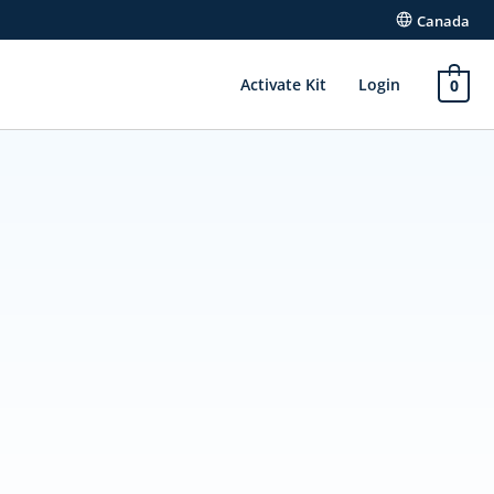
Canada
Activate Kit
Login
0