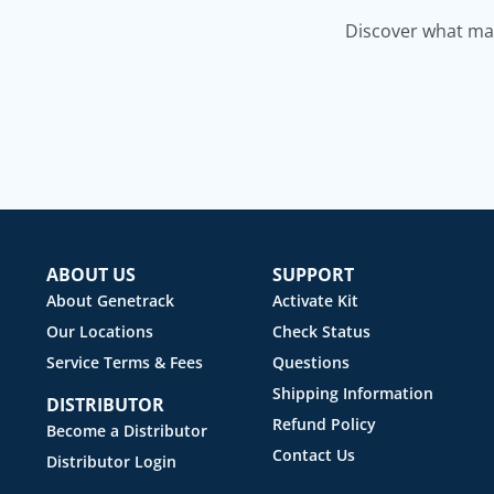
Discover what mak
ABOUT US
SUPPORT
About Genetrack
Activate Kit
Our Locations
Check Status
Service Terms & Fees
Questions
Shipping Information
DISTRIBUTOR
Refund Policy
Become a Distributor
Contact Us
Distributor Login