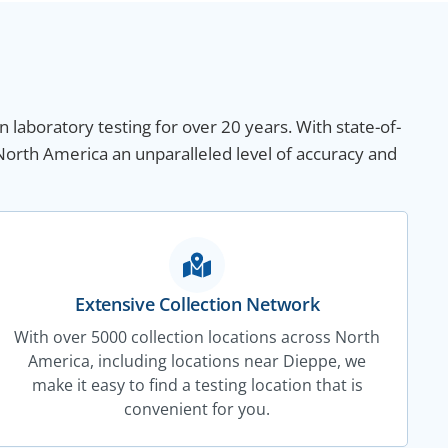
n laboratory testing for over 20 years. With state-of-
North America an unparalleled level of accuracy and
Extensive Collection Network
With over 5000 collection locations across North
America, including locations near Dieppe, we
make it easy to find a testing location that is
convenient for you.