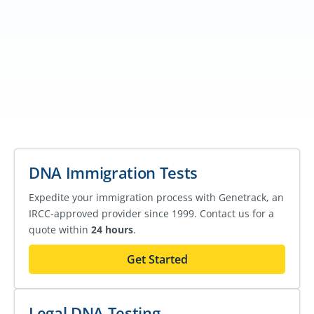
DNA Immigration Tests
Expedite your immigration process with Genetrack, an
IRCC-approved provider since 1999. Contact us for a
quote within
24 hours
.
Get Started
Legal DNA Testing