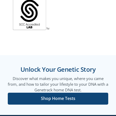
Unlock Your Genetic Story
Discover what makes you unique, where you came
from, and how to tailor your lifestyle to your DNA with a
Genetrack home DNA test.
Shop Home Tests