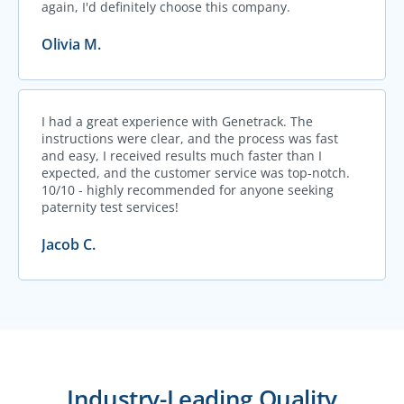
again, I'd definitely choose this company.
Olivia M.
I had a great experience with Genetrack. The
instructions were clear, and the process was fast
and easy, I received results much faster than I
expected, and the customer service was top-notch.
10/10 - highly recommended for anyone seeking
paternity test services!
Jacob C.
Industry-Leading Quality