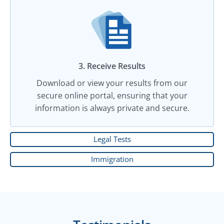
3. Receive Results
Download or view your results from our
secure online portal, ensuring that your
information is always private and secure.
Legal Tests
Immigration