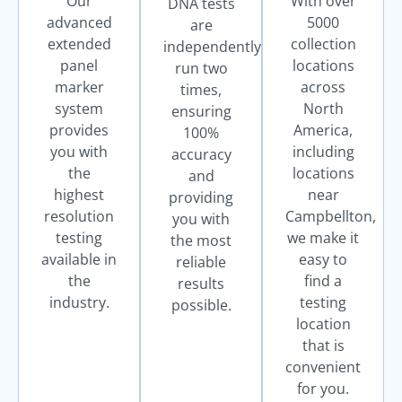
Our
With over
DNA tests
advanced
5000
are
extended
collection
independently
panel
locations
run two
marker
across
times,
system
North
ensuring
provides
America,
100%
you with
including
accuracy
the
locations
and
highest
near
providing
resolution
Campbellton,
you with
testing
we make it
the most
available in
easy to
reliable
the
find a
results
industry.
testing
possible.
location
that is
convenient
for you.