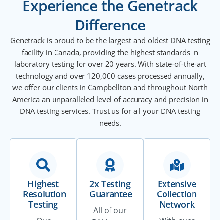
Experience the Genetrack
Difference
Genetrack is proud to be the largest and oldest DNA testing
facility in Canada, providing the highest standards in
laboratory testing for over 20 years. With state-of-the-art
technology and over 120,000 cases processed annually,
we offer our clients in Campbellton and throughout North
America an unparalleled level of accuracy and precision in
DNA testing services. Trust us for all your DNA testing
needs.
Highest
2x Testing
Extensive
Resolution
Guarantee
Collection
Testing
Network
All of our