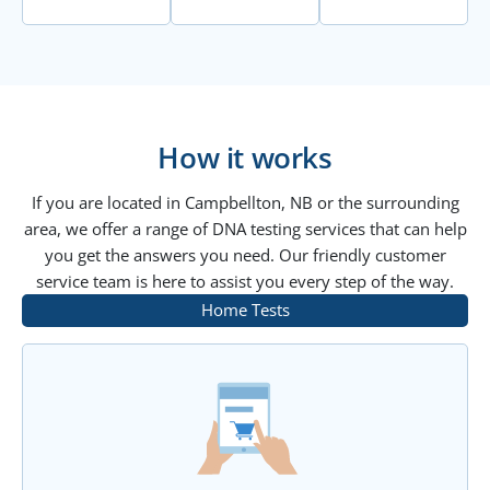
How it works
If you are located in Campbellton, NB or the surrounding
area, we offer a range of DNA testing services that can help
you get the answers you need. Our friendly customer
service team is here to assist you every step of the way.
Home Tests