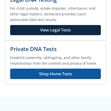
For child custody, estate disputes, inheritance, and
other legal matters, Genetrack provides court-
admissible DNA test results.
View Legal Tests
Private DNA Tests
Establish paternity, siblingship, and other family
relationships from the comfort and privacy of home.
Shop Home Tests