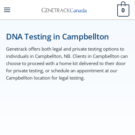
Skip
0
to
content
DNA Testing in Campbellton
Genetrack offers both legal and private testing options to
individuals in Campbellton, NB. Clients in Campbellton can
choose to proceed with a home kit delivered to their door
for private testing, or schedule an appointment at our
Campbellton location for legal testing.