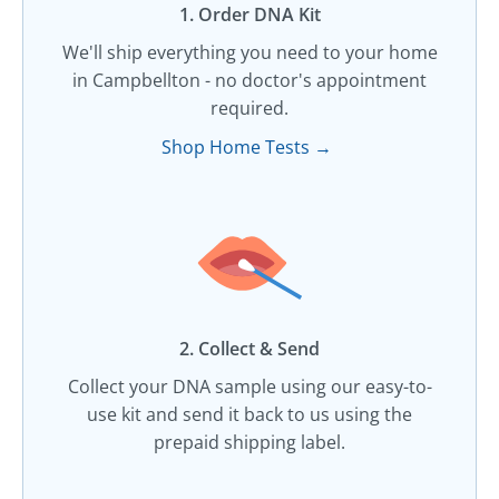
1. Order DNA Kit​
We'll ship everything you need to your home
in Campbellton - no doctor's appointment
required.
Shop Home Tests →
2. Collect & Send
Collect your DNA sample using our easy-to-
use kit and send it back to us using the
prepaid shipping label.