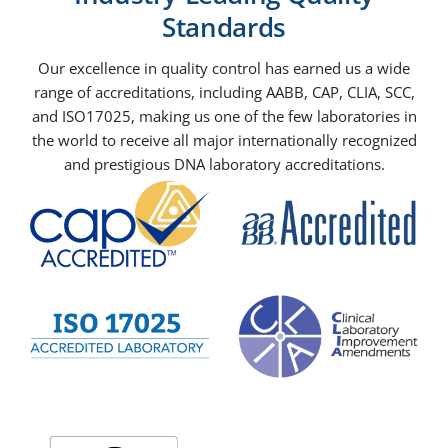
Standards
Our excellence in quality control has earned us a wide
range of accreditations, including AABB, CAP, CLIA, SCC,
and ISO17025, making us one of the few laboratories in
the world to receive all major internationally recognized
and prestigious DNA laboratory accreditations.