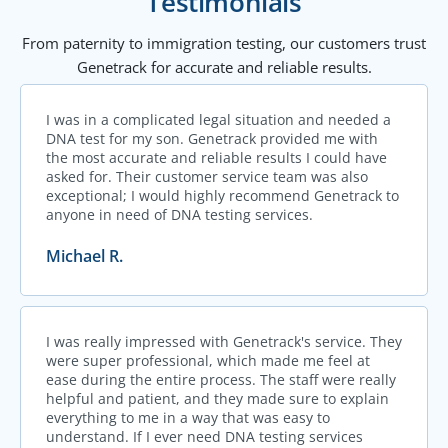
Testimonials
From paternity to immigration testing, our customers trust
Genetrack for accurate and reliable results.
I was in a complicated legal situation and needed a
DNA test for my son. Genetrack provided me with
the most accurate and reliable results I could have
asked for. Their customer service team was also
exceptional; I would highly recommend Genetrack to
anyone in need of DNA testing services.
Michael R.
I was really impressed with Genetrack's service. They
were super professional, which made me feel at
ease during the entire process. The staff were really
helpful and patient, and they made sure to explain
everything to me in a way that was easy to
understand. If I ever need DNA testing services