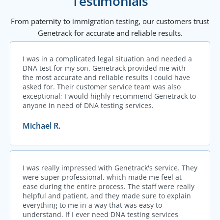
Testimonials
From paternity to immigration testing, our customers trust
Genetrack for accurate and reliable results.
I was in a complicated legal situation and needed a
DNA test for my son. Genetrack provided me with
the most accurate and reliable results I could have
asked for. Their customer service team was also
exceptional; I would highly recommend Genetrack to
anyone in need of DNA testing services.
Michael R.
I was really impressed with Genetrack's service. They
were super professional, which made me feel at
ease during the entire process. The staff were really
helpful and patient, and they made sure to explain
everything to me in a way that was easy to
understand. If I ever need DNA testing services