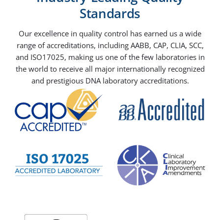
Standards
Our excellence in quality control has earned us a wide
range of accreditations, including AABB, CAP, CLIA, SCC,
and ISO17025, making us one of the few laboratories in
the world to receive all major internationally recognized
and prestigious DNA laboratory accreditations.