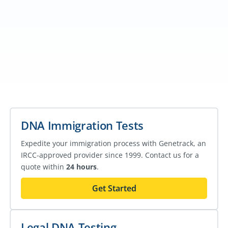
DNA Immigration Tests
Expedite your immigration process with Genetrack, an
IRCC-approved provider since 1999. Contact us for a
quote within
24 hours
.
Get Started
Legal DNA Testing