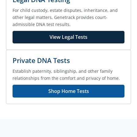
For child custody, estate disputes, inheritance, and
other legal matters, Genetrack provides court-
admissible DNA test results.
View Legal Tests
Private DNA Tests
Establish paternity, siblingship, and other family
relationships from the comfort and privacy of home.
Shop Home Tests