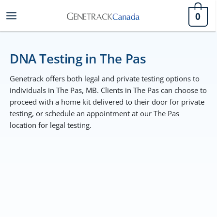
Skip
0
to
content
DNA Testing in The Pas
Genetrack offers both legal and private testing options to
individuals in The Pas, MB. Clients in The Pas can choose to
proceed with a home kit delivered to their door for private
testing, or schedule an appointment at our The Pas
location for legal testing.