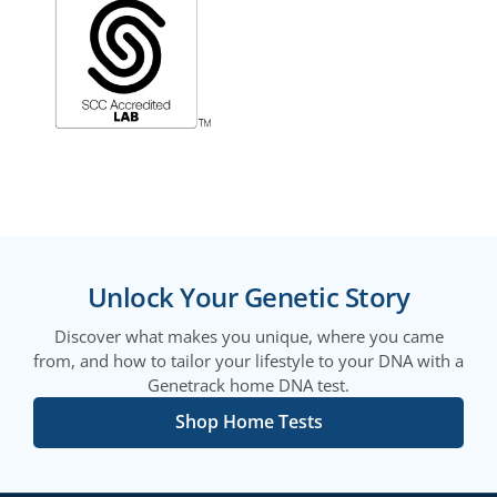
Unlock Your Genetic Story
Discover what makes you unique, where you came
from, and how to tailor your lifestyle to your DNA with a
Genetrack home DNA test.
Shop Home Tests