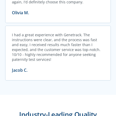
again, I'd definitely choose this company.
Olivia M.
I had a great experience with Genetrack. The
instructions were clear, and the process was fast
and easy, I received results much faster than I
expected, and the customer service was top-notch.
10/10 - highly recommended for anyone seeking
paternity test services!
Jacob C.
Industry-Leading Quality