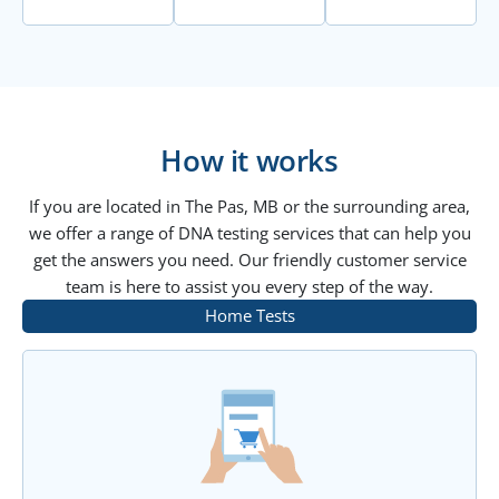
How it works
If you are located in The Pas, MB or the surrounding area,
we offer a range of DNA testing services that can help you
get the answers you need. Our friendly customer service
team is here to assist you every step of the way.
Home Tests