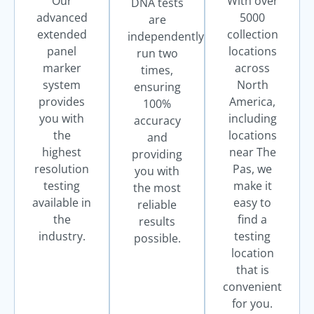
Our
With over
DNA tests
advanced
5000
are
extended
collection
independently
panel
locations
run two
marker
across
times,
system
North
ensuring
provides
America,
100%
you with
including
accuracy
the
locations
and
highest
near The
providing
resolution
Pas, we
you with
testing
make it
the most
available in
easy to
reliable
the
find a
results
industry.
testing
possible.
location
that is
convenient
for you.