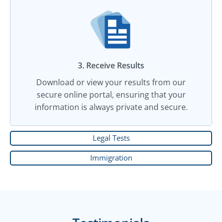
3. Receive Results
Download or view your results from our
secure online portal, ensuring that your
information is always private and secure.
Legal Tests
Immigration