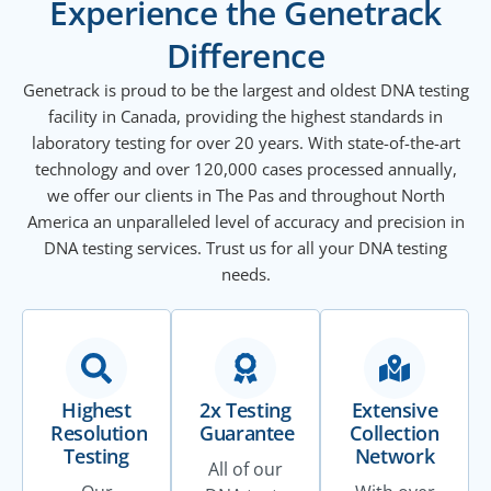
Experience the Genetrack
Difference
Genetrack is proud to be the largest and oldest DNA testing
facility in Canada, providing the highest standards in
laboratory testing for over 20 years. With state-of-the-art
technology and over 120,000 cases processed annually,
we offer our clients in The Pas and throughout North
America an unparalleled level of accuracy and precision in
DNA testing services. Trust us for all your DNA testing
needs.
Highest
2x Testing
Extensive
Resolution
Guarantee
Collection
Testing
Network
All of our