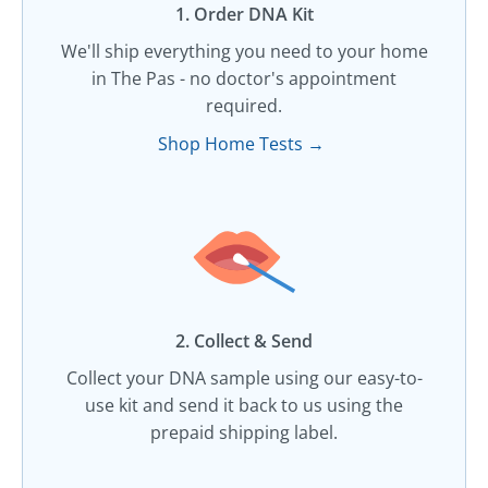
1. Order DNA Kit​
We'll ship everything you need to your home
in The Pas - no doctor's appointment
required.
Shop Home Tests →
2. Collect & Send
Collect your DNA sample using our easy-to-
use kit and send it back to us using the
prepaid shipping label.