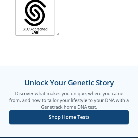
Unlock Your Genetic Story
Discover what makes you unique, where you came
from, and how to tailor your lifestyle to your DNA with a
Genetrack home DNA test.
Shop Home Tests