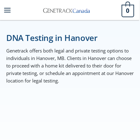
Skip
0
to
content
DNA Testing in Hanover
Genetrack offers both legal and private testing options to
individuals in Hanover, MB. Clients in Hanover can choose
to proceed with a home kit delivered to their door for
private testing, or schedule an appointment at our Hanover
location for legal testing.