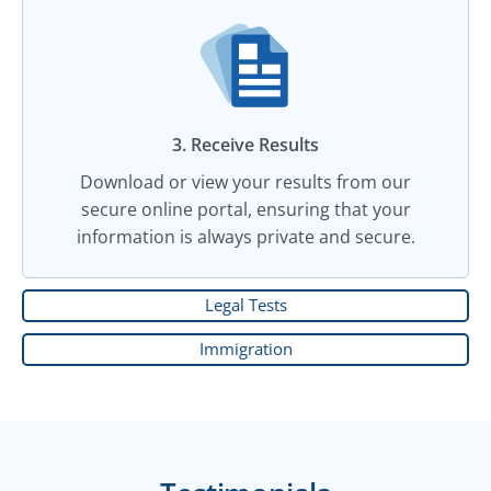
3. Receive Results
Download or view your results from our
secure online portal, ensuring that your
information is always private and secure.
Legal Tests
Immigration