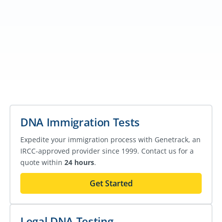
DNA Immigration Tests
Expedite your immigration process with Genetrack, an
IRCC-approved provider since 1999. Contact us for a
quote within
24 hours
.
Get Started
Legal DNA Testing