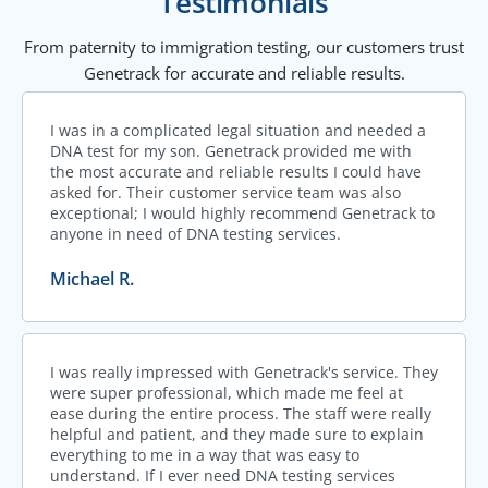
Testimonials
From paternity to immigration testing, our customers trust
Genetrack for accurate and reliable results.
I was in a complicated legal situation and needed a
DNA test for my son. Genetrack provided me with
the most accurate and reliable results I could have
asked for. Their customer service team was also
exceptional; I would highly recommend Genetrack to
anyone in need of DNA testing services.
Michael R.
I was really impressed with Genetrack's service. They
were super professional, which made me feel at
ease during the entire process. The staff were really
helpful and patient, and they made sure to explain
everything to me in a way that was easy to
understand. If I ever need DNA testing services