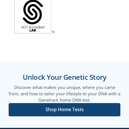
Unlock Your Genetic Story
Discover what makes you unique, where you came
from, and how to tailor your lifestyle to your DNA with a
Genetrack home DNA test.
Shop Home Tests