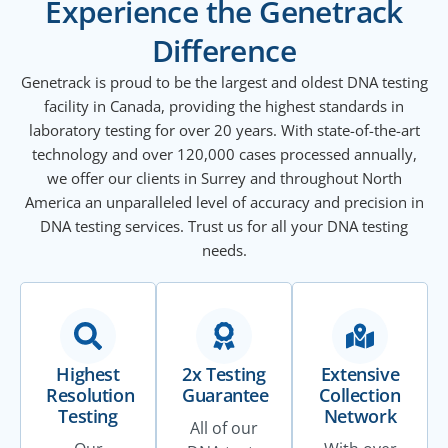
Experience the Genetrack
Difference
Genetrack is proud to be the largest and oldest DNA testing
facility in Canada, providing the highest standards in
laboratory testing for over 20 years. With state-of-the-art
technology and over 120,000 cases processed annually,
we offer our clients in Surrey and throughout North
America an unparalleled level of accuracy and precision in
DNA testing services. Trust us for all your DNA testing
needs.
Highest
2x Testing
Extensive
Resolution
Guarantee
Collection
Testing
Network
All of our