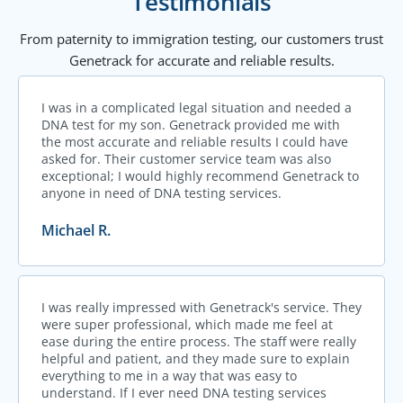
Testimonials
From paternity to immigration testing, our customers trust
Genetrack for accurate and reliable results.
I was in a complicated legal situation and needed a
DNA test for my son. Genetrack provided me with
the most accurate and reliable results I could have
asked for. Their customer service team was also
exceptional; I would highly recommend Genetrack to
anyone in need of DNA testing services.
Michael R.
I was really impressed with Genetrack's service. They
were super professional, which made me feel at
ease during the entire process. The staff were really
helpful and patient, and they made sure to explain
everything to me in a way that was easy to
understand. If I ever need DNA testing services