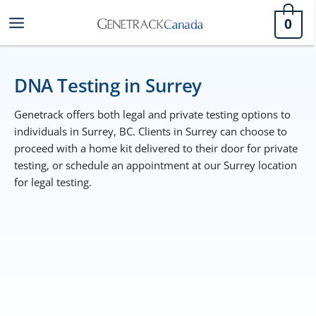
Skip
0
to
content
DNA Testing in Surrey
Genetrack offers both legal and private testing options to
individuals in Surrey, BC. Clients in Surrey can choose to
proceed with a home kit delivered to their door for private
testing, or schedule an appointment at our Surrey location
for legal testing.