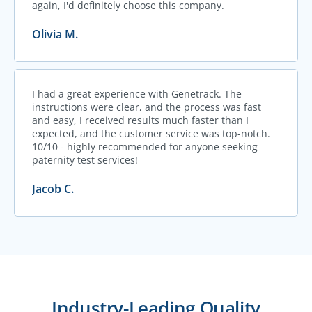
again, I'd definitely choose this company.
Olivia M.
I had a great experience with Genetrack. The
instructions were clear, and the process was fast
and easy, I received results much faster than I
expected, and the customer service was top-notch.
10/10 - highly recommended for anyone seeking
paternity test services!
Jacob C.
Industry-Leading Quality