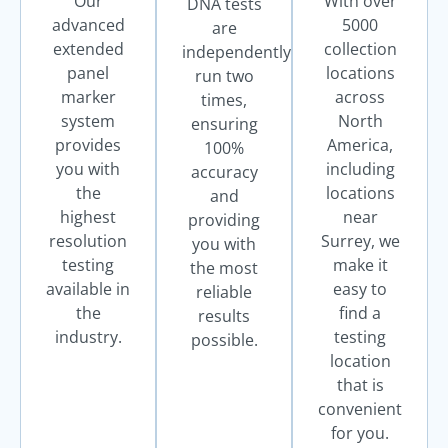
Our
With over
DNA tests
advanced
5000
are
extended
collection
independently
panel
locations
run two
marker
across
times,
system
North
ensuring
provides
America,
100%
you with
including
accuracy
the
locations
and
highest
near
providing
resolution
Surrey, we
you with
testing
make it
the most
available in
easy to
reliable
the
find a
results
industry.
testing
possible.
location
that is
convenient
for you.