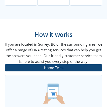
How it works
If you are located in Surrey, BC or the surrounding area, we
offer a range of DNA testing services that can help you get
the answers you need. Our friendly customer service team
is here to assist you every step of the way.
Home Tests