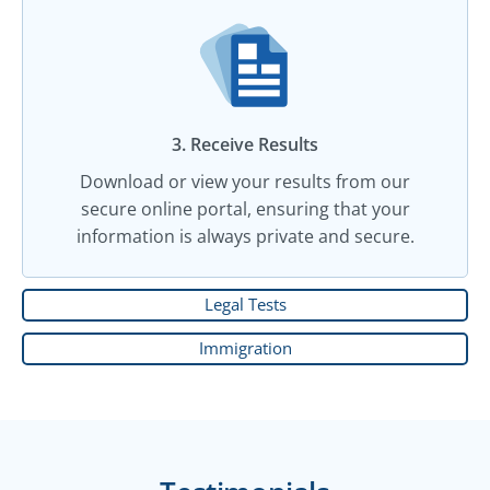
3. Receive Results
Download or view your results from our
secure online portal, ensuring that your
information is always private and secure.
Legal Tests
Immigration