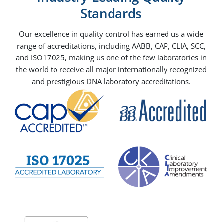
Standards
Our excellence in quality control has earned us a wide
range of accreditations, including AABB, CAP, CLIA, SCC,
and ISO17025, making us one of the few laboratories in
the world to receive all major internationally recognized
and prestigious DNA laboratory accreditations.