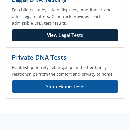
For child custody, estate disputes, inheritance, and
other legal matters, Genetrack provides court-
admissible DNA test results.
View Legal Tests
Private DNA Tests
Establish paternity, siblingship, and other family
relationships from the comfort and privacy of home.
Shop Home Tests