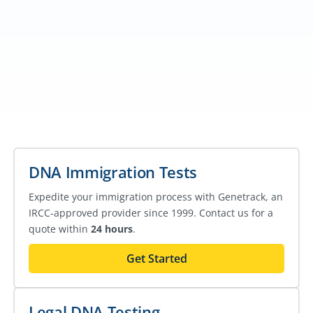
DNA Immigration Tests
Expedite your immigration process with Genetrack, an
IRCC-approved provider since 1999. Contact us for a
quote within
24 hours
.
Get Started
Legal DNA Testing