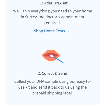
1. Order DNA Kit​
We'll ship everything you need to your home
in Surrey - no doctor's appointment
required.
Shop Home Tests →
2. Collect & Send
Collect your DNA sample using our easy-to-
use kit and send it back to us using the
prepaid shipping label.