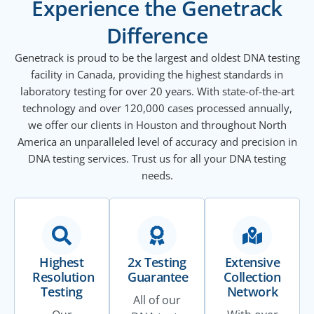
Experience the Genetrack
Difference
Genetrack is proud to be the largest and oldest DNA testing
facility in Canada, providing the highest standards in
laboratory testing for over 20 years. With state-of-the-art
technology and over 120,000 cases processed annually,
we offer our clients in Houston and throughout North
America an unparalleled level of accuracy and precision in
DNA testing services. Trust us for all your DNA testing
needs.
Highest
2x Testing
Extensive
Resolution
Guarantee
Collection
Testing
Network
All of our