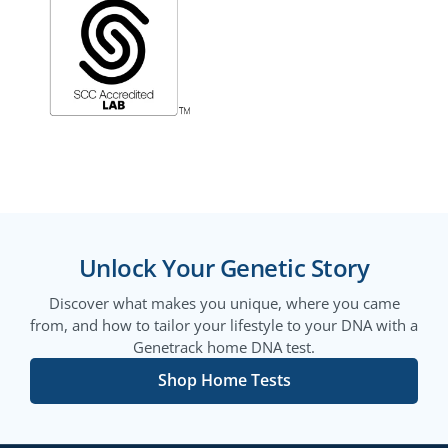
Unlock Your Genetic Story
Discover what makes you unique, where you came
from, and how to tailor your lifestyle to your DNA with a
Genetrack home DNA test.
Shop Home Tests