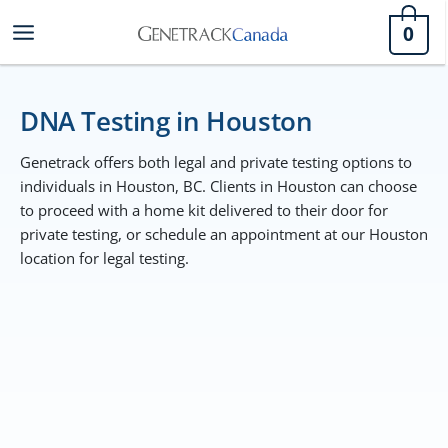
Skip
0
to
content
DNA Testing in Houston
Genetrack offers both legal and private testing options to
individuals in Houston, BC. Clients in Houston can choose
to proceed with a home kit delivered to their door for
private testing, or schedule an appointment at our Houston
location for legal testing.