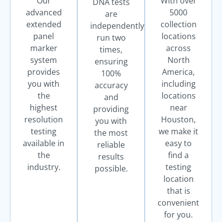
Our
With over
DNA tests
advanced
5000
are
extended
collection
independently
panel
locations
run two
marker
across
times,
system
North
ensuring
provides
America,
100%
you with
including
accuracy
the
locations
and
highest
near
providing
resolution
Houston,
you with
testing
we make it
the most
available in
easy to
reliable
the
find a
results
industry.
testing
possible.
location
that is
convenient
for you.