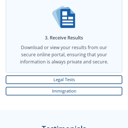
3. Receive Results
Download or view your results from our
secure online portal, ensuring that your
information is always private and secure.
Legal Tests
Immigration