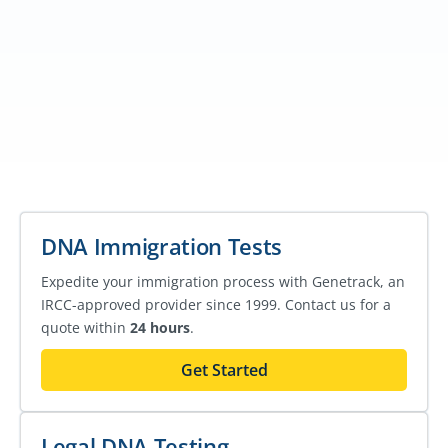
DNA Immigration Tests
Expedite your immigration process with Genetrack, an
IRCC-approved provider since 1999. Contact us for a
quote within
24 hours
.
Get Started
Legal DNA Testing