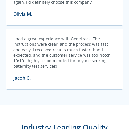
again, I'd definitely choose this company.
Olivia M.
I had a great experience with Genetrack. The
instructions were clear, and the process was fast
and easy, I received results much faster than I
expected, and the customer service was top-notch.
10/10 - highly recommended for anyone seeking
paternity test services!
Jacob C.
Industry-Leading Quality