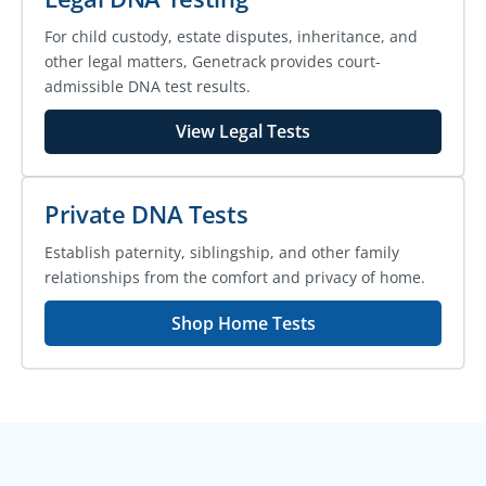
For child custody, estate disputes, inheritance, and
other legal matters, Genetrack provides court-
admissible DNA test results.
View Legal Tests
Private DNA Tests
Establish paternity, siblingship, and other family
relationships from the comfort and privacy of home.
Shop Home Tests