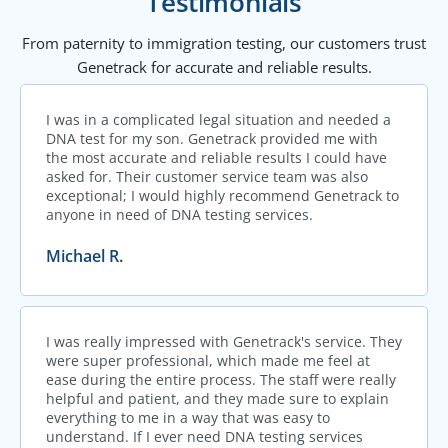
Testimonials
From paternity to immigration testing, our customers trust
Genetrack for accurate and reliable results.
I was in a complicated legal situation and needed a
DNA test for my son. Genetrack provided me with
the most accurate and reliable results I could have
asked for. Their customer service team was also
exceptional; I would highly recommend Genetrack to
anyone in need of DNA testing services.
Michael R.
I was really impressed with Genetrack's service. They
were super professional, which made me feel at
ease during the entire process. The staff were really
helpful and patient, and they made sure to explain
everything to me in a way that was easy to
understand. If I ever need DNA testing services