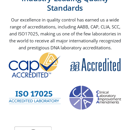
Standards
Our excellence in quality control has earned us a wide
range of accreditations, including AABB, CAP, CLIA, SCC,
and ISO17025, making us one of the few laboratories in
the world to receive all major internationally recognized
and prestigious DNA laboratory accreditations.