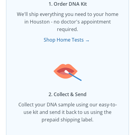
1. Order DNA Kit​
We'll ship everything you need to your home
in Houston - no doctor's appointment
required.
Shop Home Tests →
2. Collect & Send
Collect your DNA sample using our easy-to-
use kit and send it back to us using the
prepaid shipping label.