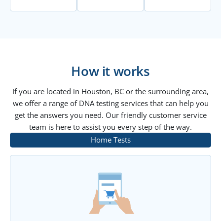
How it works
If you are located in Houston, BC or the surrounding area,
we offer a range of DNA testing services that can help you
get the answers you need. Our friendly customer service
team is here to assist you every step of the way.
Home Tests