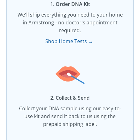
1. Order DNA Kit​
We'll ship everything you need to your home
in Armstrong - no doctor's appointment
required.
Shop Home Tests →
2. Collect & Send
Collect your DNA sample using our easy-to-
use kit and send it back to us using the
prepaid shipping label.