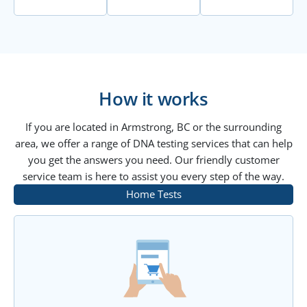
How it works
If you are located in Armstrong, BC or the surrounding
area, we offer a range of DNA testing services that can help
you get the answers you need. Our friendly customer
service team is here to assist you every step of the way.
Home Tests