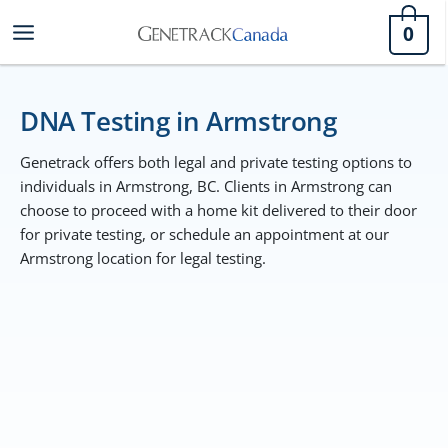
Skip
0
to
content
DNA Testing in Armstrong
Genetrack offers both legal and private testing options to
individuals in Armstrong, BC. Clients in Armstrong can
choose to proceed with a home kit delivered to their door
for private testing, or schedule an appointment at our
Armstrong location for legal testing.