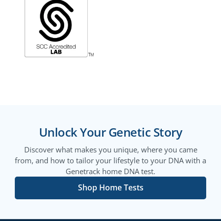
Unlock Your Genetic Story
Discover what makes you unique, where you came
from, and how to tailor your lifestyle to your DNA with a
Genetrack home DNA test.
Shop Home Tests