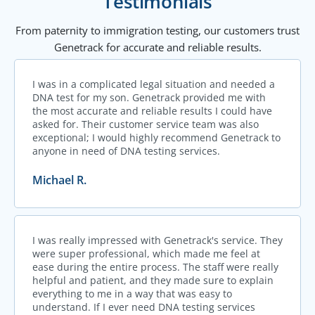
Testimonials
From paternity to immigration testing, our customers trust
Genetrack for accurate and reliable results.
I was in a complicated legal situation and needed a
DNA test for my son. Genetrack provided me with
the most accurate and reliable results I could have
asked for. Their customer service team was also
exceptional; I would highly recommend Genetrack to
anyone in need of DNA testing services.
Michael R.
I was really impressed with Genetrack's service. They
were super professional, which made me feel at
ease during the entire process. The staff were really
helpful and patient, and they made sure to explain
everything to me in a way that was easy to
understand. If I ever need DNA testing services