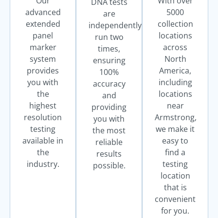
Our
With over
DNA tests
advanced
5000
are
extended
collection
independently
panel
locations
run two
marker
across
times,
system
North
ensuring
provides
America,
100%
you with
including
accuracy
the
locations
and
highest
near
providing
resolution
Armstrong,
you with
testing
we make it
the most
available in
easy to
reliable
the
find a
results
industry.
testing
possible.
location
that is
convenient
for you.