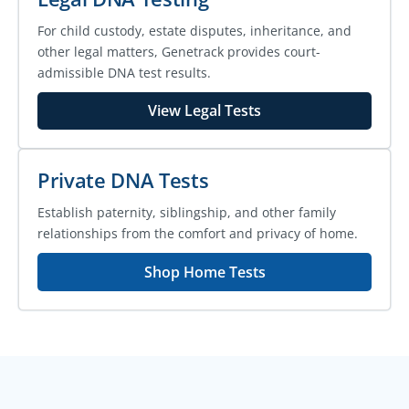
For child custody, estate disputes, inheritance, and
other legal matters, Genetrack provides court-
admissible DNA test results.
View Legal Tests
Private DNA Tests
Establish paternity, siblingship, and other family
relationships from the comfort and privacy of home.
Shop Home Tests