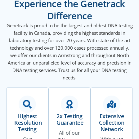
Experience the Genetrack
Difference
Genetrack is proud to be the largest and oldest DNA testing
facility in Canada, providing the highest standards in
laboratory testing for over 20 years. With state-of-the-art
technology and over 120,000 cases processed annually,
we offer our clients in Armstrong and throughout North
America an unparalleled level of accuracy and precision in
DNA testing services. Trust us for all your DNA testing
needs.
Highest
2x Testing
Extensive
Resolution
Guarantee
Collection
Testing
Network
All of our