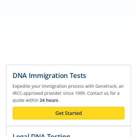
DNA Immigration Tests
Expedite your immigration process with Genetrack, an
IRCC-approved provider since 1999. Contact us for a
quote within
24 hours
.
Get Started
Legal DNA Testing