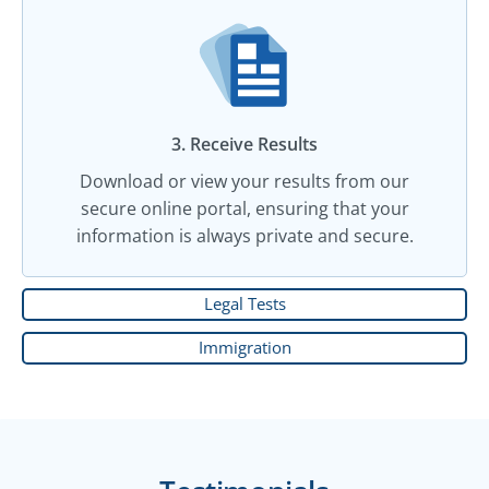
3. Receive Results
Download or view your results from our
secure online portal, ensuring that your
information is always private and secure.
Legal Tests
Immigration