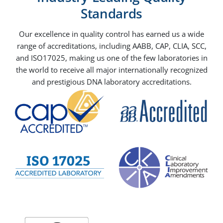
Standards
Our excellence in quality control has earned us a wide
range of accreditations, including AABB, CAP, CLIA, SCC,
and ISO17025, making us one of the few laboratories in
the world to receive all major internationally recognized
and prestigious DNA laboratory accreditations.