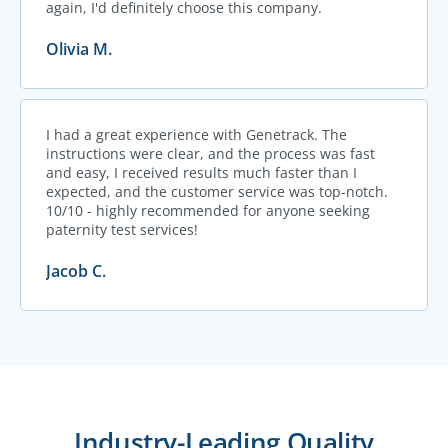
again, I'd definitely choose this company.
Olivia M.
I had a great experience with Genetrack. The
instructions were clear, and the process was fast
and easy, I received results much faster than I
expected, and the customer service was top-notch.
10/10 - highly recommended for anyone seeking
paternity test services!
Jacob C.
Industry-Leading Quality