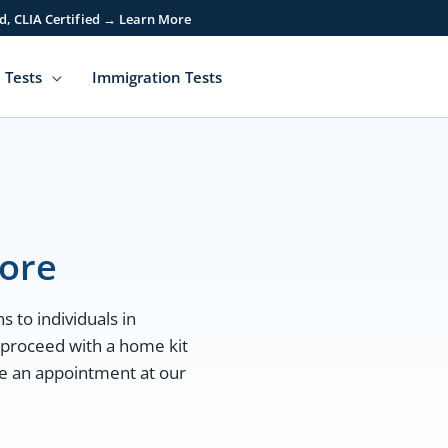
d, CLIA Certified → Learn More
 Tests
Immigration Tests
more
s to individuals in
 proceed with a home kit
ule an appointment at our