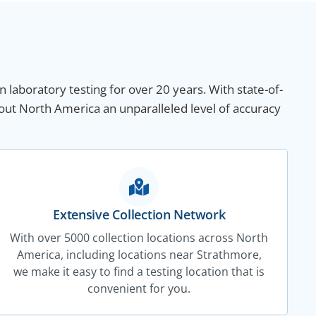
n laboratory testing for over 20 years. With state-of-
out North America an unparalleled level of accuracy
Extensive Collection Network
With over 5000 collection locations across North
America, including locations near Strathmore,
we make it easy to find a testing location that is
convenient for you.