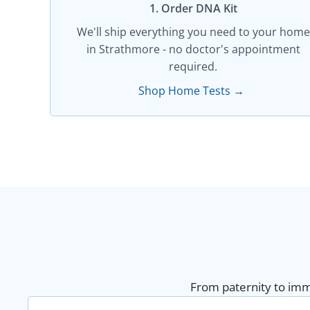
1. Order DNA Kit​
We'll ship everything you need to your home
in Strathmore - no doctor's appointment
required.
Shop Home Tests →
From paternity to immi