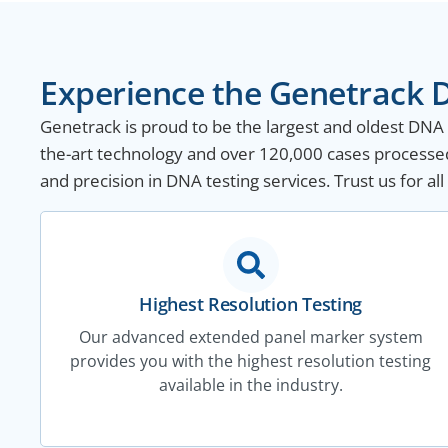
Experience the Genetrack D
Genetrack is proud to be the largest and oldest DNA te
the-art technology and over 120,000 cases processed
and precision in DNA testing services. Trust us for a
Highest Resolution Testing
Our advanced extended panel marker system
provides you with the highest resolution testing
available in the industry.