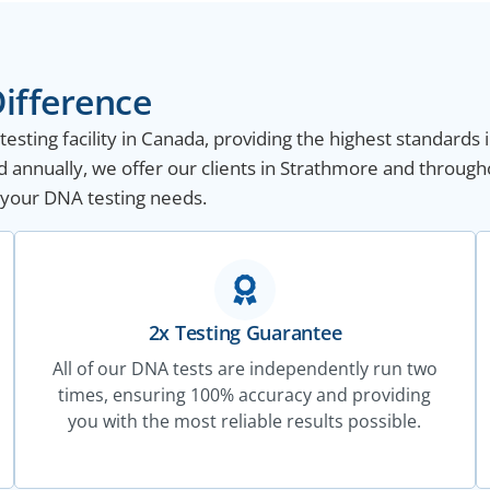
ifference
sting facility in Canada, providing the highest standards i
 annually, we offer our clients in Strathmore and through
ll your DNA testing needs.
2x Testing Guarantee
All of our DNA tests are independently run two
times, ensuring 100% accuracy and providing
you with the most reliable results possible.