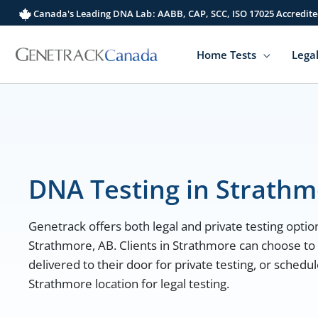
Skip
Canada's Leading DNA Lab: AABB, CAP, SCC, ISO 17025 Accredite
to
content
Home Tests
Legal
DNA Testing in Strath
Genetrack offers both legal and private testing option
Strathmore, AB. Clients in Strathmore can choose to
delivered to their door for private testing, or sched
Strathmore location for legal testing.