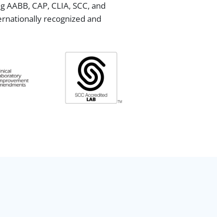
ing AABB, CAP, CLIA, SCC, and
ternationally recognized and