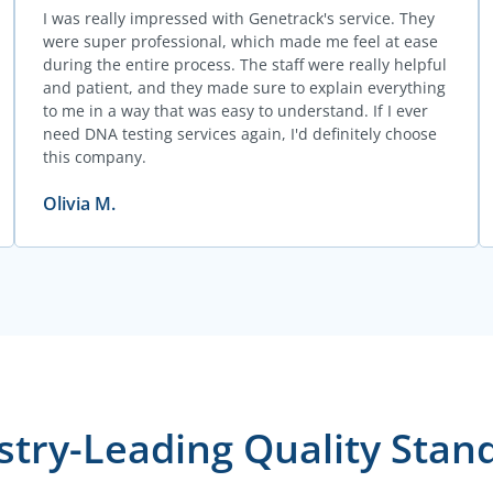
I was really impressed with Genetrack's service. They
were super professional, which made me feel at ease
during the entire process. The staff were really helpful
and patient, and they made sure to explain everything
to me in a way that was easy to understand. If I ever
need DNA testing services again, I'd definitely choose
this company.
Olivia M.
stry-Leading Quality Stan