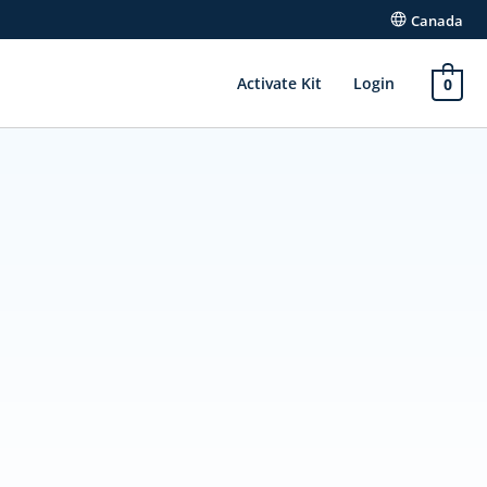
Canada
Activate Kit
Login
0