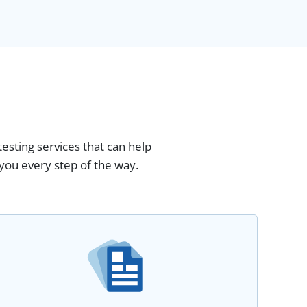
esting services that can help
you every step of the way.