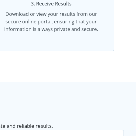
3. Receive Results
Download or view your results from our
secure online portal, ensuring that your
information is always private and secure.
e and reliable results.