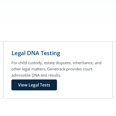
Legal DNA Testing
For child custody, estate disputes, inheritance, and
other legal matters, Genetrack provides court-
admissible DNA test results.
View Legal Tests