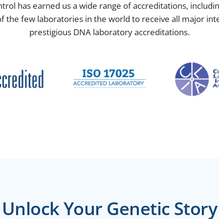
ntrol has earned us a wide range of accreditations, includ
the few laboratories in the world to receive all major in
prestigious DNA laboratory accreditations.
Unlock Your Genetic Story