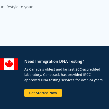
 lifestyle to your
Need Immigration DNA Testing?
As Canada's oldest and largest SCC-accredited
laboratory, Genetrack has provided IRCC-
approved DNA testing services for over 24 years.
Get Started Now