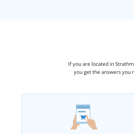
If you are located in Strath
you get the answers you n