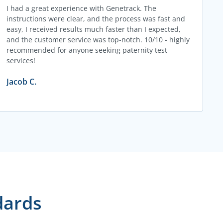
I had a great experience with Genetrack. The
instructions were clear, and the process was fast and
easy, I received results much faster than I expected,
and the customer service was top-notch. 10/10 - highly
recommended for anyone seeking paternity test
services!
Jacob C.
dards