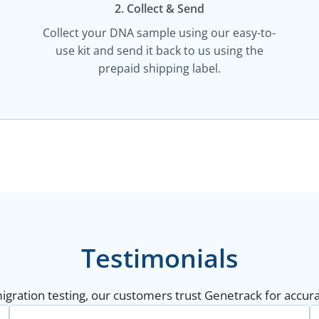
2. Collect & Send
Collect your DNA sample using our easy-to-
use kit and send it back to us using the
prepaid shipping label.
Testimonials
gration testing, our customers trust Genetrack for accurat