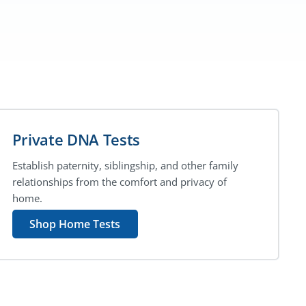
Private DNA Tests
Establish paternity, siblingship, and other family
relationships from the comfort and privacy of
home.
Shop Home Tests