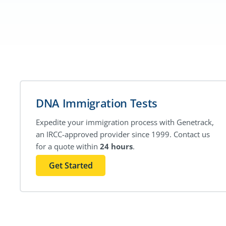
DNA Immigration Tests
Expedite your immigration process with Genetrack,
an IRCC-approved provider since 1999. Contact us
for a quote within
24 hours
.
Get Started