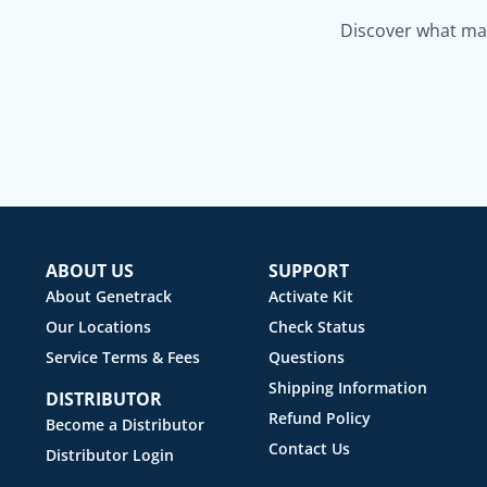
Discover what mak
ABOUT US
SUPPORT
About Genetrack
Activate Kit
Our Locations
Check Status
Service Terms & Fees
Questions
Shipping Information
DISTRIBUTOR
Refund Policy
Become a Distributor
Contact Us
Distributor Login