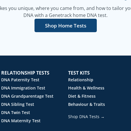
es you unique, where you came from, and how to tailor your
DNA with a Genetrack home DNA test.
Shop Home Tests
RELATIONSHIP TESTS
TEST KITS
DNA Paternity Test
Relationship
DNA Immigration Test
Health & Wellness
DNA Grandparentage Test
Diet & Fitness
DNA Sibling Test
Behaviour & Traits
DNA Twin Test
Shop DNA Tests →
DNA Maternity Test