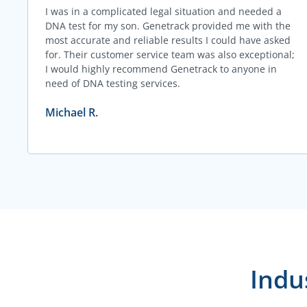
I was in a complicated legal situation and needed a
DNA test for my son. Genetrack provided me with the
most accurate and reliable results I could have asked
for. Their customer service team was also exceptional;
I would highly recommend Genetrack to anyone in
need of DNA testing services.
Michael R.
Indu