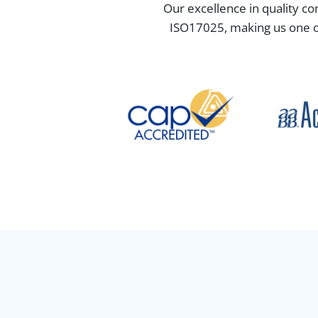
Our excellence in quality co
ISO17025, making us one of 