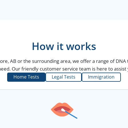
How it works
more, AB or the surrounding area, we offer a range of DNA t
eed. Our friendly customer service team is here to assist 
Home Tests
Legal Tests
Immigration