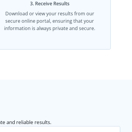
3. Receive Results
Download or view your results from our
secure online portal, ensuring that your
information is always private and secure.
e and reliable results.