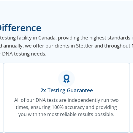
ifference
sting facility in Canada, providing the highest standards i
annually, we offer our clients in Stettler and throughout
ur DNA testing needs.
2x Testing Guarantee
All of our DNA tests are independently run two
times, ensuring 100% accuracy and providing
you with the most reliable results possible.