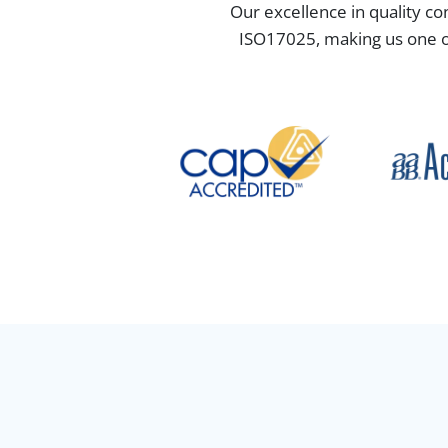
Our excellence in quality co
ISO17025, making us one of 