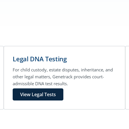
Legal DNA Testing
For child custody, estate disputes, inheritance, and
other legal matters, Genetrack provides court-
admissible DNA test results.
View Legal Tests