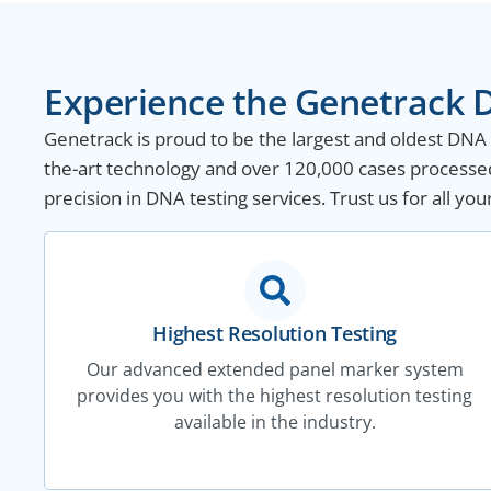
Experience the Genetrack D
Genetrack is proud to be the largest and oldest DNA te
the-art technology and over 120,000 cases processed 
precision in DNA testing services. Trust us for all yo
Highest Resolution Testing
Our advanced extended panel marker system
provides you with the highest resolution testing
available in the industry.