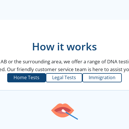
How it works
r, AB or the surrounding area, we offer a range of DNA test
d. Our friendly customer service team is here to assist yo
Home Tests
Legal Tests
Immigration