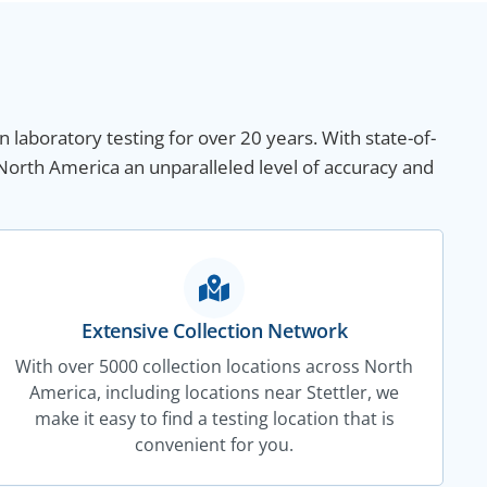
n laboratory testing for over 20 years. With state-of-
 North America an unparalleled level of accuracy and
Extensive Collection Network
With over 5000 collection locations across North
America, including locations near Stettler, we
make it easy to find a testing location that is
convenient for you.