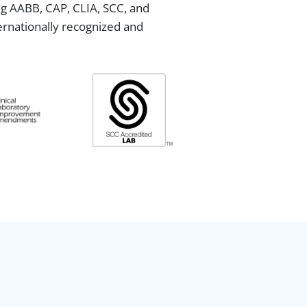
ing AABB, CAP, CLIA, SCC, and
ternationally recognized and