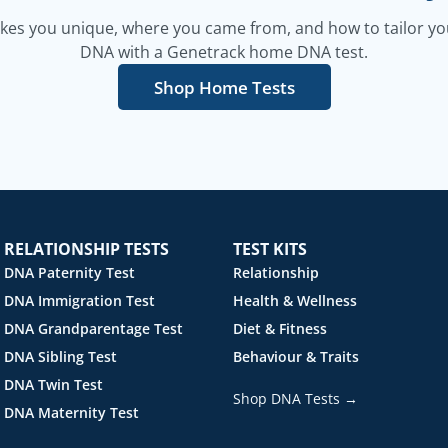
es you unique, where you came from, and how to tailor your
DNA with a Genetrack home DNA test.
Shop Home Tests
RELATIONSHIP TESTS
TEST KITS
DNA Paternity Test
Relationship
DNA Immigration Test
Health & Wellness
DNA Grandparentage Test
Diet & Fitness
DNA Sibling Test
Behaviour & Traits
DNA Twin Test
Shop DNA Tests →
DNA Maternity Test