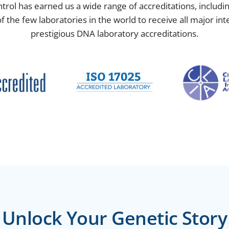
ntrol has earned us a wide range of accreditations, includ
the few laboratories in the world to receive all major in
prestigious DNA laboratory accreditations.
Unlock Your Genetic Story