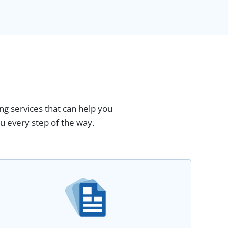
ing services that can help you
u every step of the way.