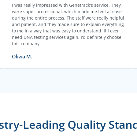
I was really impressed with Genetrack's service. They
were super professional, which made me feel at ease
during the entire process. The staff were really helpful
and patient, and they made sure to explain everything
to me in a way that was easy to understand. If I ever
need DNA testing services again, I'd definitely choose
this company.
Olivia M.
stry-Leading Quality Stan