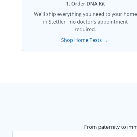
1. Order DNA Kit​
We'll ship everything you need to your home
in Stettler - no doctor's appointment
required.
Shop Home Tests →
From paternity to immi