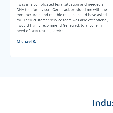
I was in a complicated legal situation and needed a
DNA test for my son. Genetrack provided me with the
most accurate and reliable results I could have asked
for. Their customer service team was also exceptional;
I would highly recommend Genetrack to anyone in
need of DNA testing services.
Michael R.
Indu