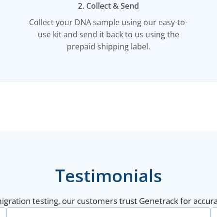
2. Collect & Send
Collect your DNA sample using our easy-to-
use kit and send it back to us using the
prepaid shipping label.
Testimonials
gration testing, our customers trust Genetrack for accurat