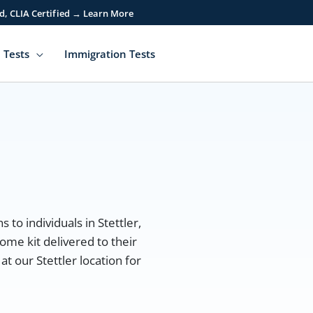
d, CLIA Certified → Learn More
 Tests
Immigration Tests
 to individuals in Stettler,
ome kit delivered to their
t our Stettler location for