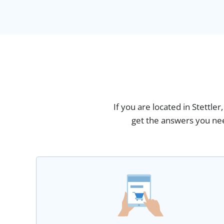
If you are located in Stettle
get the answers you nee