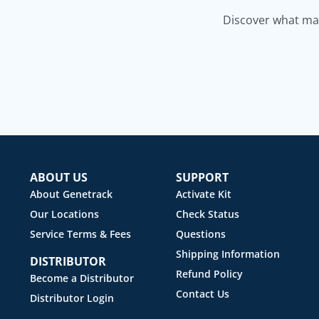
Discover what mak
ABOUT US
SUPPORT
About Genetrack
Activate Kit
Our Locations
Check Status
Service Terms & Fees
Questions
Shipping Information
DISTRIBUTOR
Refund Policy
Become a Distributor
Contact Us
Distributor Login