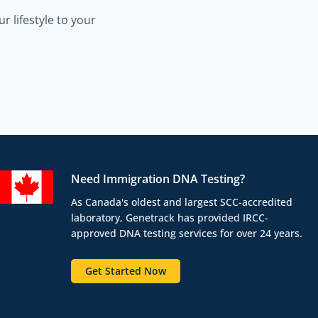
 lifestyle to your
Need Immigration DNA Testing?
As Canada's oldest and largest SCC-accredited
laboratory, Genetrack has provided IRCC-
approved DNA testing services for over 24 years.
Get Started Now