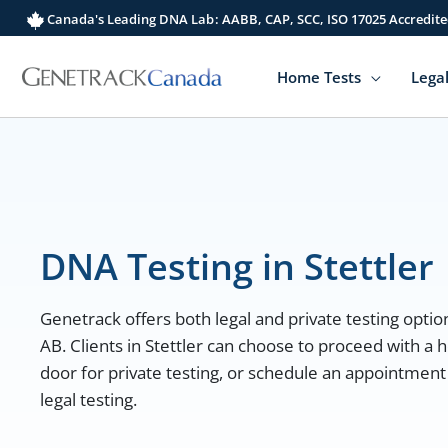
Skip
Canada's Leading DNA Lab: AABB, CAP, SCC, ISO 17025 Accredite
to
content
Home Tests
Legal
DNA Testing in Stettler
Genetrack offers both legal and private testing options
AB. Clients in Stettler can choose to proceed with a h
door for private testing, or schedule an appointment a
legal testing.