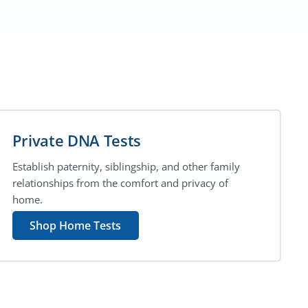
Private DNA Tests
Establish paternity, siblingship, and other family
relationships from the comfort and privacy of
home.
Shop Home Tests