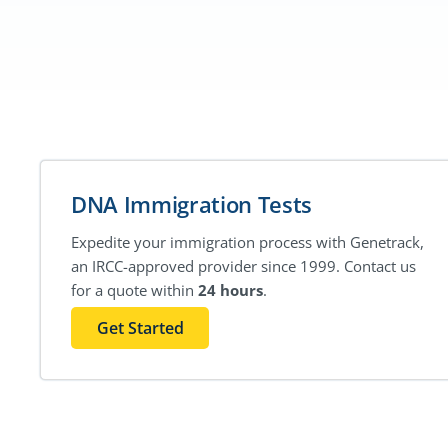
DNA Immigration Tests
Expedite your immigration process with Genetrack,
an IRCC-approved provider since 1999. Contact us
for a quote within
24 hours
.
Get Started