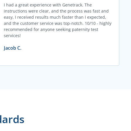
I had a great experience with Genetrack. The
instructions were clear, and the process was fast and
easy, I received results much faster than I expected,
and the customer service was top-notch. 10/10 - highly
recommended for anyone seeking paternity test
services!
Jacob C.
dards