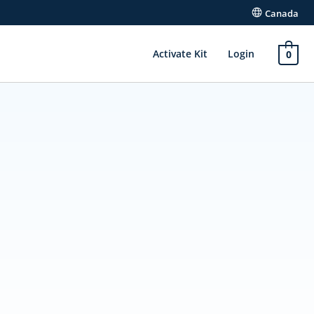
Canada
Activate Kit
Login
0