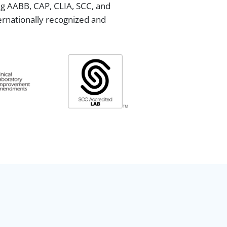
ing AABB, CAP, CLIA, SCC, and
ternationally recognized and