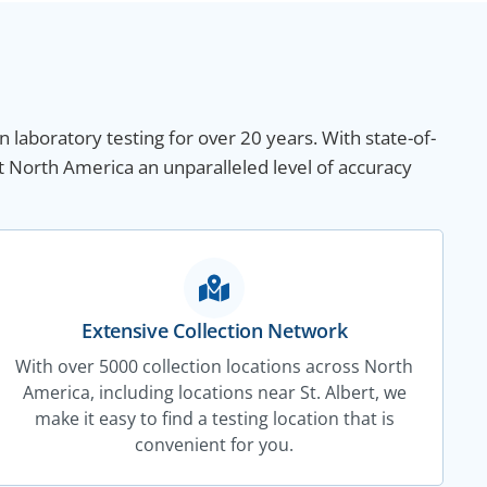
n laboratory testing for over 20 years. With state-of-
t North America an unparalleled level of accuracy
Extensive Collection Network
With over 5000 collection locations across North
America, including locations near St. Albert, we
make it easy to find a testing location that is
convenient for you.