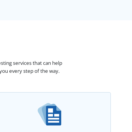
esting services that can help
you every step of the way.