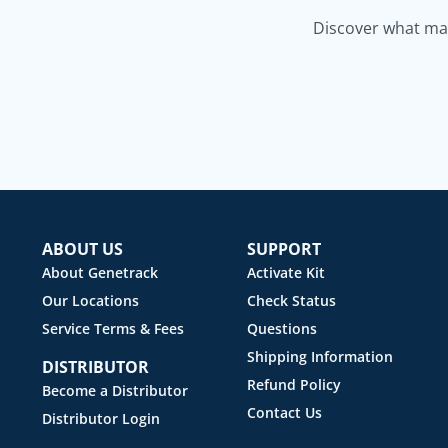
Discover what mak
ABOUT US
SUPPORT
About Genetrack
Activate Kit
Our Locations
Check Status
Service Terms & Fees
Questions
Shipping Information
DISTRIBUTOR
Refund Policy
Become a Distributor
Contact Us
Distributor Login