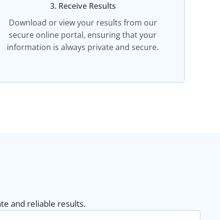
3. Receive Results
Download or view your results from our
secure online portal, ensuring that your
information is always private and secure.
e and reliable results.