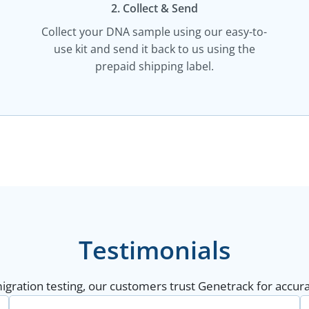
2. Collect & Send
Collect your DNA sample using our easy-to-
use kit and send it back to us using the
prepaid shipping label.
Testimonials
gration testing, our customers trust Genetrack for accurat