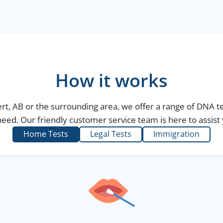
How it works
bert, AB or the surrounding area, we offer a range of DNA t
eed. Our friendly customer service team is here to assist 
Home Tests
Legal Tests
Immigration