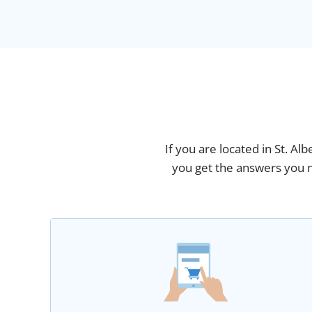
If you are located in St. Al
you get the answers you n