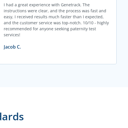
I had a great experience with Genetrack. The
instructions were clear, and the process was fast and
easy, I received results much faster than I expected,
and the customer service was top-notch. 10/10 - highly
recommended for anyone seeking paternity test
services!
Jacob C.
dards