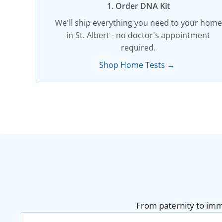
1. Order DNA Kit​
We'll ship everything you need to your home
in St. Albert - no doctor's appointment
required.
Shop Home Tests →
From paternity to immi