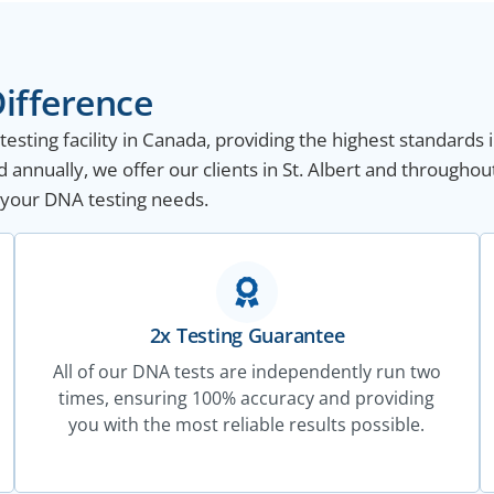
ifference
sting facility in Canada, providing the highest standards i
annually, we offer our clients in St. Albert and throughou
ll your DNA testing needs.
2x Testing Guarantee
All of our DNA tests are independently run two
times, ensuring 100% accuracy and providing
you with the most reliable results possible.