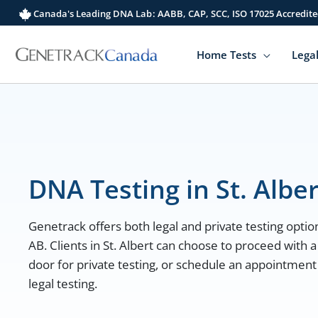
Skip
Canada's Leading DNA Lab: AABB, CAP, SCC, ISO 17025 Accredite
to
content
Home Tests
Legal
DNA Testing in St. Alber
Genetrack offers both legal and private testing options
AB. Clients in St. Albert can choose to proceed with a
door for private testing, or schedule an appointment a
legal testing.