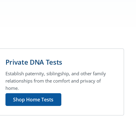
Private DNA Tests
Establish paternity, siblingship, and other family
relationships from the comfort and privacy of
home.
Shop Home Tests