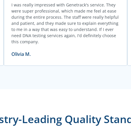
I was really impressed with Genetrack's service. They
were super professional, which made me feel at ease
during the entire process. The staff were really helpful
and patient, and they made sure to explain everything
to me in a way that was easy to understand. If I ever
need DNA testing services again, I'd definitely choose
this company.
Olivia M.
stry-Leading Quality Stan