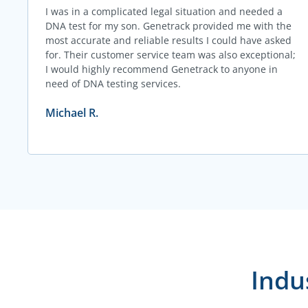
I was in a complicated legal situation and needed a
DNA test for my son. Genetrack provided me with the
most accurate and reliable results I could have asked
for. Their customer service team was also exceptional;
I would highly recommend Genetrack to anyone in
need of DNA testing services.
Michael R.
Indu