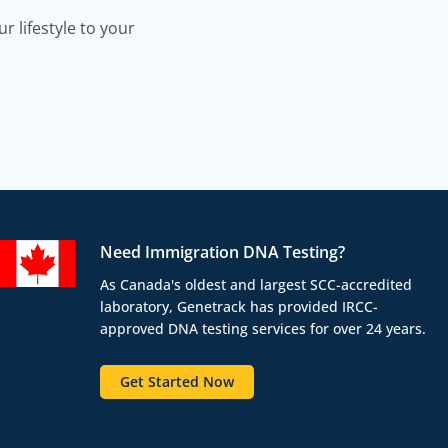
 lifestyle to your
Need Immigration DNA Testing?
As Canada's oldest and largest SCC-accredited
laboratory, Genetrack has provided IRCC-
approved DNA testing services for over 24 years.
Get Started Now