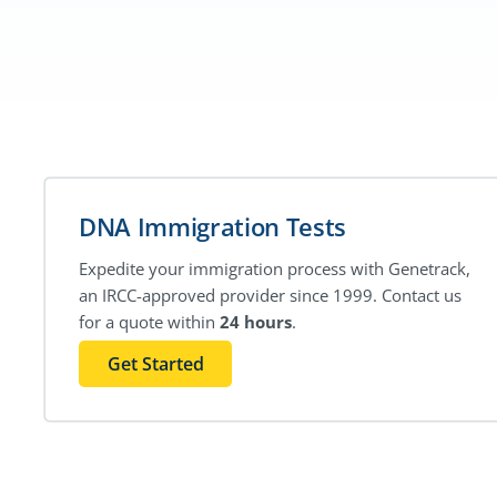
DNA Immigration Tests
Expedite your immigration process with Genetrack,
an IRCC-approved provider since 1999. Contact us
for a quote within
24 hours
.
Get Started