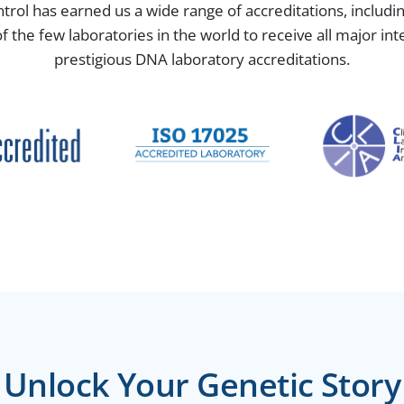
ntrol has earned us a wide range of accreditations, includ
the few laboratories in the world to receive all major in
prestigious DNA laboratory accreditations.
Unlock Your Genetic Story