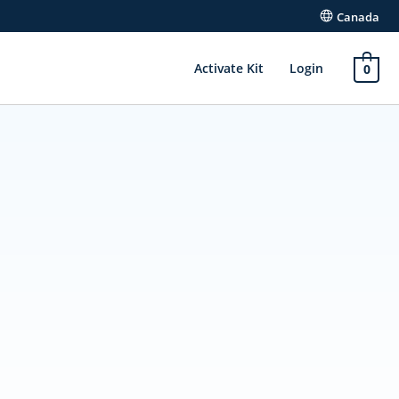
Canada
Activate Kit
Login
0