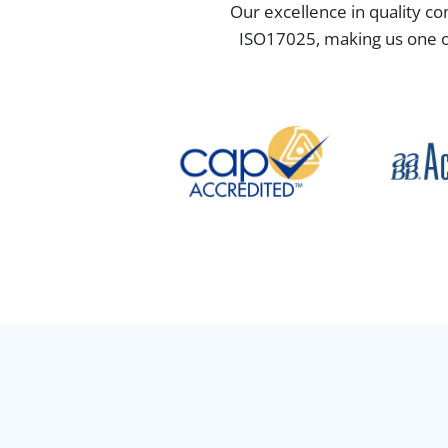
Our excellence in quality co
ISO17025, making us one of 