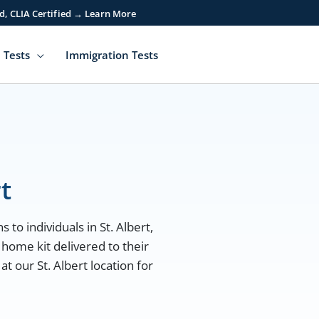
d, CLIA Certified → Learn More
 Tests
Immigration Tests
t
 to individuals in St. Albert,
 home kit delivered to their
t our St. Albert location for