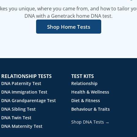
es you unique, where you came from, and how to tailor your
DNA with a Genetrack home DNA test.
Shop Home Tests
RELATIONSHIP TESTS
TEST KITS
DNA Paternity Test
Relationship
DNA Immigration Test
Health & Wellness
DNA Grandparentage Test
Diet & Fitness
DNA Sibling Test
Behaviour & Traits
DNA Twin Test
Shop DNA Tests →
DNA Maternity Test