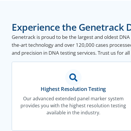
Experience the Genetrack D
Genetrack is proud to be the largest and oldest DNA te
the-art technology and over 120,000 cases processed 
and precision in DNA testing services. Trust us for a
Highest Resolution Testing
Our advanced extended panel marker system
provides you with the highest resolution testing
available in the industry.