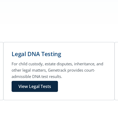
Legal DNA Testing
For child custody, estate disputes, inheritance, and
other legal matters, Genetrack provides court-
admissible DNA test results.
View Legal Tests